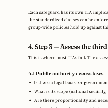
Each safeguard has its own TIA implic
the standardized clauses can be enfor
group-wide policies hold up against th
4. Step 3 — Assess the thir
This is where most TIAs fail. The ass
4.1 Public authority access laws
Is there a legal basis for government
What is its scope (national security,
Are there proportionality and nece