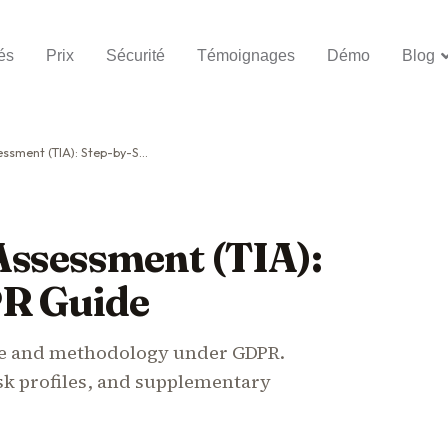
és
Prix
Sécurité
Témoignages
Démo
Blog
 (TIA): Step-by-Step GDPR Guide
Assessment (TIA):
PR Guide
te and methodology under GDPR.
sk profiles, and supplementary