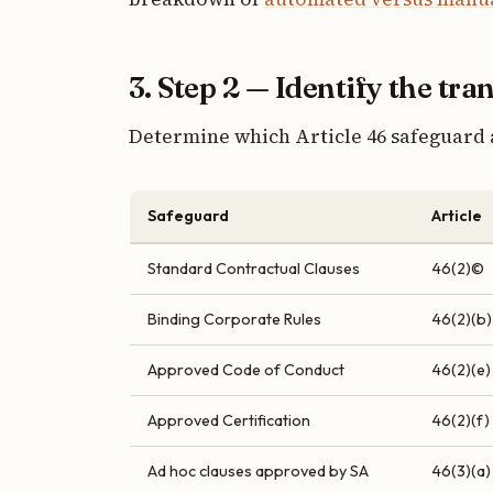
3. Step 2 — Identify the tra
Determine which Article 46 safeguard 
Safeguard
Article
Standard Contractual Clauses
46(2)©
Binding Corporate Rules
46(2)(b)
Approved Code of Conduct
46(2)(e)
Approved Certification
46(2)(f)
Ad hoc clauses approved by SA
46(3)(a)