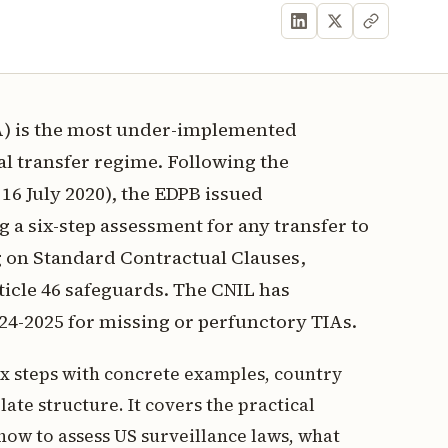
A) is the most under-implemented
l transfer regime. Following the
16 July 2020), the EDPB issued
a six-step assessment for any transfer to
g on Standard Contractual Clauses,
ticle 46 safeguards. The CNIL has
24-2025 for missing or perfunctory TIAs.
ix steps with concrete examples, country
ate structure. It covers the practical
how to assess US surveillance laws, what