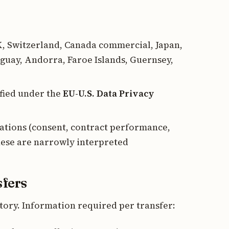
K, Switzerland, Canada commercial, Japan,
guay, Andorra, Faroe Islands, Guernsey,
ified under the
EU-U.S. Data Privacy
ations (consent, contract performance,
hese are narrowly interpreted
sfers
ory. Information required per transfer: