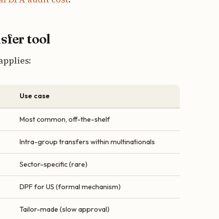
nsfer tool
applies:
Use case
Most common, off-the-shelf
Intra-group transfers within multinationals
Sector-specific (rare)
DPF for US (formal mechanism)
Tailor-made (slow approval)