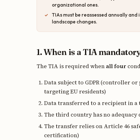
organizational ones.
TIAs must be reassessed annually and i
landscape changes.
1. When is a TIA mandator
The TIA is required when
all four
cond
Data subject to GDPR (controller or
targeting EU residents)
Data transferred to a recipient in a
The third country has no adequacy 
The transfer relies on Article 46 sa
certification)