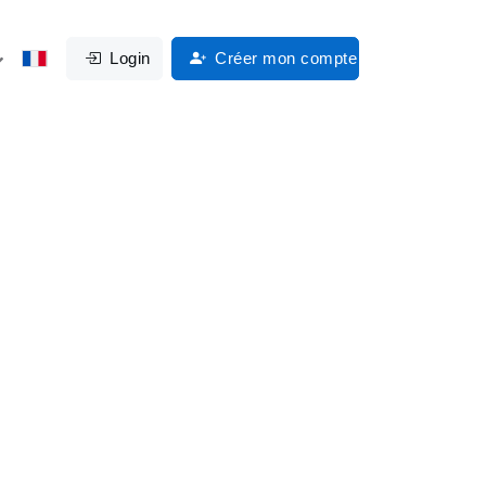
Login
Créer mon compte