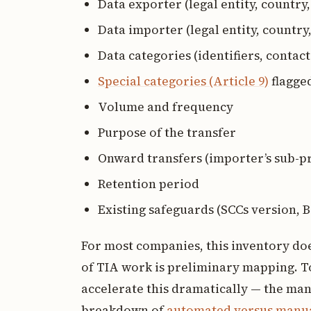
Data exporter (legal entity, country
Data importer (legal entity, country,
Data categories (identifiers, contact 
Special categories (Article 9)
flagge
Volume and frequency
Purpose of the transfer
Onward transfers (importer’s sub-p
Retention period
Existing safeguards (SCCs version, B
For most companies, this inventory does
of TIA work is preliminary mapping. To
accelerate this dramatically — the manu
breakdown of
automated versus manua