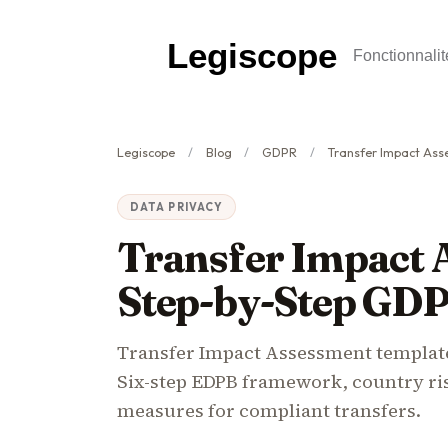
Legiscope
Fonctionnalit
Legiscope
Blog
GDPR
Transfer Impact Assessment
DATA PRIVACY
Transfer Impact 
Step-by-Step GD
Transfer Impact Assessment templa
Six-step EDPB framework, country ri
measures for compliant transfers.