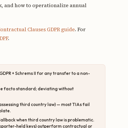
, and how to operationalize annual
ontractual Clauses GDPR guide
. For
 DPF
.
GDPR + Schrems II for any transfer to a non-
e facto standard; deviating without
assessing third country law) — most TIAs fail
plate.
llback when third country law is problematic.
xporter-held keys) outperform contractual or