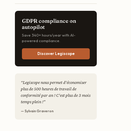
GDPR compliance on
autopilot
Save 340+ hours/year with AI-
powered compliance.
Discover Legiscope
“
Legiscope nous permet d'économiser
plus de 500 heures de travail de
conformité par an ! C'est plus de 3 mois
temps plein !
”
— Sylvain Graveron