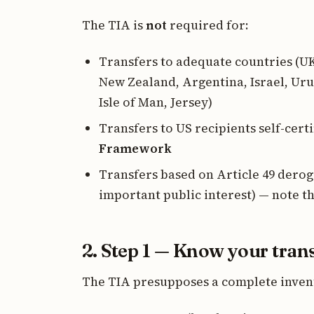
The TIA is
not
required for:
Transfers to adequate countries (U
New Zealand, Argentina, Israel, Uru
Isle of Man, Jersey)
Transfers to US recipients self-cert
Framework
Transfers based on Article 49 derog
important public interest) — note t
2. Step 1 — Know your tran
The TIA presupposes a complete invent