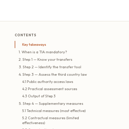
CONTENTS
Key takeaways
1. When is a TIA mandatory?
2. Step 1 — Know your transfers
3. Step 2 — Identify the transfer tool
4. Step 3 — Assess the third country law
4.1 Public authority access laws
4.2 Practical assessment sources
4.3 Output of Step 3
5. Step 4 — Supplementary measures
5.1 Technical measures (most effective)
5.2 Contractual measures (limited
effectiveness)