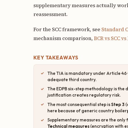
supplementary measures actually work
reassessment.
For the SCC framework, see
Standard C
mechanism comparison,
BCR vs SCC vs
KEY TAKEAWAYS
The TIA is mandatory under Article 46 
adequate third country.
The EDPB six-step methodology is the d
justification creates regulatory risk.
The most consequential step is
Step 3
(
here because of generic country boiler
Supplementary measures are the only fa
Technical measures
(encryption with e