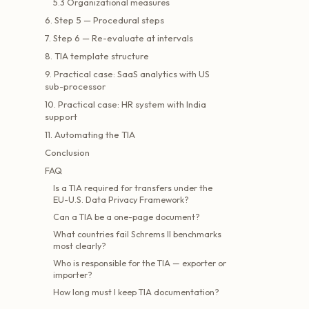
5.3 Organizational measures
6. Step 5 — Procedural steps
7. Step 6 — Re-evaluate at intervals
8. TIA template structure
9. Practical case: SaaS analytics with US
sub-processor
10. Practical case: HR system with India
support
11. Automating the TIA
Conclusion
FAQ
Is a TIA required for transfers under the
EU-U.S. Data Privacy Framework?
Can a TIA be a one-page document?
What countries fail Schrems II benchmarks
most clearly?
Who is responsible for the TIA — exporter or
importer?
How long must I keep TIA documentation?