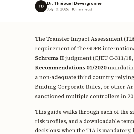
Dr. Thiébaut Devergranne
TD
July 10, 2026
10
min read
The Transfer Impact Assessment (TI
requirement of the GDPR internationa
Schrems II
judgment (CJEU C-311/18, 
Recommendations 01/2020
mandating 
a non-adequate third country relyin
Binding Corporate Rules, or other Ar
sanctioned multiple controllers in 20
This guide walks through each of the s
risk profiles, and a downloadable templ
decisions: when the TIA is mandatory, 