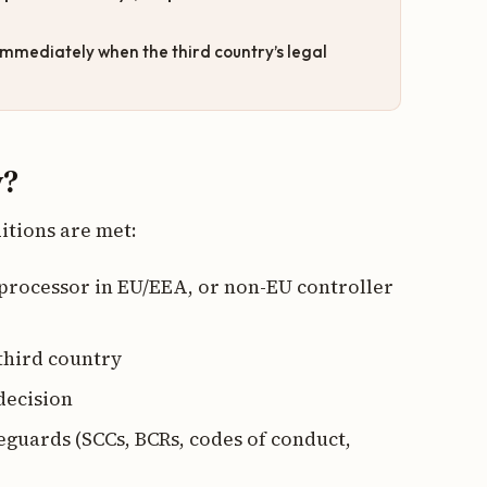
mmediately when the third country’s legal
y?
itions are met:
 processor in EU/EEA, or non-EU controller
 third country
decision
feguards (SCCs, BCRs, codes of conduct,