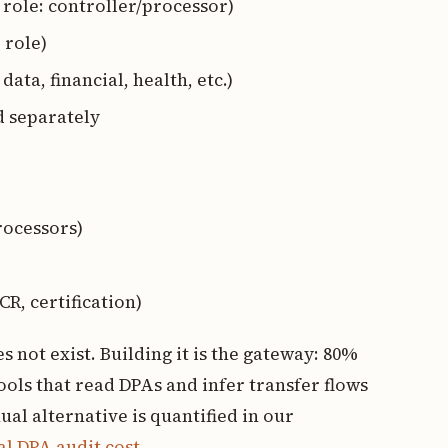
, role: controller/processor)
 role)
data, financial, health, etc.)
d separately
rocessors)
CR, certification)
 not exist. Building it is the gateway: 80%
ols that read DPAs and infer transfer flows
al alternative is quantified in our
l DPA audit cost
.