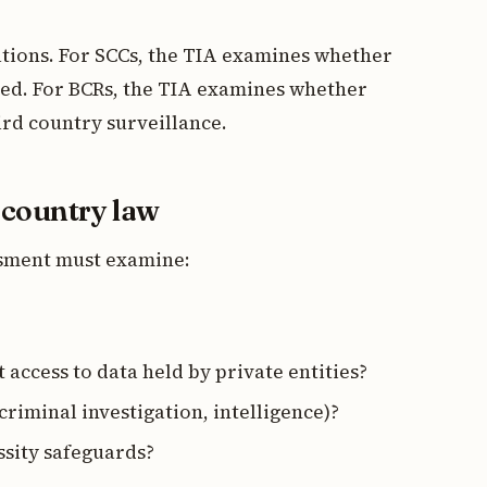
ations. For SCCs, the TIA examines whether
ced. For BCRs, the TIA examines whether
ird country surveillance.
d country law
essment must examine:
 access to data held by private entities?
 criminal investigation, intelligence)?
ssity safeguards?