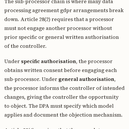
The sub-processor chain is where many data
processing agreement gdpr arrangements break
down. Article 28(2) requires that a processor
must not engage another processor without
prior specific or general written authorisation
of the controller.
Under
specific authorisation
, the processor
obtains written consent before engaging each
sub-processor. Under
general authorisation
,
the processor informs the controller of intended
changes, giving the controller the opportunity
to object. The DPA must specify which model
applies and document the objection mechanism.