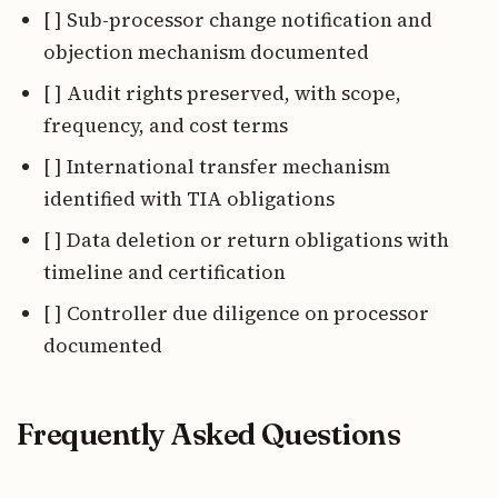
[ ] Sub-processor change notification and
objection mechanism documented
[ ] Audit rights preserved, with scope,
frequency, and cost terms
[ ] International transfer mechanism
identified with TIA obligations
[ ] Data deletion or return obligations with
timeline and certification
[ ] Controller due diligence on processor
documented
Frequently Asked Questions