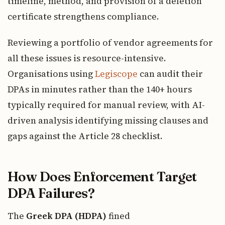
timeline, method, and provision of a deletion
certificate strengthens compliance.
Reviewing a portfolio of vendor agreements for
all these issues is resource-intensive.
Organisations using
Legiscope
can audit their
DPAs in minutes rather than the 140+ hours
typically required for manual review, with AI-
driven analysis identifying missing clauses and
gaps against the Article 28 checklist.
How Does Enforcement Target
DPA Failures?
The
Greek DPA (HDPA)
fined