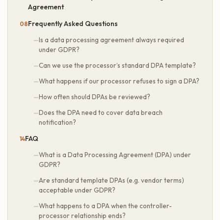
Agreement
Frequently Asked Questions
Is a data processing agreement always required
under GDPR?
Can we use the processor’s standard DPA template?
What happens if our processor refuses to sign a DPA?
How often should DPAs be reviewed?
Does the DPA need to cover data breach
notification?
FAQ
What is a Data Processing Agreement (DPA) under
GDPR?
Are standard template DPAs (e.g. vendor terms)
acceptable under GDPR?
What happens to a DPA when the controller-
processor relationship ends?