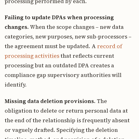
processing performed by each.
Failing to update DPAs when processing
changes.
When the scope changes – new data
categories, new purposes, new sub-processors –
the agreement must be updated. A
record of
processing activities
that reflects current
processing but an outdated DPA creates a
compliance gap supervisory authorities will
identify.
Missing data deletion provisions.
The
obligation to delete or return personal data at
the end of the relationship is frequently absent
or vaguely drafted. Specifying the deletion