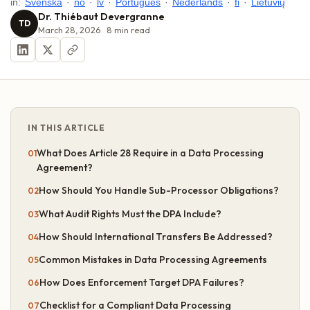
in:
Svenska
·
no
·
lv
·
Português
·
Nederlands
·
fi
·
Lietuvių
Dr. Thiébaut Devergranne
TD
March 28, 2026
8
min read
IN THIS ARTICLE
What Does Article 28 Require in a Data Processing
Agreement?
How Should You Handle Sub-Processor Obligations?
What Audit Rights Must the DPA Include?
How Should International Transfers Be Addressed?
Common Mistakes in Data Processing Agreements
How Does Enforcement Target DPA Failures?
Checklist for a Compliant Data Processing