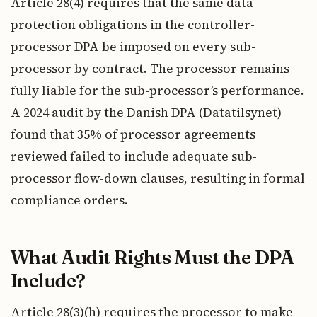
Article 28(4) requires that the same data
protection obligations in the controller-
processor DPA be imposed on every sub-
processor by contract. The processor remains
fully liable for the sub-processor’s performance.
A 2024 audit by the Danish DPA (Datatilsynet)
found that 35% of processor agreements
reviewed failed to include adequate sub-
processor flow-down clauses, resulting in formal
compliance orders.
What Audit Rights Must the DPA
Include?
Article 28(3)(h) requires the processor to make