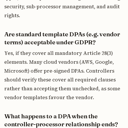
security, sub-processor management, and audit
rights.
Are standard template DPAs (e.g. vendor
terms) acceptable under GDPR?
Yes, if they cover all mandatory Article 28(3)
elements. Many cloud vendors (AWS, Google,
Microsoft) offer pre-signed DPAs. Controllers
should verify these cover all required clauses
rather than accepting them unchecked, as some
vendor templates favour the vendor.
What happens to a DPA when the
controller-processor relationship ends?