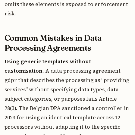
omits these elements is exposed to enforcement
risk.
Common Mistakes in Data
Processing Agreements
Using generic templates without
customisation.
A data processing agreement
gdpr that describes the processing as “providing
services” without specifying data types, data
subject categories, or purposes fails Article
28(3). The Belgian DPA sanctioned a controller in
2023 for using an identical template across 12
processors without adapting it to the specific