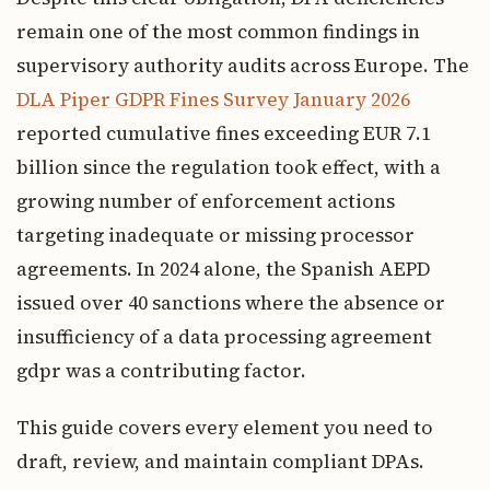
remain one of the most common findings in
supervisory authority audits across Europe. The
DLA Piper GDPR Fines Survey January 2026
reported cumulative fines exceeding EUR 7.1
billion since the regulation took effect, with a
growing number of enforcement actions
targeting inadequate or missing processor
agreements. In 2024 alone, the Spanish AEPD
issued over 40 sanctions where the absence or
insufficiency of a data processing agreement
gdpr was a contributing factor.
This guide covers every element you need to
draft, review, and maintain compliant DPAs.