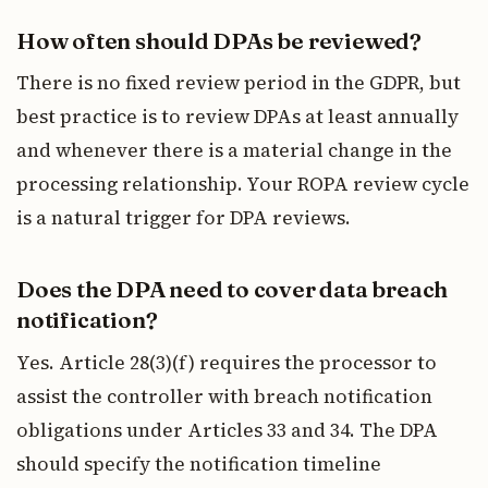
How often should DPAs be reviewed?
There is no fixed review period in the GDPR, but
best practice is to review DPAs at least annually
and whenever there is a material change in the
processing relationship. Your ROPA review cycle
is a natural trigger for DPA reviews.
Does the DPA need to cover data breach
notification?
Yes. Article 28(3)(f) requires the processor to
assist the controller with breach notification
obligations under Articles 33 and 34. The DPA
should specify the notification timeline