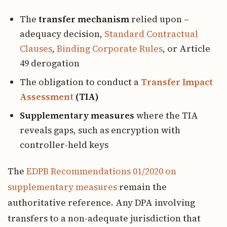
The
transfer mechanism
relied upon –
adequacy decision,
Standard Contractual
Clauses
,
Binding Corporate Rules
, or Article
49 derogation
The obligation to conduct a
Transfer Impact
Assessment
(TIA)
Supplementary measures
where the TIA
reveals gaps, such as encryption with
controller-held keys
The
EDPB Recommendations 01/2020 on
supplementary measures
remain the
authoritative reference. Any DPA involving
transfers to a non-adequate jurisdiction that