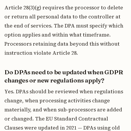
Article 28(3)(g) requires the processor to delete
or return all personal data to the controller at
the end of services. The DPA must specify which
option applies and within what timeframe.
Processors retaining data beyond this without
instruction violate Article 28.
Do DPAs need to be updated when GDPR
changes or new regulations apply?
Yes. DPAs should be reviewed when regulations
change, when processing activities change
materially, and when sub-processors are added
or changed. The EU Standard Contractual
Clauses were updated in 2021 — DPAs using old