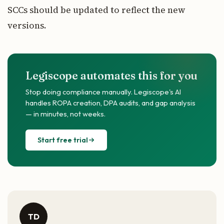
SCCs should be updated to reflect the new
versions.
Legiscope automates this for you
Stop doing compliance manually. Legiscope's AI
handles ROPA creation, DPA audits, and gap analysis
— in minutes, not weeks.
Start free trial
TD