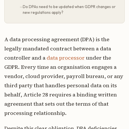
Do DPAs need to be updated when GDPR changes or
new regulations apply?
A data processing agreement (DPA) is the
legally mandated contract between a data
controller and a
data processor
under the
GDPR. Every time an organisation engages a
vendor, cloud provider, payroll bureau, or any
third party that handles personal data on its
behalf, Article 28 requires a binding written
agreement that sets out the terms of that
processing relationship.
Despite this clear obligation, DPA deficiencies