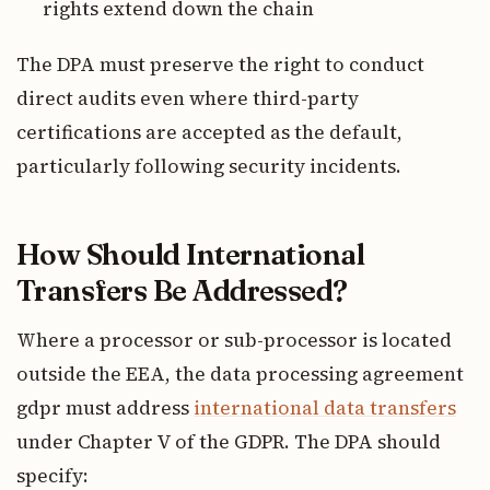
rights extend down the chain
The DPA must preserve the right to conduct
direct audits even where third-party
certifications are accepted as the default,
particularly following security incidents.
How Should International
Transfers Be Addressed?
Where a processor or sub-processor is located
outside the EEA, the data processing agreement
gdpr must address
international data transfers
under Chapter V of the GDPR. The DPA should
specify: