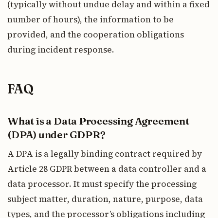
(typically without undue delay and within a fixed
number of hours), the information to be
provided, and the cooperation obligations
during incident response.
FAQ
What is a Data Processing Agreement
(DPA) under GDPR?
A DPA is a legally binding contract required by
Article 28 GDPR between a data controller and a
data processor. It must specify the processing
subject matter, duration, nature, purpose, data
types, and the processor’s obligations including