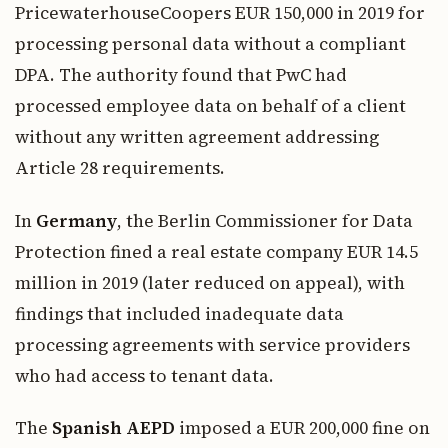
PricewaterhouseCoopers EUR 150,000 in 2019 for
processing personal data without a compliant
DPA. The authority found that PwC had
processed employee data on behalf of a client
without any written agreement addressing
Article 28 requirements.
In
Germany
, the Berlin Commissioner for Data
Protection fined a real estate company EUR 14.5
million in 2019 (later reduced on appeal), with
findings that included inadequate data
processing agreements with service providers
who had access to tenant data.
The
Spanish AEPD
imposed a EUR 200,000 fine on