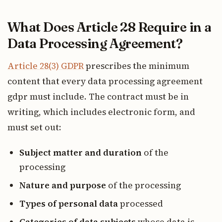
What Does Article 28 Require in a
Data Processing Agreement?
Article 28(3) GDPR
prescribes the minimum
content that every data processing agreement
gdpr must include. The contract must be in
writing, which includes electronic form, and
must set out:
Subject matter and duration
of the
processing
Nature and purpose
of the processing
Types of personal data
processed