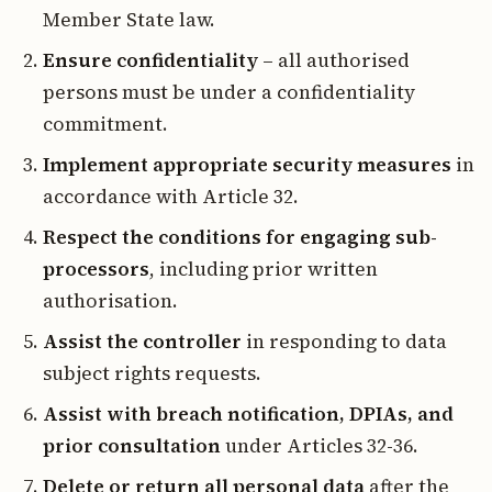
Member State law.
Ensure confidentiality
– all authorised
persons must be under a confidentiality
commitment.
Implement appropriate security measures
in
accordance with Article 32.
Respect the conditions for engaging sub-
processors
, including prior written
authorisation.
Assist the controller
in responding to data
subject rights requests.
Assist with breach notification, DPIAs, and
prior consultation
under Articles 32-36.
Delete or return all personal data
after the