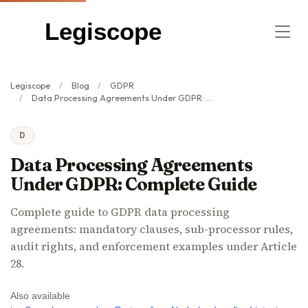
Legiscope
Legiscope
Blog
GDPR
Data Processing Agreements Under GDPR: Complete Guide
D
Data Processing Agreements
Under GDPR: Complete Guide
Complete guide to GDPR data processing
agreements: mandatory clauses, sub-processor rules,
audit rights, and enforcement examples under Article
28.
Also available