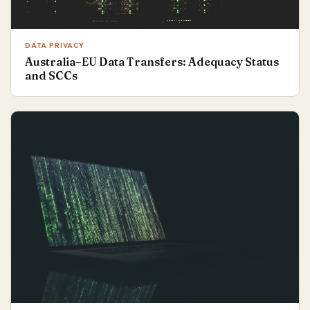
DATA PRIVACY
Australia–EU Data Transfers: Adequacy Status
and SCCs