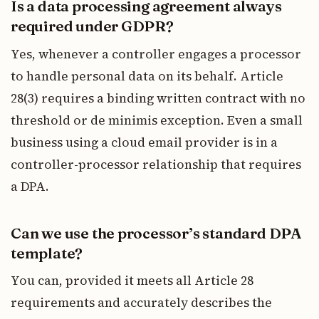
Is a data processing agreement always
required under GDPR?
Yes, whenever a controller engages a processor
to handle personal data on its behalf. Article
28(3) requires a binding written contract with no
threshold or de minimis exception. Even a small
business using a cloud email provider is in a
controller-processor relationship that requires
a DPA.
Can we use the processor’s standard DPA
template?
You can, provided it meets all Article 28
requirements and accurately describes the