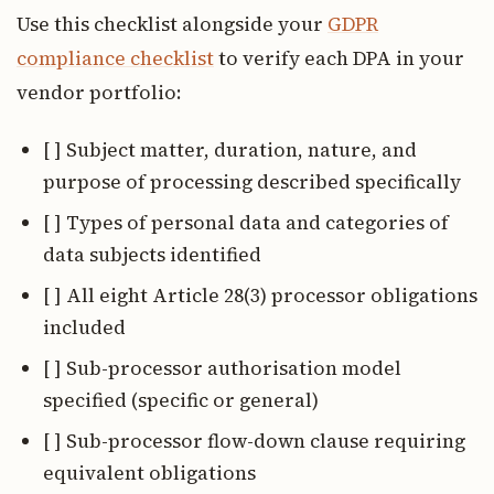
Use this checklist alongside your
GDPR
compliance checklist
to verify each DPA in your
vendor portfolio:
[ ] Subject matter, duration, nature, and
purpose of processing described specifically
[ ] Types of personal data and categories of
data subjects identified
[ ] All eight Article 28(3) processor obligations
included
[ ] Sub-processor authorisation model
specified (specific or general)
[ ] Sub-processor flow-down clause requiring
equivalent obligations