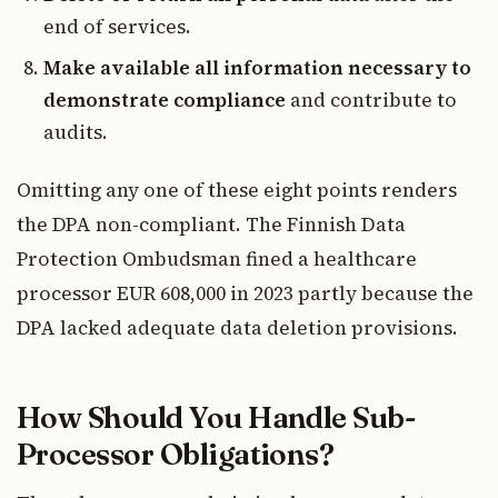
end of services.
Make available all information necessary to
demonstrate compliance
and contribute to
audits.
Omitting any one of these eight points renders
the DPA non-compliant. The Finnish Data
Protection Ombudsman fined a healthcare
processor EUR 608,000 in 2023 partly because the
DPA lacked adequate data deletion provisions.
How Should You Handle Sub-
Processor Obligations?