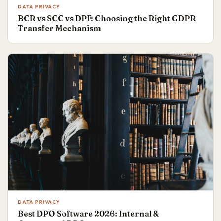
DATA PRIVACY
BCR vs SCC vs DPF: Choosing the Right GDPR
Transfer Mechanism
DATA PRIVACY
Best DPO Software 2026: Internal &