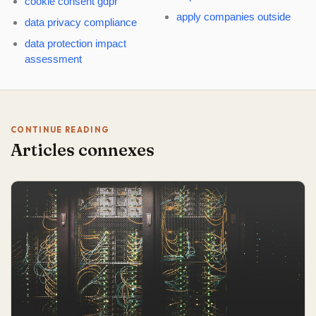
cookie consent gdpr
apply companies outside
data privacy compliance
data protection impact
assessment
CONTINUE READING
Articles connexes