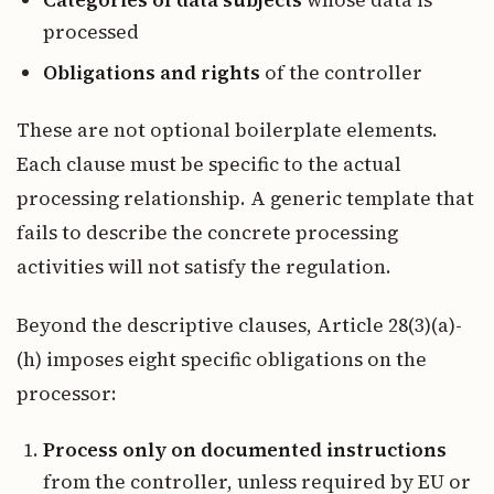
Categories of data subjects
whose data is
processed
Obligations and rights
of the controller
These are not optional boilerplate elements.
Each clause must be specific to the actual
processing relationship. A generic template that
fails to describe the concrete processing
activities will not satisfy the regulation.
Beyond the descriptive clauses, Article 28(3)(a)-
(h) imposes eight specific obligations on the
processor:
Process only on documented instructions
from the controller, unless required by EU or