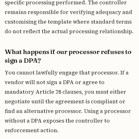
specific processing performed. The controller
remains responsible for verifying adequacy and
customising the template where standard terms
do not reflect the actual processing relationship.
What happens if our processor refuses to
sign a DPA?
You cannot lawfully engage that processor. If a
vendor will not sign a DPA or agree to
mandatory Article 28 clauses, you must either
negotiate until the agreement is compliant or
find an alternative processor. Using a processor
without a DPA exposes the controller to
enforcement action.