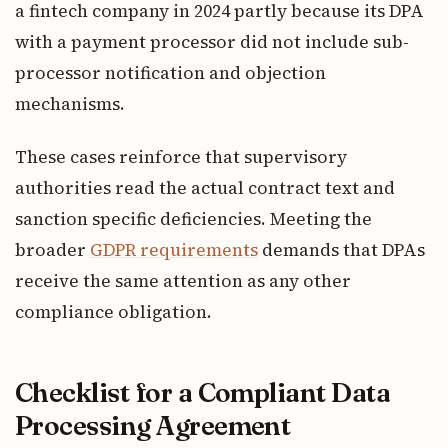
a fintech company in 2024 partly because its DPA
with a payment processor did not include sub-
processor notification and objection
mechanisms.
These cases reinforce that supervisory
authorities read the actual contract text and
sanction specific deficiencies. Meeting the
broader
GDPR requirements
demands that DPAs
receive the same attention as any other
compliance obligation.
Checklist for a Compliant Data
Processing Agreement