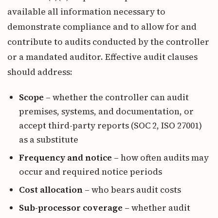
available all information necessary to
demonstrate compliance and to allow for and
contribute to audits conducted by the controller
or a mandated auditor. Effective audit clauses
should address:
Scope
– whether the controller can audit
premises, systems, and documentation, or
accept third-party reports (SOC 2, ISO 27001)
as a substitute
Frequency and notice
– how often audits may
occur and required notice periods
Cost allocation
– who bears audit costs
Sub-processor coverage
– whether audit