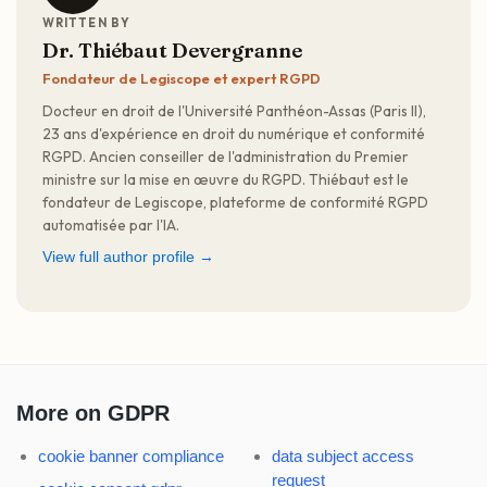
WRITTEN BY
Dr. Thiébaut Devergranne
Fondateur de Legiscope et expert RGPD
Docteur en droit de l'Université Panthéon-Assas (Paris II),
23 ans d'expérience en droit du numérique et conformité
RGPD. Ancien conseiller de l'administration du Premier
ministre sur la mise en œuvre du RGPD. Thiébaut est le
fondateur de Legiscope, plateforme de conformité RGPD
automatisée par l'IA.
View full author profile →
More on GDPR
cookie banner compliance
data subject access
request