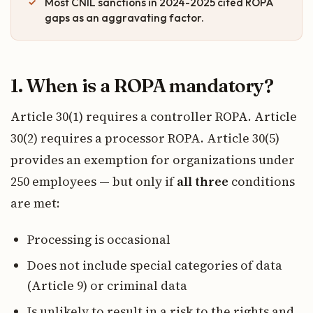
Most CNIL sanctions in 2024-2025 cited ROPA
gaps as an aggravating factor.
1. When is a ROPA mandatory?
Article 30(1) requires a controller ROPA. Article
30(2) requires a processor ROPA. Article 30(5)
provides an exemption for organizations under
250 employees — but only if
all three
conditions
are met:
Processing is occasional
Does not include special categories of data
(Article 9) or criminal data
Is unlikely to result in a risk to the rights and