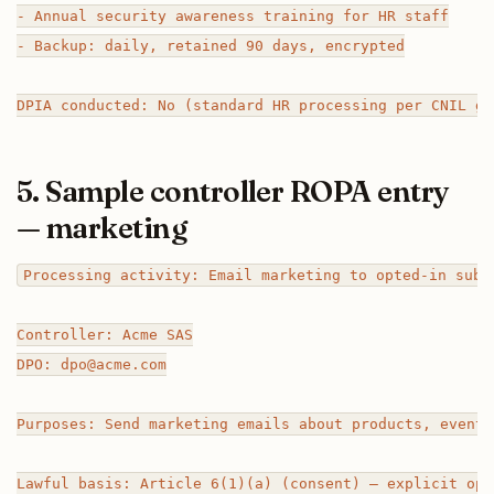
- Annual security awareness training for HR staff

- Backup: daily, retained 90 days, encrypted

5. Sample controller ROPA entry
— marketing
Processing activity: Email marketing to opted-in subsc
Controller: Acme SAS

DPO: dpo@acme.com

Purposes: Send marketing emails about products, events
Lawful basis: Article 6(1)(a) (consent) — explicit opt