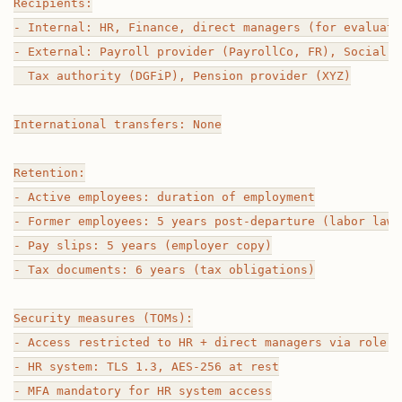
Recipients:

- Internal: HR, Finance, direct managers (for evaluatio
- External: Payroll provider (PayrollCo, FR), Social s
  Tax authority (DGFiP), Pension provider (XYZ)

International transfers: None

Retention:

- Active employees: duration of employment

- Former employees: 5 years post-departure (labor law 
- Pay slips: 5 years (employer copy)

- Tax documents: 6 years (tax obligations)

Security measures (TOMs):

- Access restricted to HR + direct managers via role-b
- HR system: TLS 1.3, AES-256 at rest

- MFA mandatory for HR system access
