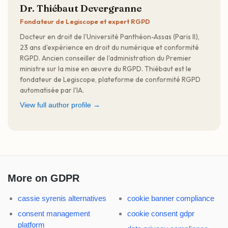
Dr. Thiébaut Devergranne
Fondateur de Legiscope et expert RGPD
Docteur en droit de l'Université Panthéon-Assas (Paris II),
23 ans d'expérience en droit du numérique et conformité
RGPD. Ancien conseiller de l'administration du Premier
ministre sur la mise en œuvre du RGPD. Thiébaut est le
fondateur de Legiscope, plateforme de conformité RGPD
automatisée par l'IA.
View full author profile →
More on GDPR
cassie syrenis alternatives
cookie banner compliance
consent management
cookie consent gdpr
platform