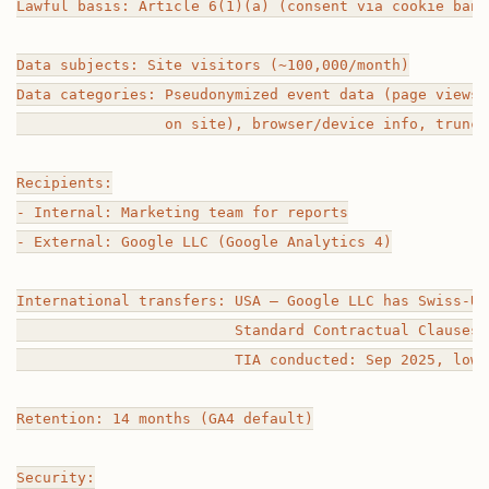
Lawful basis: Article 6(1)(a) (consent via cookie banne
Data subjects: Site visitors (~100,000/month)

Data categories: Pseudonymized event data (page views,
                 on site), browser/device info, truncat
Recipients:

- Internal: Marketing team for reports

- External: Google LLC (Google Analytics 4)

International transfers: USA — Google LLC has Swiss-US
                         Standard Contractual Clauses 
                         TIA conducted: Sep 2025, low-
Retention: 14 months (GA4 default)

Security:
