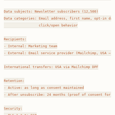
Data subjects: Newsletter subscribers (12,500)

Data categories: Email address, first name, opt-in dat
                 click/open behavior

Recipients:

- Internal: Marketing team

- External: Email service provider (Mailchimp, USA — E
International transfers: USA via Mailchimp DPF

Retention:

- Active: as long as consent maintained

- After unsubscribe: 24 months (proof of consent for l
Security:
