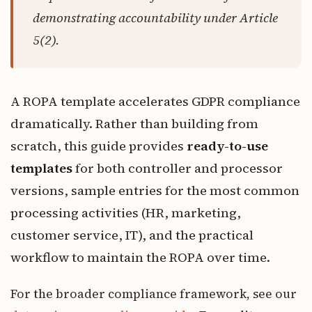
demonstrating accountability under Article
5(2).
A ROPA template accelerates GDPR compliance
dramatically. Rather than building from
scratch, this guide provides
ready-to-use
templates
for both controller and processor
versions, sample entries for the most common
processing activities (HR, marketing,
customer service, IT), and the practical
workflow to maintain the ROPA over time.
For the broader compliance framework, see our