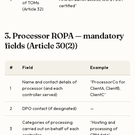
of TOMs
certified”
(Article 32)
3. Processor ROPA — mandatory
fields (Article 30(2))
#
Field
Example
Name and contact details of
“ProcessorCo for
1
processor (and each
ClientA, ClientB,
controller served)
ClientC”
2
DPO contact (if designated)
—
Categories of processing
“Hosting and
3
carried out on behalf of each
processing of