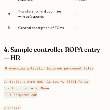
controller
CRM data”
Transfers to third countries
4
—
with safeguards
5
General description of TOMs
—
4. Sample controller ROPA entry
— HR
Processing activity: Employee personnel files

Controller: Acme SAS (12 rue X, 75001 Paris)

Joint controllers: None

DPO: dpo@acme.com

Purposes:
