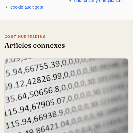
data privacy compliance
cookie audit gdpr
CONTINUE READING
Articles connexes