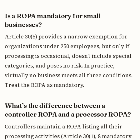
Is a ROPA mandatory for small
businesses?
Article 30(5) provides a narrow exemption for
organizations under 250 employees, but only if
processing is occasional, doesn’t include special
categories, and poses no risk. In practice,
virtually no business meets all three conditions.
Treat the ROPA as mandatory.
What’s the difference between a
controller ROPA and a processor ROPA?
Controllers maintain a ROPA listing all their
processing activities (Article 30(1), 8 mandatory