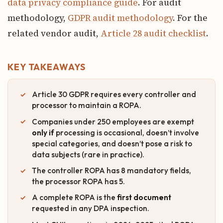
data privacy compliance guide
. For audit
methodology,
GDPR audit methodology
. For the
related vendor audit,
Article 28 audit checklist
.
KEY TAKEAWAYS
Article 30 GDPR requires every controller and
processor to maintain a ROPA.
Companies under 250 employees are exempt
only if
processing is occasional, doesn’t involve
special categories, and doesn’t pose a risk to
data subjects (rare in practice).
The controller ROPA has 8 mandatory fields,
the processor ROPA has 5.
A complete ROPA is the
first document
requested in any DPA inspection.