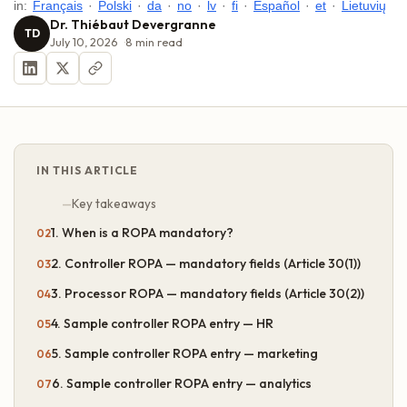
in:
Français
·
Polski
·
da
·
no
·
lv
·
fi
·
Español
·
et
·
Lietuvių
Dr. Thiébaut Devergranne
TD
July 10, 2026
8
min read
IN THIS ARTICLE
Key takeaways
1. When is a ROPA mandatory?
2. Controller ROPA — mandatory fields (Article 30(1))
3. Processor ROPA — mandatory fields (Article 30(2))
4. Sample controller ROPA entry — HR
5. Sample controller ROPA entry — marketing
6. Sample controller ROPA entry — analytics