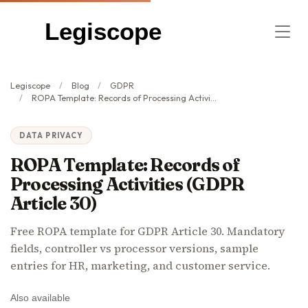
Legiscope
Legiscope
Blog
GDPR
ROPA Template: Records of Processing Activities (GDPR Article 30)
DATA PRIVACY
ROPA Template: Records of
Processing Activities (GDPR
Article 30)
Free ROPA template for GDPR Article 30. Mandatory
fields, controller vs processor versions, sample
entries for HR, marketing, and customer service.
Also available