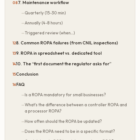
7. Maintenance workflow
Quarterly (15-30 min)
Annually (4-8 hours)
Triggered review (when…)
8. Common ROPA failures (from CNIL inspections)
9. ROPA in spreadsheet vs. dedicated tool
10. The “first document the regulator asks for”
Conclusion
FAQ
Is a ROPA mandatory for small businesses?
What’s the difference between a controller ROPA and
a processor ROPA?
How often should the ROPA be updated?
Does the ROPA need to be in a specific format?