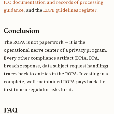
ICO documentation and records of processing
guidance
, and the
EDPB guidelines register
.
Conclusion
The ROPA is not paperwork — it is the
operational nerve center of a privacy program.
Every other compliance artifact (DPIA, DPA,
breach response, data subject request handling)
traces back to entries in the ROPA. Investing in a
complete, well-maintained ROPA pays back the
first time a regulator asks for it.
FAQ