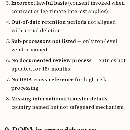
Incorrect lawful basis
(consent invoked when
contract or legitimate interest applies)
Out-of-date retention periods
not aligned
with actual deletion
Sub-processors not listed
— only top-level
vendor named
No documented review process
— entries not
updated for 18+ months
No DPIA cross-reference
for high-risk
processing
Missing international transfer details
—
country named but not safeguard mechanism