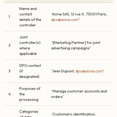
Name and
contact
“Acme SAS, 12 rue X, 75001 Paris,
1
details of the
dpo@acme.com
”
controller
Joint
controller(s)
“[Marketing Partner] for joint
2
where
advertising campaigns”
applicable
DPO contact
3
(if
“Jean Dupont,
dpo@acme.com
”
designated)
Purposes of
“Manage customer accounts and
4
the
orders”
processing
Categories
“Customers; identification,