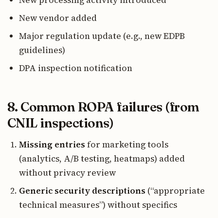
New processing activity introduced
New vendor added
Major regulation update (e.g., new EDPB
guidelines)
DPA inspection notification
8. Common ROPA failures (from
CNIL inspections)
Missing entries
for marketing tools
(analytics, A/B testing, heatmaps) added
without privacy review
Generic security descriptions
(“appropriate
technical measures”) without specifics