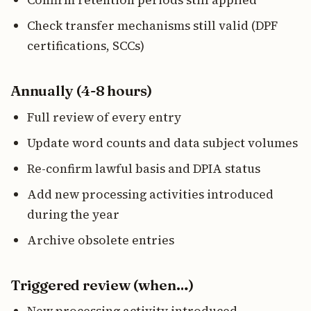
Confirm retention periods still applied
Check transfer mechanisms still valid (DPF
certifications, SCCs)
Annually (4-8 hours)
Full review of every entry
Update word counts and data subject volumes
Re-confirm lawful basis and DPIA status
Add new processing activities introduced
during the year
Archive obsolete entries
Triggered review (when…)