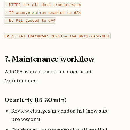
- HTTPS for all data transmission

- IP anonymization enabled in GA4

- No PII passed to GA4

7. Maintenance workflow
A ROPA is not a one-time document.
Maintenance:
Quarterly (15-30 min)
Review changes in vendor list (new sub-
processors)