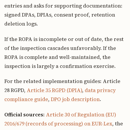
entries and asks for supporting documentation:
signed DPAs, DPIAs, consent proof, retention
deletion logs.
If the ROPA is incomplete or out of date, the rest
of the inspection cascades unfavorably. If the
ROPA is complete and well-maintained, the
inspection is largely a confirmation exercise.
For the related implementation guides: Article
28 RGPD,
Article 35 RGPD (DPIA)
,
data privacy
compliance guide
,
DPO job description
.
Official sources:
Article 30 of Regulation (EU)
2016/679 (records of processing) on EUR-Lex
, the