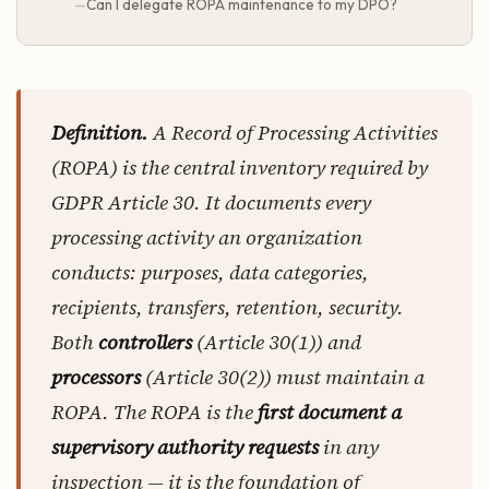
Can I delegate ROPA maintenance to my DPO?
Definition.
A Record of Processing Activities
(ROPA) is the central inventory required by
GDPR Article 30. It documents every
processing activity an organization
conducts: purposes, data categories,
recipients, transfers, retention, security.
Both
controllers
(Article 30(1)) and
processors
(Article 30(2)) must maintain a
ROPA. The ROPA is the
first document a
supervisory authority requests
in any
inspection — it is the foundation of