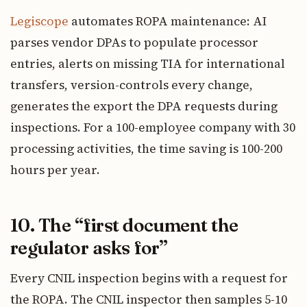
Legiscope
automates ROPA maintenance: AI
parses vendor DPAs to populate processor
entries, alerts on missing TIA for international
transfers, version-controls every change,
generates the export the DPA requests during
inspections. For a 100-employee company with 30
processing activities, the time saving is 100-200
hours per year.
10. The “first document the
regulator asks for”
Every CNIL inspection begins with a request for
the ROPA. The CNIL inspector then samples 5-10