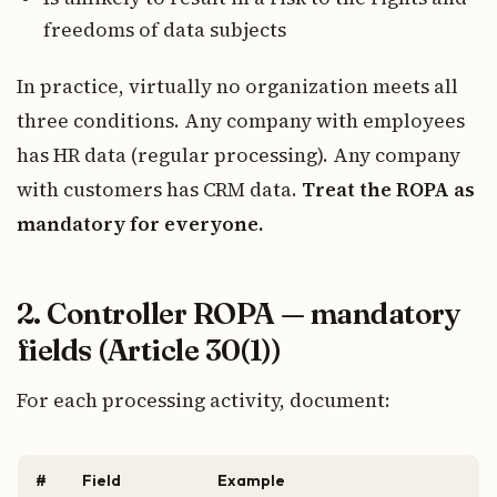
freedoms of data subjects
In practice, virtually no organization meets all
three conditions. Any company with employees
has HR data (regular processing). Any company
with customers has CRM data.
Treat the ROPA as
mandatory for everyone.
2. Controller ROPA — mandatory
fields (Article 30(1))
For each processing activity, document:
#
Field
Example