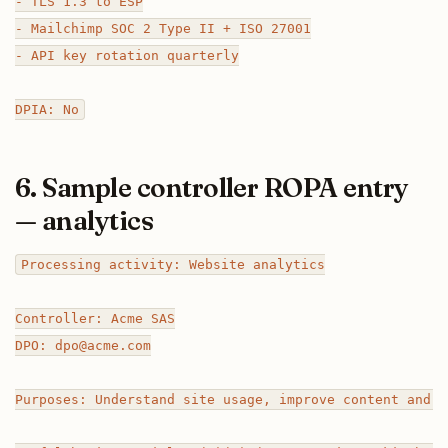
- TLS 1.3 to ESP

- Mailchimp SOC 2 Type II + ISO 27001

- API key rotation quarterly

6. Sample controller ROPA entry
— analytics
Processing activity: Website analytics

Controller: Acme SAS

DPO: dpo@acme.com

Purposes: Understand site usage, improve content and u