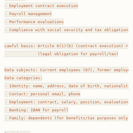
- Employment contract execution

- Payroll management

- Performance evaluations

- Compliance with social security and tax obligations

Lawful basis: Article 6(1)(b) (contract execution) + A
              (legal obligation for payroll/tax)

Data subjects: Current employees (87), former employees
Data categories:

- Identity: name, address, date of birth, nationality, 
- Contact: personal email, phone

- Employment: contract, salary, position, evaluations,
- Banking: IBAN for payroll

- Family: dependents (for benefits/tax purposes only)
