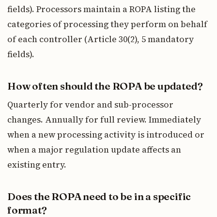
fields). Processors maintain a ROPA listing the
categories of processing they perform on behalf
of each controller (Article 30(2), 5 mandatory
fields).
How often should the ROPA be updated?
Quarterly for vendor and sub-processor
changes. Annually for full review. Immediately
when a new processing activity is introduced or
when a major regulation update affects an
existing entry.
Does the ROPA need to be in a specific
format?