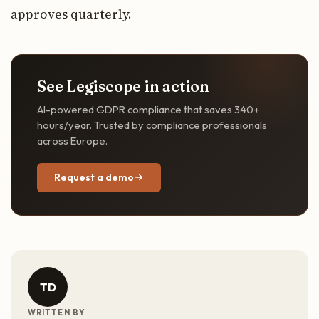
approves quarterly.
See Legiscope in action
AI-powered GDPR compliance that saves 340+
hours/year. Trusted by compliance professionals
across Europe.
Request a demo
TD
WRITTEN BY