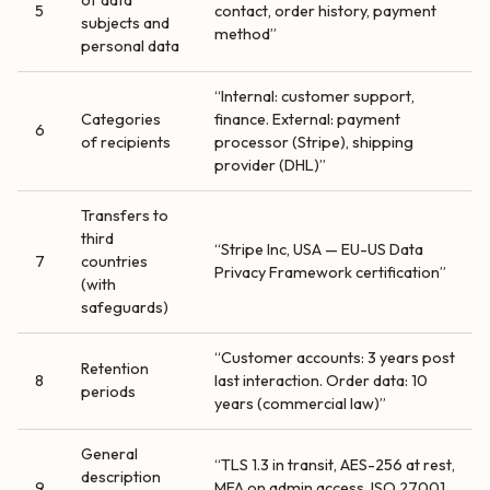
of data
5
contact, order history, payment
subjects and
method”
personal data
“Internal: customer support,
Categories
finance. External: payment
6
of recipients
processor (Stripe), shipping
provider (DHL)”
Transfers to
third
“Stripe Inc, USA — EU-US Data
7
countries
Privacy Framework certification”
(with
safeguards)
“Customer accounts: 3 years post
Retention
8
last interaction. Order data: 10
periods
years (commercial law)”
General
“TLS 1.3 in transit, AES-256 at rest,
description
9
MFA on admin access, ISO 27001