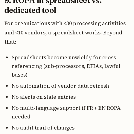
9. ROPA in spreadsheet vs.
dedicated tool
For organizations with <30 processing activities
and <10 vendors, a spreadsheet works. Beyond
that:
Spreadsheets become unwieldy for cross-
referencing (sub-processors, DPIAs, lawful
bases)
No automation of vendor data refresh
No alerts on stale entries
No multi-language support if FR + EN ROPA
needed
No audit trail of changes