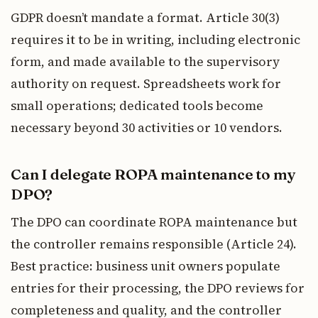
GDPR doesn’t mandate a format. Article 30(3)
requires it to be in writing, including electronic
form, and made available to the supervisory
authority on request. Spreadsheets work for
small operations; dedicated tools become
necessary beyond 30 activities or 10 vendors.
Can I delegate ROPA maintenance to my
DPO?
The DPO can coordinate ROPA maintenance but
the controller remains responsible (Article 24).
Best practice: business unit owners populate
entries for their processing, the DPO reviews for
completeness and quality, and the controller