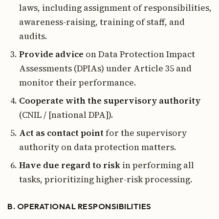
laws, including assignment of responsibilities,
awareness-raising, training of staff, and
audits.
Provide advice
on Data Protection Impact
Assessments (DPIAs) under Article 35 and
monitor their performance.
Cooperate with the supervisory authority
(CNIL / [national DPA]).
Act as contact point
for the supervisory
authority on data protection matters.
Have due regard to risk
in performing all
tasks, prioritizing higher-risk processing.
B. OPERATIONAL RESPONSIBILITIES