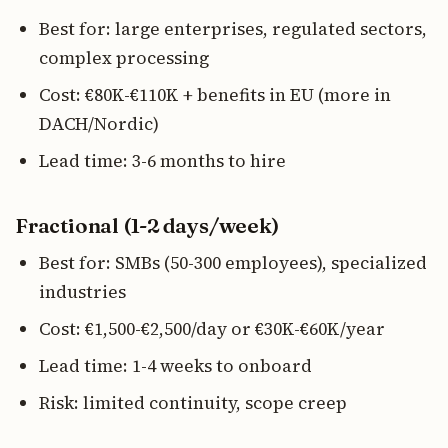
Best for: large enterprises, regulated sectors,
complex processing
Cost: €80K-€110K + benefits in EU (more in
DACH/Nordic)
Lead time: 3-6 months to hire
Fractional (1-2 days/week)
Best for: SMBs (50-300 employees), specialized
industries
Cost: €1,500-€2,500/day or €30K-€60K/year
Lead time: 1-4 weeks to onboard
Risk: limited continuity, scope creep