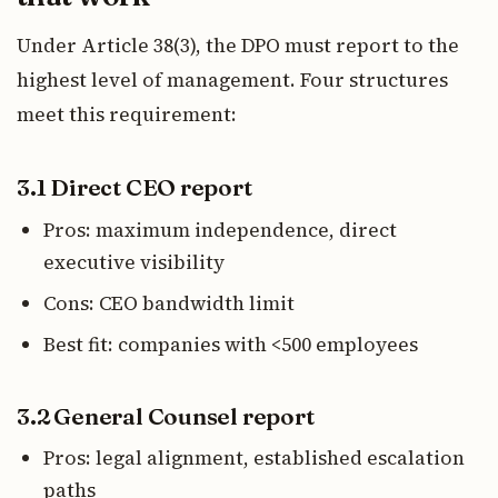
Under Article 38(3), the DPO must report to the
highest level of management. Four structures
meet this requirement:
3.1 Direct CEO report
Pros: maximum independence, direct
executive visibility
Cons: CEO bandwidth limit
Best fit: companies with <500 employees
3.2 General Counsel report
Pros: legal alignment, established escalation
paths