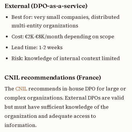
External (DPO-as-a-service)
Best for: very small companies, distributed
multi-entity organizations
Cost: €2K-€8K/month depending on scope
Lead time: 1-2 weeks
Risk: knowledge of internal context limited
CNIL recommendations (France)
The
CNIL
recommends in-house DPO for large or
complex organizations. External DPOs are valid
but must have sufficient knowledge of the
organization and adequate access to
information.