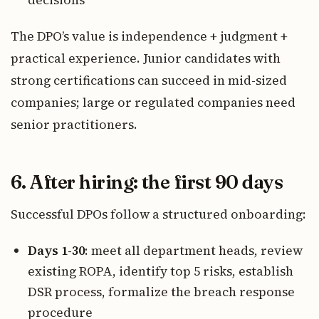
The DPO’s value is independence + judgment +
practical experience. Junior candidates with
strong certifications can succeed in mid-sized
companies; large or regulated companies need
senior practitioners.
6. After hiring: the first 90 days
Successful DPOs follow a structured onboarding:
Days 1-30
: meet all department heads, review
existing ROPA, identify top 5 risks, establish
DSR process, formalize the breach response
procedure