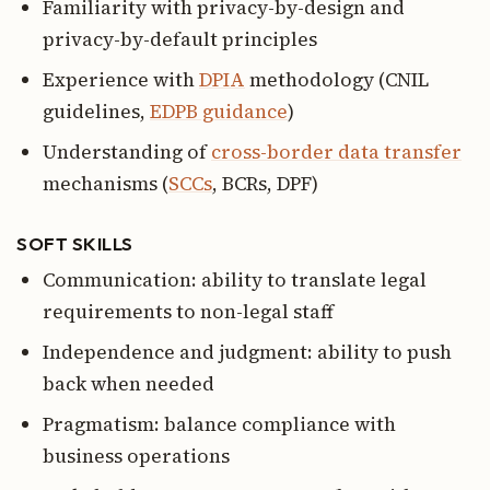
Familiarity with privacy-by-design and
privacy-by-default principles
Experience with
DPIA
methodology (CNIL
guidelines,
EDPB guidance
)
Understanding of
cross-border data transfer
mechanisms (
SCCs
, BCRs, DPF)
SOFT SKILLS
Communication: ability to translate legal
requirements to non-legal staff
Independence and judgment: ability to push
back when needed
Pragmatism: balance compliance with
business operations