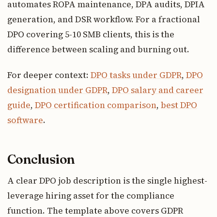
automates ROPA maintenance, DPA audits, DPIA
generation, and DSR workflow. For a fractional
DPO covering 5-10 SMB clients, this is the
difference between scaling and burning out.
For deeper context:
DPO tasks under GDPR
,
DPO
designation under GDPR
,
DPO salary and career
guide
,
DPO certification comparison
,
best DPO
software
.
Conclusion
A clear DPO job description is the single highest-
leverage hiring asset for the compliance
function. The template above covers GDPR