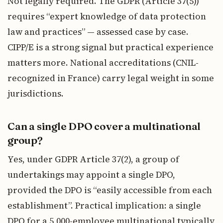
Not legally required. The GDPR (Article 37(5))
requires “expert knowledge of data protection
law and practices” — assessed case by case.
CIPP/E is a strong signal but practical experience
matters more. National accreditations (CNIL-
recognized in France) carry legal weight in some
jurisdictions.
Can a single DPO cover a multinational
group?
Yes, under GDPR Article 37(2), a group of
undertakings may appoint a single DPO,
provided the DPO is “easily accessible from each
establishment”. Practical implication: a single
DPO for a 5,000-employee multinational typically