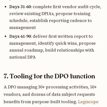
Days 31-60
: complete first vendor audit cycle,
review existing DPIAs, propose training
schedule, establish reporting cadence to
management
Days 61-90
: deliver first written report to
management, identify quick wins, propose
annual roadmap, build relationships with
national DPA
7. Tooling for the DPO function
A DPO managing 30+ processing activities, 50+
vendors, and dozens of data subject requests
benefits from purpose-built tooling.
Legiscope