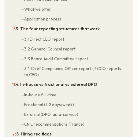
What we offer
Application process
3. The four reporting structures that work
3.1 Direct CEO report
3.2 General Counsel report
3.3 Board Audit Committee report
3.4 Chief Compliance Officer report (if CCO reports
to CEO)
4. In-house vs fractional vs external DPO
In-house full-time
Fractional (1-2 days/week)
External (DPO-as-a-service)
CNIL recommendations (France)
5. Hiring red flags