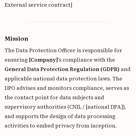
External service contract]
Mission
The Data Protection Officer is responsible for
ensuring
[Company]
's compliance with the
General Data Protection Regulation (GDPR)
and
applicable national data protection laws. The
DPO advises and monitors compliance, serves as
the contact point for data subjects and
supervisory authorities (CNIL / [national DPA]),
and supports the design of data processing
activities to embed privacy from inception.