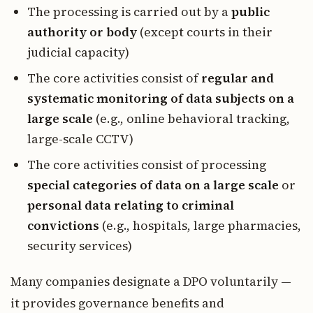
The processing is carried out by a
public
authority or body
(except courts in their
judicial capacity)
The core activities consist of
regular and
systematic monitoring of data subjects on a
large scale
(e.g., online behavioral tracking,
large-scale CCTV)
The core activities consist of processing
special categories of data on a large scale
or
personal data relating to criminal
convictions
(e.g., hospitals, large pharmacies,
security services)
Many companies designate a DPO voluntarily —
it provides governance benefits and