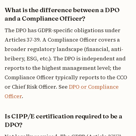
What is the difference between a DPO
and a Compliance Officer?
The DPO has GDPR-specific obligations under
Articles 37-39. A Compliance Officer covers a
broader regulatory landscape (financial, anti-
bribery, ESG, etc.). The DPO is independent and
reports to the highest management level; the
Compliance Officer typically reports to the CCO
or Chief Risk Officer. See
DPO or Compliance
Officer
.
Is CIPP/E certification required to be a
DPO?