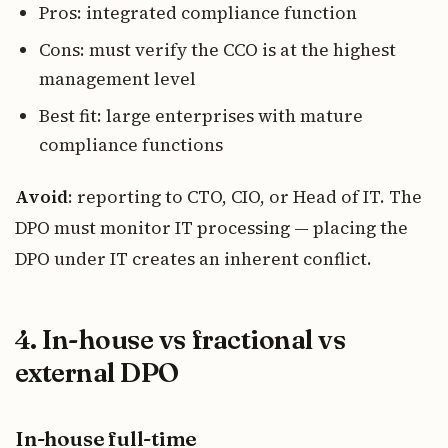
Pros: integrated compliance function
Cons: must verify the CCO is at the highest
management level
Best fit: large enterprises with mature
compliance functions
Avoid
: reporting to CTO, CIO, or Head of IT. The
DPO must monitor IT processing — placing the
DPO under IT creates an inherent conflict.
4. In-house vs fractional vs
external DPO
In-house full-time