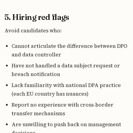
5. Hiring red flags
Avoid candidates who:
Cannot articulate the difference between DPO
and data controller
Have not handled a data subject request or
breach notification
Lack familiarity with national DPA practice
(each EU country has nuances)
Report no experience with cross-border
transfer mechanisms
Are unwilling to push back on management
decisions