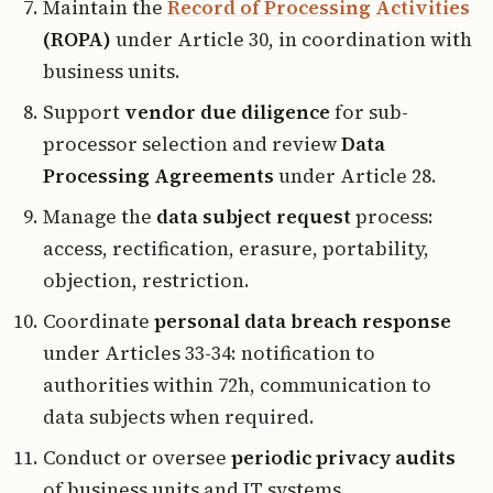
Maintain the
Record of Processing Activities
(ROPA)
under Article 30, in coordination with
business units.
Support
vendor due diligence
for sub-
processor selection and review
Data
Processing Agreements
under Article 28.
Manage the
data subject request
process:
access, rectification, erasure, portability,
objection, restriction.
Coordinate
personal data breach response
under Articles 33-34: notification to
authorities within 72h, communication to
data subjects when required.
Conduct or oversee
periodic privacy audits
of business units and IT systems.