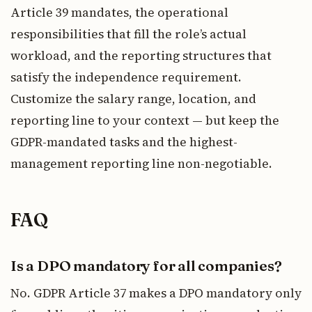
Article 39 mandates, the operational
responsibilities that fill the role’s actual
workload, and the reporting structures that
satisfy the independence requirement.
Customize the salary range, location, and
reporting line to your context — but keep the
GDPR-mandated tasks and the highest-
management reporting line non-negotiable.
FAQ
Is a DPO mandatory for all companies?
No. GDPR Article 37 makes a DPO mandatory only