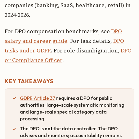
companies (banking, SaaS, healthcare, retail) in
2024-2026.
For DPO compensation benchmarks, see
DPO
salary and career guide
. For task details,
DPO
tasks under GDPR
. For role disambiguation,
DPO
or Compliance Officer
.
KEY TAKEAWAYS
GDPR Article 37
requires a DPO for public
authorities, large-scale systematic monitoring,
and large-scale special category data
processing.
The DPO is
not
the data controller. The DPO
advises and monitors; accountability remains