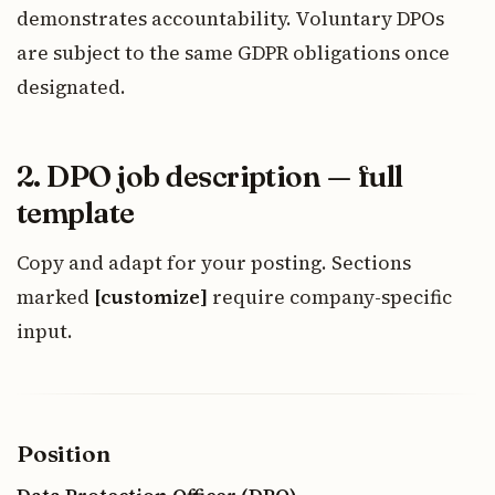
demonstrates accountability. Voluntary DPOs
are subject to the same GDPR obligations once
designated.
2. DPO job description — full
template
Copy and adapt for your posting. Sections
marked
[customize]
require company-specific
input.
Position