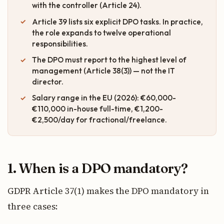
with the controller (Article 24).
Article 39 lists six explicit DPO tasks. In practice,
the role expands to twelve operational
responsibilities.
The DPO must report to the highest level of
management (Article 38(3)) — not the IT
director.
Salary range in the EU (2026): €60,000-
€110,000 in-house full-time, €1,200-
€2,500/day for fractional/freelance.
1. When is a DPO mandatory?
GDPR Article 37(1) makes the DPO mandatory in
three cases: