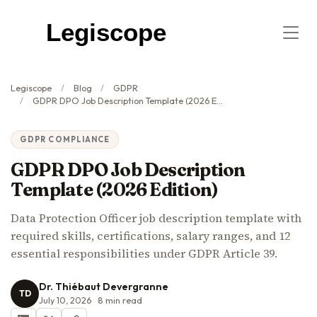
Legiscope
Legiscope
Blog
GDPR
GDPR DPO Job Description Template (2026 Edition)
GDPR COMPLIANCE
GDPR DPO Job Description
Template (2026 Edition)
Data Protection Officer job description template with
required skills, certifications, salary ranges, and 12
essential responsibilities under GDPR Article 39.
Dr. Thiébaut Devergranne
TD
July 10, 2026
8
min read