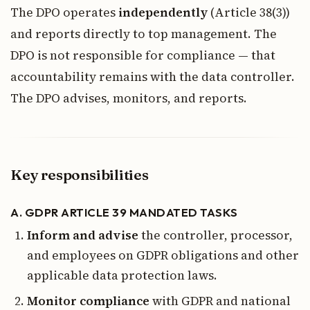
The DPO operates
independently
(Article 38(3))
and reports directly to top management. The
DPO is not responsible for compliance — that
accountability remains with the data controller.
The DPO advises, monitors, and reports.
Key responsibilities
A. GDPR ARTICLE 39 MANDATED TASKS
Inform and advise
the controller, processor,
and employees on GDPR obligations and other
applicable data protection laws.
Monitor compliance
with GDPR and national