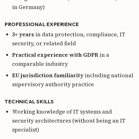
in Germany)
PROFESSIONAL EXPERIENCE
3+ years
in data protection, compliance, IT
security, or related field
Practical experience with GDPR
in a
comparable industry
EU jurisdiction familiarity
including national
supervisory authority practice
TECHNICAL SKILLS
Working knowledge of IT systems and
security architectures (without being an IT
specialist)