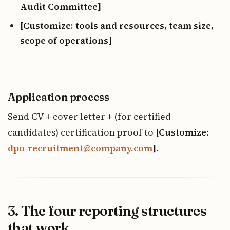
Audit Committee]
[Customize: tools and resources, team size,
scope of operations]
Application process
Send CV + cover letter + (for certified
candidates) certification proof to
[Customize:
dpo-recruitment@company.com
]
.
3. The four reporting structures
that work