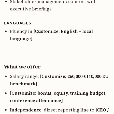
Stakeholder management: comfort with
executive briefings
LANGUAGES
Fluency in
[Customize: English + local
language]
What we offer
Salary range:
[Customize: €60,000-€110,000 EU
benchmark]
[Customize: bonus, equity, training budget,
conference attendance]
Independence
: direct reporting line to
[CEO /