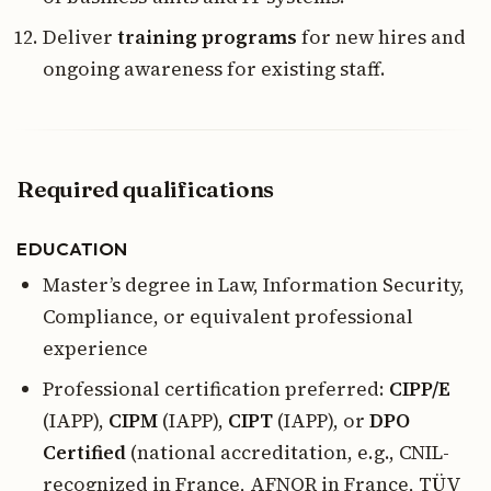
Deliver
training programs
for new hires and
ongoing awareness for existing staff.
Required qualifications
EDUCATION
Master’s degree in Law, Information Security,
Compliance, or equivalent professional
experience
Professional certification preferred:
CIPP/E
(IAPP),
CIPM
(IAPP),
CIPT
(IAPP), or
DPO
Certified
(national accreditation, e.g., CNIL-
recognized in France, AFNOR in France, TÜV