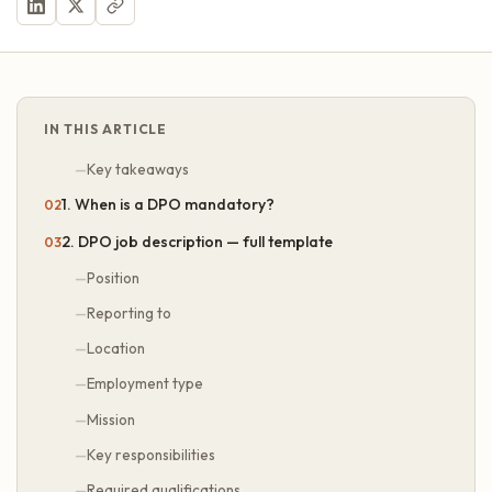
IN THIS ARTICLE
Key takeaways
1. When is a DPO mandatory?
2. DPO job description — full template
Position
Reporting to
Location
Employment type
Mission
Key responsibilities
Required qualifications