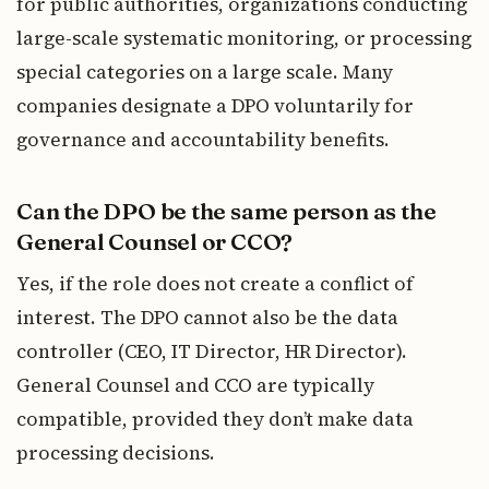
for public authorities, organizations conducting
large-scale systematic monitoring, or processing
special categories on a large scale. Many
companies designate a DPO voluntarily for
governance and accountability benefits.
Can the DPO be the same person as the
General Counsel or CCO?
Yes, if the role does not create a conflict of
interest. The DPO cannot also be the data
controller (CEO, IT Director, HR Director).
General Counsel and CCO are typically
compatible, provided they don’t make data
processing decisions.