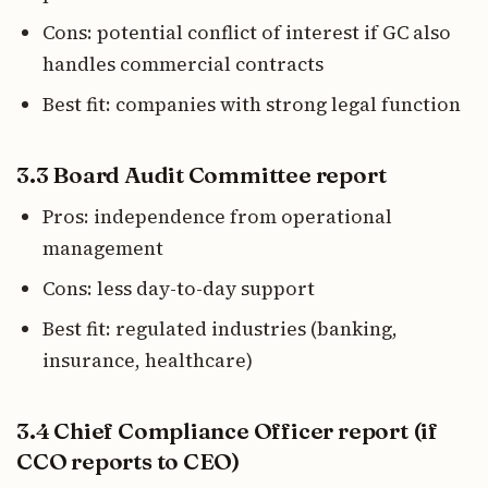
Cons: potential conflict of interest if GC also
handles commercial contracts
Best fit: companies with strong legal function
3.3 Board Audit Committee report
Pros: independence from operational
management
Cons: less day-to-day support
Best fit: regulated industries (banking,
insurance, healthcare)
3.4 Chief Compliance Officer report (if
CCO reports to CEO)