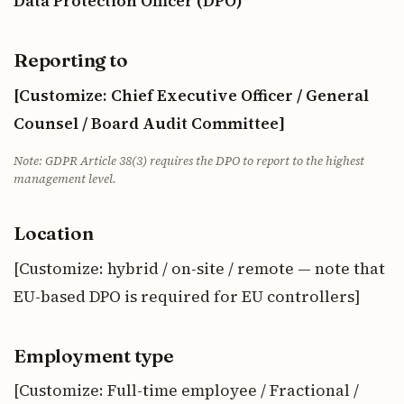
Data Protection Officer (DPO)
Reporting to
[Customize: Chief Executive Officer / General
Counsel / Board Audit Committee]
Note: GDPR Article 38(3) requires the DPO to report to the highest
management level.
Location
[Customize: hybrid / on-site / remote — note that
EU-based DPO is required for EU controllers]
Employment type
[Customize: Full-time employee / Fractional /