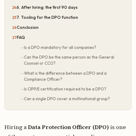
6. After hiring: the first 90 days
7. Tooling for the DPO function
Conclusion
FAQ
Is a DPO mandatory for all companies?
Can the DPO be the same person as the General
Counsel or CCO?
What is the difference between a DPO and a
Compliance Officer?
Is CIPP/E certification required to be a DPO?
Can a single DPO cover a multinational group?
Hiring a
Data Protection Officer (DPO)
is one