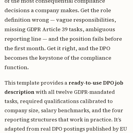
of the most consequential compliance
decisions a company makes. Get the role
definition wrong — vague responsibilities,
missing GDPR Article 39 tasks, ambiguous
reporting line — and the position fails before
the first month. Get it right, and the DPO
becomes the keystone of the compliance
function.
This template provides a
ready-to-use DPO job
description
with all twelve GDPR-mandated
tasks, required qualifications calibrated to
company size, salary benchmarks, and the four
reporting structures that work in practice. It’s
adapted from real DPO postings published by EU