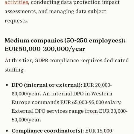
activities
, conducting data protection impact
assessments, and managing data subject
requests.
Medium companies (50-250 employees):
EUR 50,000-200,000/year
At this tier, GDPR compliance requires dedicated
staffing:
DPO (internal or external):
EUR 20,000-
80,000/year. An internal DPO in Western
Europe commands EUR 65,000-95,000 salary.
External DPO services range from EUR 20,000-
50,000/year.
Compliance coordinator(s):
EUR 15,000-