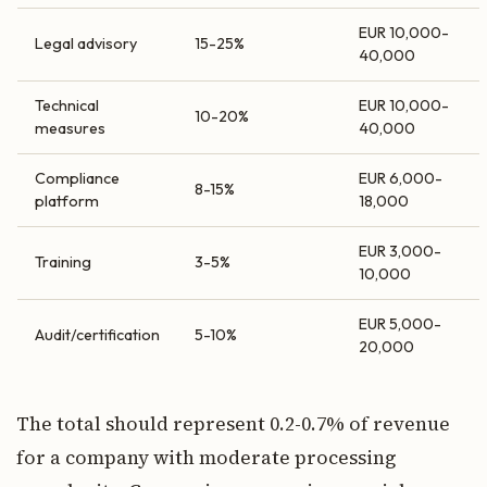
EUR 10,000-
Legal advisory
15-25%
40,000
Technical
EUR 10,000-
10-20%
measures
40,000
Compliance
EUR 6,000-
8-15%
platform
18,000
EUR 3,000-
Training
3-5%
10,000
EUR 5,000-
Audit/certification
5-10%
20,000
The total should represent 0.2-0.7% of revenue
for a company with moderate processing