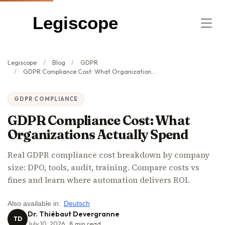
Legiscope
Legiscope
Blog
GDPR
GDPR Compliance Cost: What Organizations Actually Spend
GDPR COMPLIANCE
GDPR Compliance Cost: What
Organizations Actually Spend
Real GDPR compliance cost breakdown by company
size: DPO, tools, audit, training. Compare costs vs
fines and learn where automation delivers ROI.
Also available in:
Deutsch
Dr. Thiébaut Devergranne
TD
July 10, 2026
8
min read