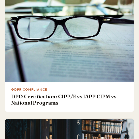
GDPR COMPLIANCE
DPO Certification: CIPP/E vs IAPP CIPM vs
National Programs