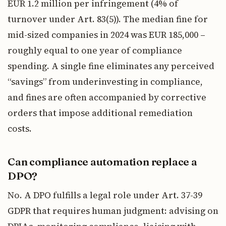
EUR 1.2 million per infringement (4% of
turnover under Art. 83(5)). The median fine for
mid-sized companies in 2024 was EUR 185,000 –
roughly equal to one year of compliance
spending. A single fine eliminates any perceived
“savings” from underinvesting in compliance,
and fines are often accompanied by corrective
orders that impose additional remediation
costs.
Can compliance automation replace a
DPO?
No. A DPO fulfills a legal role under Art. 37-39
GDPR that requires human judgment: advising on