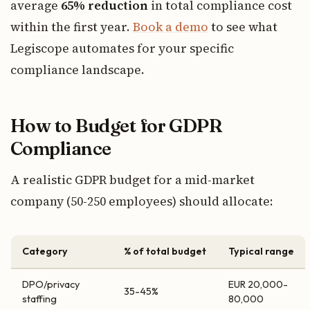
average
65% reduction
in total compliance cost
within the first year.
Book a demo
to see what
Legiscope automates for your specific
compliance landscape.
How to Budget for GDPR
Compliance
A realistic GDPR budget for a mid-market
company (50-250 employees) should allocate:
Category
% of total budget
Typical range
DPO/privacy
EUR 20,000-
35-45%
staffing
80,000