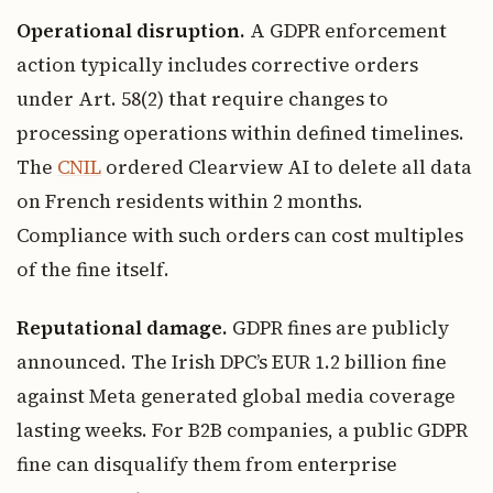
Operational disruption.
A GDPR enforcement
action typically includes corrective orders
under Art. 58(2) that require changes to
processing operations within defined timelines.
The
CNIL
ordered Clearview AI to delete all data
on French residents within 2 months.
Compliance with such orders can cost multiples
of the fine itself.
Reputational damage.
GDPR fines are publicly
announced. The Irish DPC’s EUR 1.2 billion fine
against Meta generated global media coverage
lasting weeks. For B2B companies, a public GDPR
fine can disqualify them from enterprise