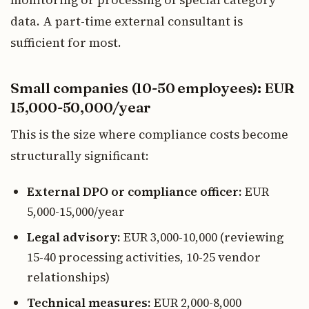
monitoring or processing of special category
data. A part-time external consultant is
sufficient for most.
Small companies (10-50 employees): EUR
15,000-50,000/year
This is the size where compliance costs become
structurally significant:
External DPO or compliance officer:
EUR
5,000-15,000/year
Legal advisory:
EUR 3,000-10,000 (reviewing
15-40 processing activities, 10-25 vendor
relationships)
Technical measures:
EUR 2,000-8,000