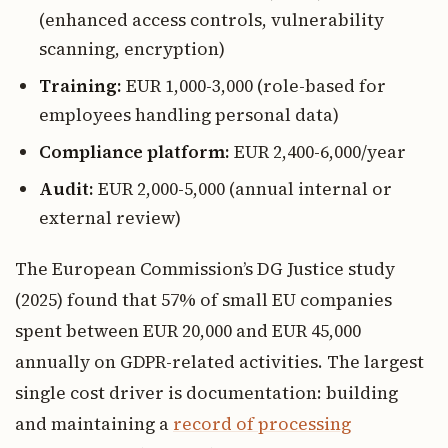
(enhanced access controls, vulnerability
scanning, encryption)
Training:
EUR 1,000-3,000 (role-based for
employees handling personal data)
Compliance platform:
EUR 2,400-6,000/year
Audit:
EUR 2,000-5,000 (annual internal or
external review)
The European Commission’s DG Justice study
(2025) found that 57% of small EU companies
spent between EUR 20,000 and EUR 45,000
annually on GDPR-related activities. The largest
single cost driver is documentation: building
and maintaining a
record of processing