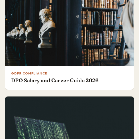
GDPR COMPLIANCE
DPO Salary and Career Guide 2026