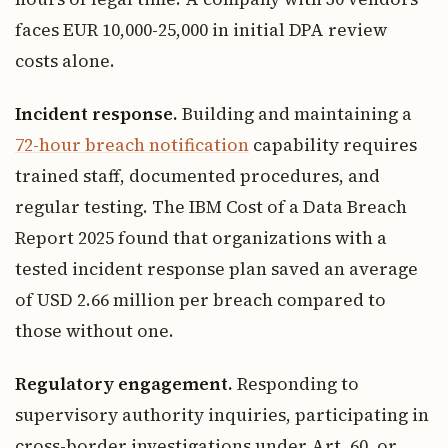
faces EUR 10,000-25,000 in initial DPA review
costs alone.
Incident response.
Building and maintaining a
72-hour breach notification
capability requires
trained staff, documented procedures, and
regular testing. The IBM Cost of a Data Breach
Report 2025 found that organizations with a
tested incident response plan saved an average
of USD 2.66 million per breach compared to
those without one.
Regulatory engagement.
Responding to
supervisory authority inquiries, participating in
cross-border investigations under Art. 60, or