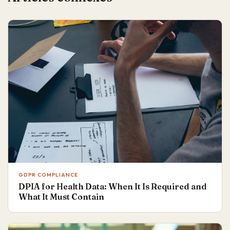
GDPR COMPLIANCE
DPIA for Health Data: When It Is Required and
What It Must Contain