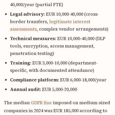
40,000/year (partial FTE)
Legal advisory:
EUR 10,000-40,000 (cross-
border transfers,
legitimate interest
assessments
, complex vendor arrangements)
Technical measures:
EUR 10,000-40,000 (DLP
tools, encryption, access management,
penetration testing)
Training:
EUR 3,000-10,000 (department-
specific, with documented attendance)
Compliance platform:
EUR 6,000-18,000/year
Annual audit:
EUR 5,000-20,000
The median
GDPR fine
imposed on medium-sized
companies in 2024 was EUR 185,000 according to