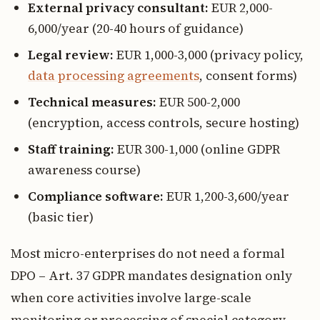
External privacy consultant:
EUR 2,000-
6,000/year (20-40 hours of guidance)
Legal review:
EUR 1,000-3,000 (privacy policy,
data processing agreements
, consent forms)
Technical measures:
EUR 500-2,000
(encryption, access controls, secure hosting)
Staff training:
EUR 300-1,000 (online GDPR
awareness course)
Compliance software:
EUR 1,200-3,600/year
(basic tier)
Most micro-enterprises do not need a formal
DPO – Art. 37 GDPR mandates designation only
when core activities involve large-scale