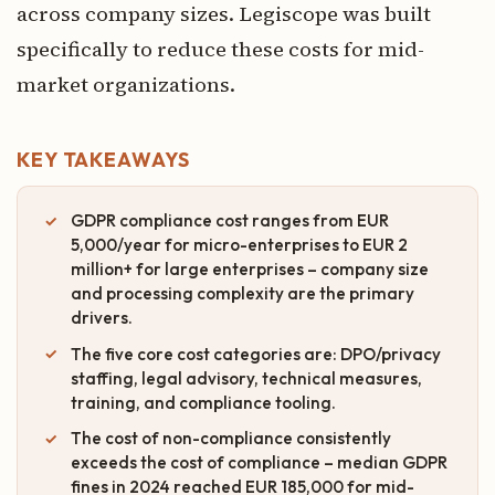
across company sizes. Legiscope was built
specifically to reduce these costs for mid-
market organizations.
KEY TAKEAWAYS
GDPR compliance cost ranges from EUR
5,000/year for micro-enterprises to EUR 2
million+ for large enterprises – company size
and processing complexity are the primary
drivers.
The five core cost categories are: DPO/privacy
staffing, legal advisory, technical measures,
training, and compliance tooling.
The cost of non-compliance consistently
exceeds the cost of compliance – median GDPR
fines in 2024 reached EUR 185,000 for mid-