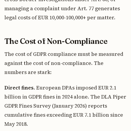
managing a complaint under Art. 77 generates
legal costs of EUR 10,000-100,000+ per matter.
The Cost of Non-Compliance
The cost of GDPR compliance must be measured
against the cost of non-compliance. The
numbers are stark:
Direct fines.
European DPAs imposed EUR 2.1
billion in GDPR fines in 2024 alone. The DLA Piper
GDPR Fines Survey (January 2026) reports
cumulative fines exceeding EUR 7.1 billion since
May 2018.