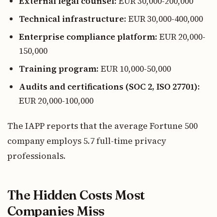
External legal counsel:
EUR 30,000-200,000
Technical infrastructure:
EUR 30,000-400,000
Enterprise compliance platform:
EUR 20,000-
150,000
Training program:
EUR 10,000-50,000
Audits and certifications (SOC 2, ISO 27701):
EUR 20,000-100,000
The IAPP reports that the average Fortune 500
company employs 5.7 full-time privacy
professionals.
The Hidden Costs Most
Companies Miss