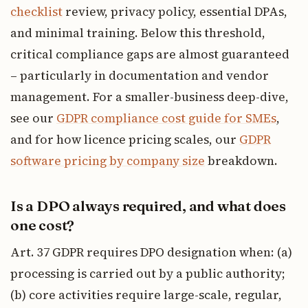
checklist
review, privacy policy, essential DPAs,
and minimal training. Below this threshold,
critical compliance gaps are almost guaranteed
– particularly in documentation and vendor
management. For a smaller-business deep-dive,
see our
GDPR compliance cost guide for SMEs
,
and for how licence pricing scales, our
GDPR
software pricing by company size
breakdown.
Is a DPO always required, and what does
one cost?
Art. 37 GDPR requires DPO designation when: (a)
processing is carried out by a public authority;
(b) core activities require large-scale, regular,