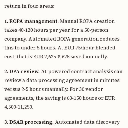
return in four areas:
1. ROPA management.
Manual ROPA creation
takes 40-120 hours per year for a 50-person
company. Automated ROPA generation reduces
this to under 5 hours. At EUR 75/hour blended
cost, that is EUR 2,625-8,625 saved annually.
2. DPA review.
AI-powered contract analysis can
review a data processing agreement in minutes
versus 2-5 hours manually. For 30 vendor
agreements, the saving is 60-150 hours or EUR
4,500-11,250.
3. DSAR processing.
Automated data discovery