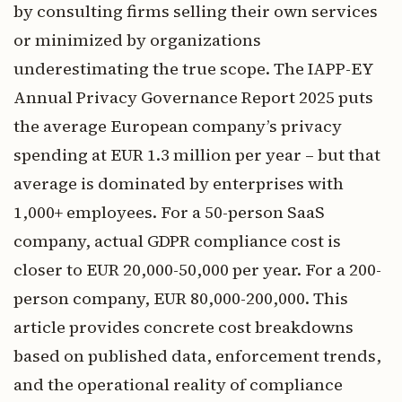
by consulting firms selling their own services
or minimized by organizations
underestimating the true scope. The IAPP-EY
Annual Privacy Governance Report 2025 puts
the average European company’s privacy
spending at EUR 1.3 million per year – but that
average is dominated by enterprises with
1,000+ employees. For a 50-person SaaS
company, actual GDPR compliance cost is
closer to EUR 20,000-50,000 per year. For a 200-
person company, EUR 80,000-200,000. This
article provides concrete cost breakdowns
based on published data, enforcement trends,
and the operational reality of compliance