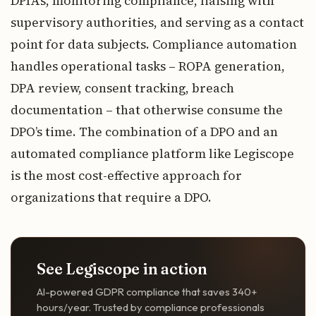
DPIAs, monitoring compliance, liaising with
supervisory authorities, and serving as a contact
point for data subjects. Compliance automation
handles operational tasks – ROPA generation,
DPA review, consent tracking, breach
documentation – that otherwise consume the
DPO’s time. The combination of a DPO and an
automated compliance platform like Legiscope
is the most cost-effective approach for
organizations that require a DPO.
See Legiscope in action
AI-powered GDPR compliance that saves 340+
hours/year. Trusted by compliance professionals