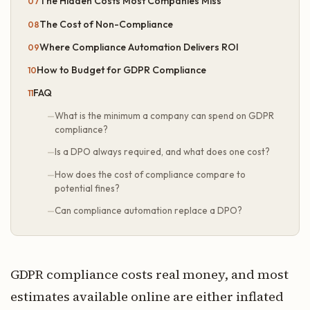
The Hidden Costs Most Companies Miss
The Cost of Non-Compliance
Where Compliance Automation Delivers ROI
How to Budget for GDPR Compliance
FAQ
What is the minimum a company can spend on GDPR
compliance?
Is a DPO always required, and what does one cost?
How does the cost of compliance compare to
potential fines?
Can compliance automation replace a DPO?
GDPR compliance costs real money, and most
estimates available online are either inflated