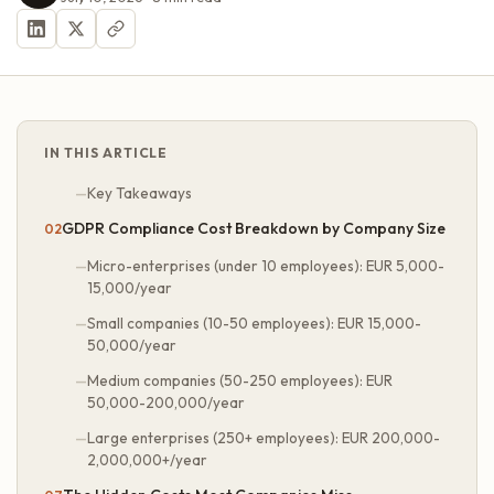
IN THIS ARTICLE
Key Takeaways
GDPR Compliance Cost Breakdown by Company Size
Micro-enterprises (under 10 employees): EUR 5,000-
15,000/year
Small companies (10-50 employees): EUR 15,000-
50,000/year
Medium companies (50-250 employees): EUR
50,000-200,000/year
Large enterprises (250+ employees): EUR 200,000-
2,000,000+/year