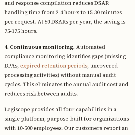
and response compilation reduces DSAR
handling time from 2-4 hours to 15-30 minutes
per request. At 50 DSARs per year, the saving is
75-175 hours.
4. Continuous monitoring.
Automated
compliance monitoring identifies gaps (missing
DPAs,
expired retention periods
, uncovered
processing activities) without manual audit
cycles. This eliminates the annual audit cost and
reduces risk between audits.
Legiscope provides all four capabilities in a
single platform, purpose-built for organizations
with 10-500 employees. Our customers report an