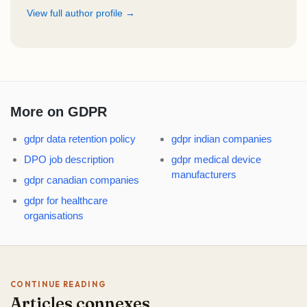
View full author profile →
More on GDPR
gdpr data retention policy
gdpr indian companies
DPO job description
gdpr medical device
manufacturers
gdpr canadian companies
gdpr for healthcare
organisations
CONTINUE READING
Articles connexes