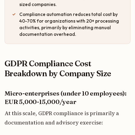
sized companies.
Compliance automation reduces total cost by
40-70% for organizations with 20+ processing
activities, primarily by eliminating manual
documentation overhead.
GDPR Compliance Cost
Breakdown by Company Size
Micro-enterprises (under 10 employees):
EUR 5,000-15,000/year
At this scale, GDPR compliance is primarily a
documentation and advisory exercise: