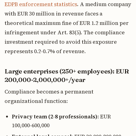
EDPB enforcement statistics
. A medium company
with EUR 30 million in revenue faces a
theoretical maximum fine of EUR 1.2 million per
infringement under Art. 83(5). The compliance
investment required to avoid this exposure
represents 0.2-0.7% of revenue.
Large enterprises (250+ employees): EUR
200,000-2,000,000+/year
Compliance becomes a permanent
organizational function:
Privacy team (2-8 professionals):
EUR
100,000-600,000