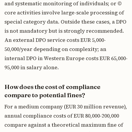
and systematic monitoring of individuals; or ©
core activities involve large-scale processing of
special category data. Outside these cases, a DPO
is not mandatory but is strongly recommended.
An external DPO service costs EUR 5,000-
50,000/year depending on complexity; an
internal DPO in Western Europe costs EUR 65,000-
95,000 in salary alone.
How does the cost of compliance
compare to potential fines?
For a medium company (EUR 30 million revenue),
annual compliance costs of EUR 80,000-200,000
compare against a theoretical maximum fine of