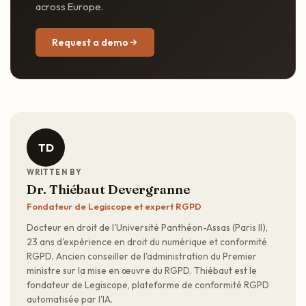
across Europe.
Request a demo
TD
WRITTEN BY
Dr. Thiébaut Devergranne
Fondateur de Legiscope et expert RGPD
Docteur en droit de l'Université Panthéon-Assas (Paris II),
23 ans d'expérience en droit du numérique et conformité
RGPD. Ancien conseiller de l'administration du Premier
ministre sur la mise en œuvre du RGPD. Thiébaut est le
fondateur de Legiscope, plateforme de conformité RGPD
automatisée par l'IA.