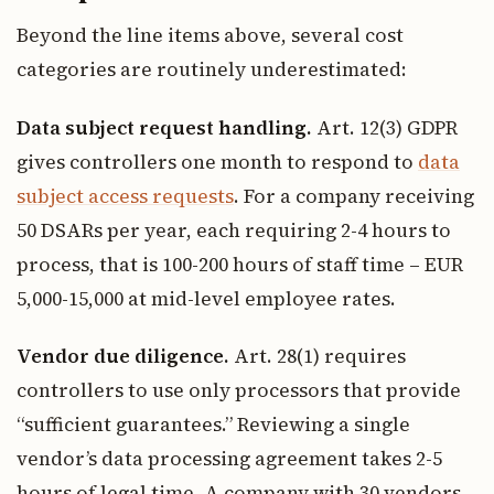
Beyond the line items above, several cost
categories are routinely underestimated:
Data subject request handling.
Art. 12(3) GDPR
gives controllers one month to respond to
data
subject access requests
. For a company receiving
50 DSARs per year, each requiring 2-4 hours to
process, that is 100-200 hours of staff time – EUR
5,000-15,000 at mid-level employee rates.
Vendor due diligence.
Art. 28(1) requires
controllers to use only processors that provide
“sufficient guarantees.” Reviewing a single
vendor’s data processing agreement takes 2-5
hours of legal time. A company with 30 vendors