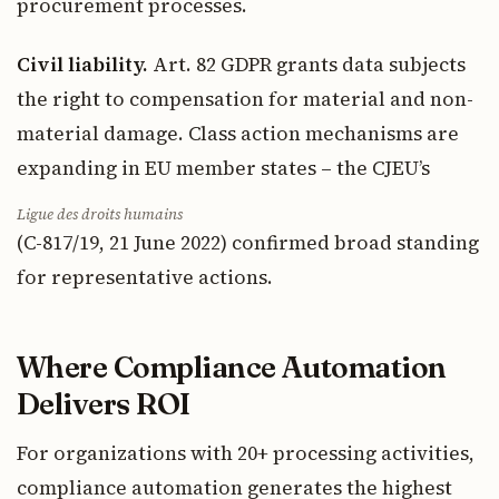
procurement processes.
Civil liability.
Art. 82 GDPR grants data subjects
the right to compensation for material and non-
material damage. Class action mechanisms are
expanding in EU member states – the CJEU’s
Ligue des droits humains
(C-817/19, 21 June 2022) confirmed broad standing
for representative actions.
Where Compliance Automation
Delivers ROI
For organizations with 20+ processing activities,
compliance automation generates the highest