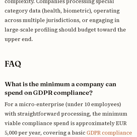
complexity. Companies processing special
category data (health, biometric), operating
across multiple jurisdictions, or engaging in
large-scale profiling should budget toward the
upper end.
FAQ
What is the minimum a company can
spend on GDPR compliance?
For a micro-enterprise (under 10 employees)
with straightforward processing, the minimum
viable compliance spend is approximately EUR
5,000 per year, covering a basic
GDPR compliance