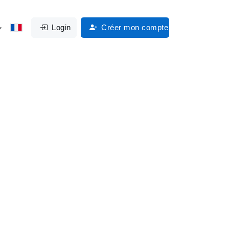
Login
Créer mon compte