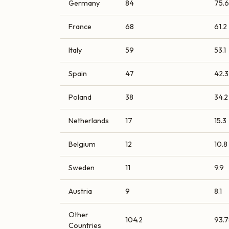
Germany
84
75.6
France
68
61.2
Italy
59
53.1
Spain
47
42.3
Poland
38
34.2
Netherlands
17
15.3
Belgium
12
10.8
Sweden
11
9.9
Austria
9
8.1
Other
104.2
93.7
Countries