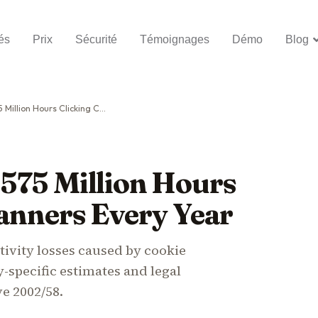
és
Prix
Sécurité
Témoignages
Démo
Blog
rs Clicking Cookie Banners Every Year
575 Million Hours
anners Every Year
ivity losses caused by cookie
-specific estimates and legal
ve 2002/58.