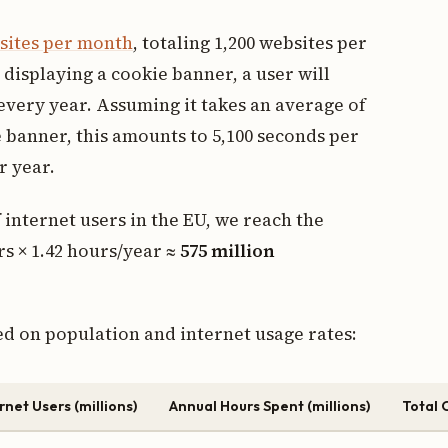
sites per month
, totaling 1,200 websites per
displaying a cookie banner, a user will
every year. Assuming it takes an average of
e banner, this amounts to 5,100 seconds per
r year.
 internet users in the EU, we reach the
rs × 1.42 hours/year ≈
575 million
ed on population and internet usage rates:
rnet Users (millions)
Annual Hours Spent (millions)
Total C