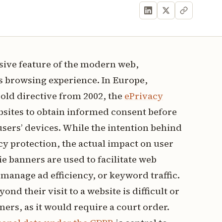
ive feature of the modern web,
s browsing experience. In Europe,
old directive from 2002, the
ePrivacy
bsites to obtain informed consent before
users’ devices. While the intention behind
cy protection, the actual impact on user
ie banners are used to facilitate web
manage ad efficiency, or keyword traffic.
nd their visit to a website is difficult or
ers, as it would require a court order.