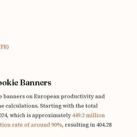
(FR)
Cookie Banners
ie banners on European productivity and
 calculations. Starting with the total
024, which is approximately
449.2 million
tion rate of around 90%
, resulting in 404.28