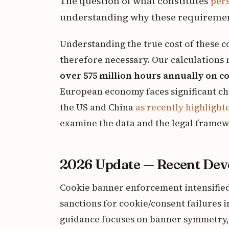
The question of what constitutes
per
understanding why these requirement
Understanding the true cost of these 
therefore necessary. Our calculations 
over 575 million hours annually on 
European economy faces significant ch
the US and China
as recently highligh
examine the data and the legal framew
2026 Update — Recent De
Cookie banner enforcement intensified 
sanctions for cookie/consent failures 
guidance focuses on banner symmetry, 