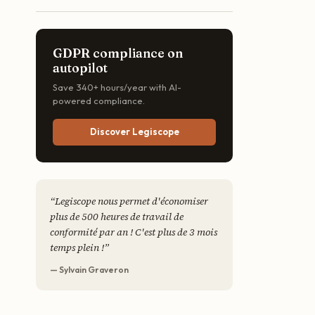
GDPR compliance on
autopilot
Save 340+ hours/year with AI-
powered compliance.
Discover Legiscope
“
Legiscope nous permet d'économiser
plus de 500 heures de travail de
conformité par an ! C'est plus de 3 mois
temps plein !
”
— Sylvain Graveron