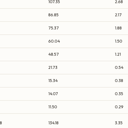
107.35
2.68
86.85
2.17
75.37
1.88
60.04
1.50
48.57
1.21
21.73
0.54
15.34
0.38
14.07
0.35
11.50
0.29
8
134.18
3.35