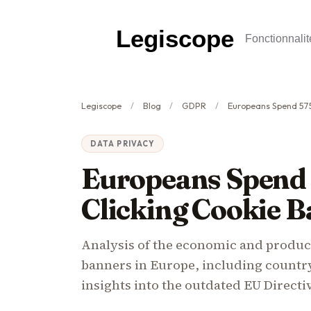
Legiscope
Fonctionnalit
Legiscope
Blog
GDPR
Europeans Spend 575 Million Hou
DATA PRIVACY
Europeans Spend 
Clicking Cookie B
Analysis of the economic and product
banners in Europe, including country
insights into the outdated EU Directi