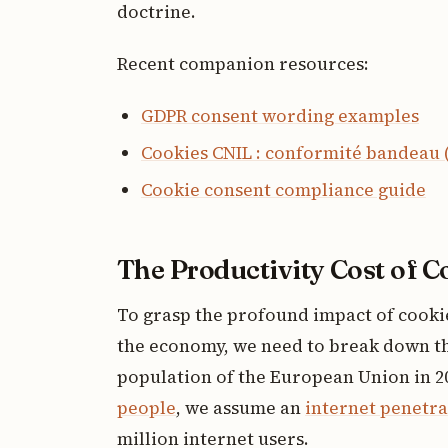
doctrine.
Recent companion resources:
GDPR consent wording examples
Cookies CNIL : conformité bandeau 
Cookie consent compliance guide
The Productivity Cost of 
To grasp the profound impact of cook
the economy, we need to break down the
population of the European Union in 2
people
, we assume an
internet penetra
million internet users.