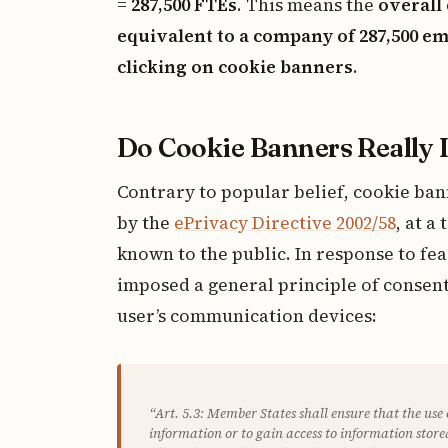
=
287,500 FTEs
. This means the
overall 
equivalent to a company of 287,500 
clicking on cookie banners
.
Do Cookie Banners Really 
Contrary to popular belief, cookie ba
by the
ePrivacy Directive 2002/58
, at a
known to the public. In response to fea
imposed a general principle of consent
user’s communication devices:
“Art. 5.3: Member States shall ensure that the use
information or to gain access to information stored