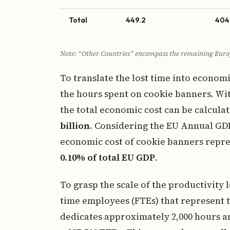
Total
449.2
404
Note: “Other Countries” encompass the remaining Euro
To translate the lost time into econom
the hours spent on cookie banners. Wi
the total economic cost can be calculat
billion
. Considering the EU Annual GDP 
economic cost of cookie banners represen
0.10% of total EU GDP
.
To grasp the scale of the productivity 
time employees (FTEs) that represent t
dedicates approximately 2,000 hours an