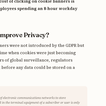
cost of clicking on cookie banners is
employees spending an 8-hour workday
Improve Privacy?
nners were not introduced by the GDPR but
 time when cookies were just becoming
rs of global surveillance, regulators
 before any data could be stored on a
 of electronic communications networks to store
 in the terminal equipment of a subscriber or user is only