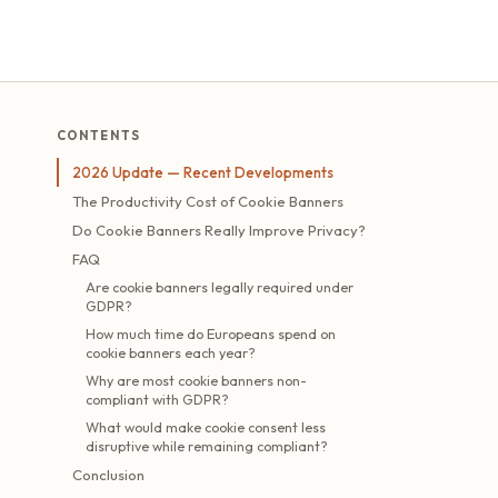
CONTENTS
2026 Update — Recent Developments
The Productivity Cost of Cookie Banners
Do Cookie Banners Really Improve Privacy?
FAQ
Are cookie banners legally required under
GDPR?
How much time do Europeans spend on
cookie banners each year?
Why are most cookie banners non-
compliant with GDPR?
What would make cookie consent less
disruptive while remaining compliant?
Conclusion