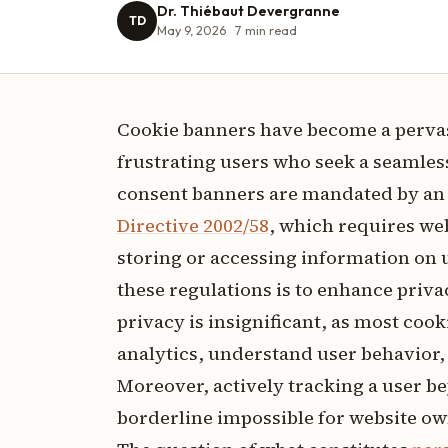
Dr. Thiébaut Devergranne
TD
May 9, 2026
7
min read
Cookie banners have become a pervas
frustrating users who seek a seamles
consent banners are mandated by an 
Directive 2002/58
, which requires we
storing or accessing information on 
these regulations is to enhance priva
privacy is insignificant, as most cook
analytics, understand user behavior, 
Moreover, actively tracking a user beyo
borderline impossible for website own