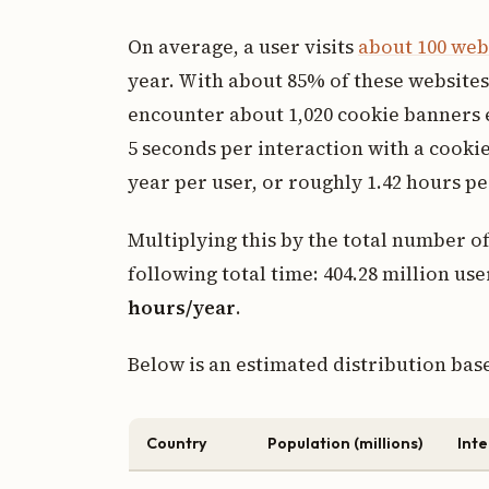
On average, a user visits
about 100 web
year. With about 85% of these websites 
encounter about 1,020 cookie banners 
5 seconds per interaction with a cooki
year per user, or roughly 1.42 hours pe
Multiplying this by the total number of
following total time: 404.28 million use
hours/year
.
Below is an estimated distribution bas
Country
Population (millions)
Inte