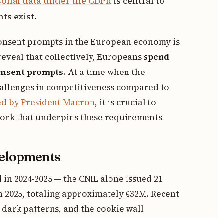
sonal data under the GDPR
is central to
s exist.
consent prompts in the European economy is
reveal that collectively, Europeans
spend
consent prompts
. At a time when the
allenges in competitiveness compared to
ted by President Macron
, it is crucial to
ork that underpins these requirements.
velopments
in 2024-2025 — the CNIL alone issued 21
in 2025, totaling approximately €32M. Recent
dark patterns, and the cookie wall