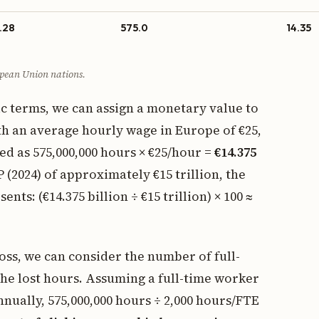
.28
575.0
14.35
pean Union nations.
ic terms, we can assign a monetary value to
th an average hourly wage in Europe of €25,
ed as 575,000,000 hours × €25/hour =
€14.375
(2024) of approximately €15 trillion, the
ts: (€14.375 billion ÷ €15 trillion) × 100 ≈
loss, we can consider the number of full-
he lost hours. Assuming a full-time worker
nually, 575,000,000 hours ÷ 2,000 hours/FTE