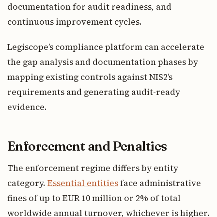
documentation for audit readiness, and
continuous improvement cycles.
Legiscope’s compliance platform can accelerate
the gap analysis and documentation phases by
mapping existing controls against NIS2’s
requirements and generating audit-ready
evidence.
Enforcement and Penalties
The enforcement regime differs by entity
category.
Essential entities
face administrative
fines of up to EUR 10 million or 2% of total
worldwide annual turnover, whichever is higher.