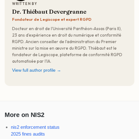
WRITTEN BY
Dr. Thiébaut Devergranne
Fondateur de Legiscope et expert RGPD
Docteur en droit de l'Université Panthéon-Assas (Paris II),
23 ans d'expérience en droit du numérique et conformité
RGPD. Ancien conseiller de l'administration du Premier
ministre sur la mise en œuvre du RGPD. Thiébaut est le
fondateur de Legiscope, plateforme de conformité RGPD
automatisée par l'IA.
View full author profile →
More on NIS2
nis2 enforcement status
2025 fines audits