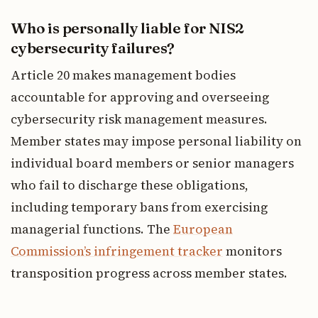
Who is personally liable for NIS2
cybersecurity failures?
Article 20 makes management bodies
accountable for approving and overseeing
cybersecurity risk management measures.
Member states may impose personal liability on
individual board members or senior managers
who fail to discharge these obligations,
including temporary bans from exercising
managerial functions. The
European
Commission’s infringement tracker
monitors
transposition progress across member states.