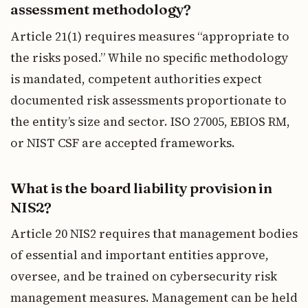
assessment methodology?
Article 21(1) requires measures “appropriate to
the risks posed.” While no specific methodology
is mandated, competent authorities expect
documented risk assessments proportionate to
the entity’s size and sector. ISO 27005, EBIOS RM,
or NIST CSF are accepted frameworks.
What is the board liability provision in
NIS2?
Article 20 NIS2 requires that management bodies
of essential and important entities approve,
oversee, and be trained on cybersecurity risk
management measures. Management can be held