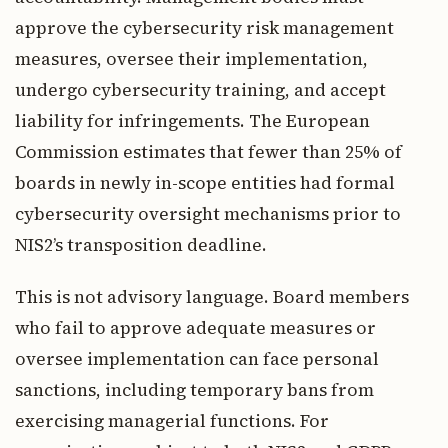
approve the cybersecurity risk management
measures, oversee their implementation,
undergo cybersecurity training, and accept
liability for infringements. The European
Commission estimates that fewer than 25% of
boards in newly in-scope entities had formal
cybersecurity oversight mechanisms prior to
NIS2’s transposition deadline.
This is not advisory language. Board members
who fail to approve adequate measures or
oversee implementation can face personal
sanctions, including temporary bans from
exercising managerial functions. For