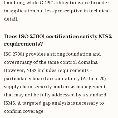
handling, while GDPR’s obligations are broader
in application but less prescriptive in technical
detail.
Does ISO 27001 certification satisfy NIS2
requirements?
ISO 27001 provides a strong foundation and
covers many of the same control domains.
However, NIS2 includes requirements –
particularly board accountability (Article 20),
supply chain security, and crisis management –
that may not be fully addressed by a standard
ISMS. A targeted gap analysis is necessary to
confirm coverage.