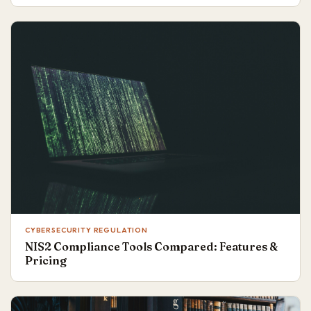
CYBERSECURITY REGULATION
NIS2 Compliance Tools Compared: Features &
Pricing