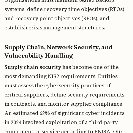
Organisations must maintain tested backup
systems, define recovery time objectives (RTOs)
and recovery point objectives (RPOs), and
establish crisis management structures.
Supply Chain, Network Security, and
Vulnerability Handling
Supply chain security
has become one of the
most demanding NIS2 requirements. Entities
must assess the cybersecurity practices of
critical suppliers, define security requirements
in contracts, and monitor supplier compliance.
An estimated 62% of significant cyber incidents
in 2024 involved exploitation of a third-party
component or service according to ENISA. Our