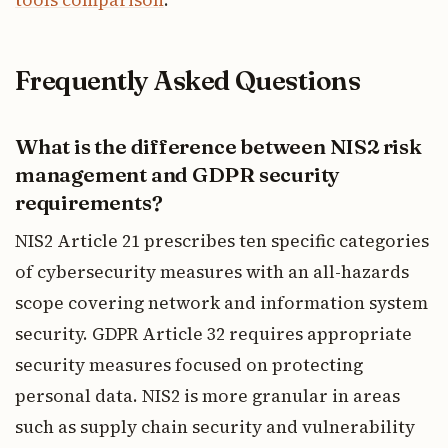
Frequently Asked Questions
What is the difference between NIS2 risk
management and GDPR security
requirements?
NIS2 Article 21 prescribes ten specific categories
of cybersecurity measures with an all-hazards
scope covering network and information system
security. GDPR Article 32 requires appropriate
security measures focused on protecting
personal data. NIS2 is more granular in areas
such as supply chain security and vulnerability