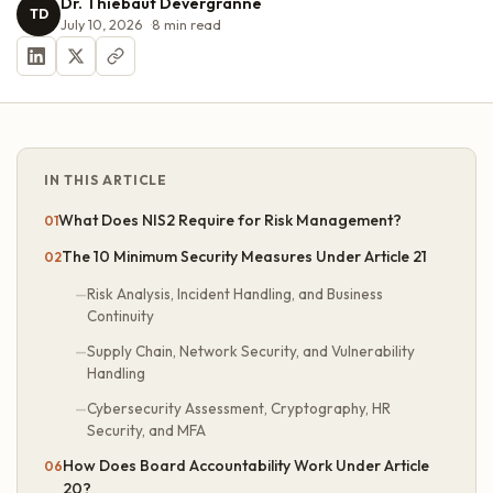
Dr. Thiébaut Devergranne
TD
July 10, 2026
8
min read
IN THIS ARTICLE
What Does NIS2 Require for Risk Management?
The 10 Minimum Security Measures Under Article 21
Risk Analysis, Incident Handling, and Business
Continuity
Supply Chain, Network Security, and Vulnerability
Handling
Cybersecurity Assessment, Cryptography, HR
Security, and MFA
How Does Board Accountability Work Under Article
20?