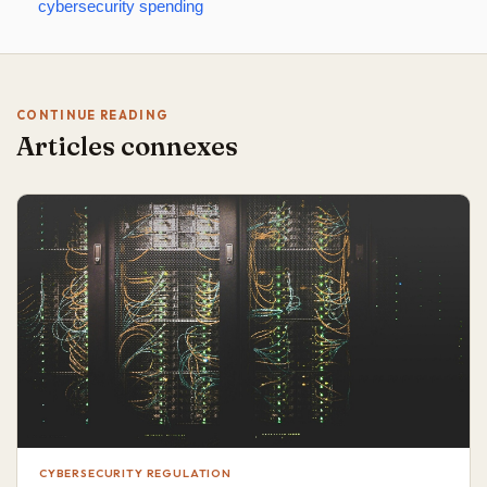
cybersecurity spending
CONTINUE READING
Articles connexes
CYBERSECURITY REGULATION