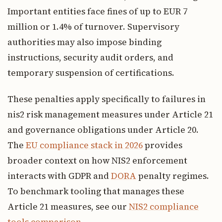
Important entities face fines of up to EUR 7
million or 1.4% of turnover. Supervisory
authorities may also impose binding
instructions, security audit orders, and
temporary suspension of certifications.
These penalties apply specifically to failures in
nis2 risk management measures under Article 21
and governance obligations under Article 20.
The
EU compliance stack in 2026
provides
broader context on how NIS2 enforcement
interacts with GDPR and
DORA
penalty regimes.
To benchmark tooling that manages these
Article 21 measures, see our
NIS2 compliance
tools comparison
.