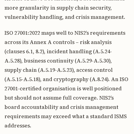
more granularity in supply chain security,
vulnerability handling, and crisis management.
ISO 27001:2022 maps well to NIS2’s requirements
across its Annex A controls – risk analysis
(clauses 6.1, 8.2), incident handling (A.5.24-
A.5.28), business continuity (A.5.29-A.5.30),
supply chain (A.5.19-A.5.23), access control
(A.5.15-A.5.18), and cryptography (A.8.24). An ISO
27001-certified organisation is well positioned
but should not assume full coverage. NIS2’s
board accountability and crisis management
requirements may exceed what a standard ISMS
addresses.