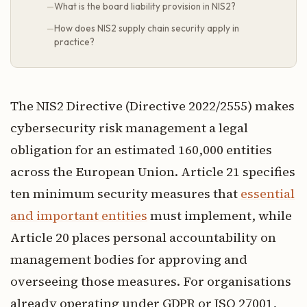
What is the board liability provision in NIS2?
How does NIS2 supply chain security apply in
practice?
The NIS2 Directive (Directive 2022/2555) makes
cybersecurity risk management a legal
obligation for an estimated 160,000 entities
across the European Union. Article 21 specifies
ten minimum security measures that
essential
and important entities
must implement, while
Article 20 places personal accountability on
management bodies for approving and
overseeing those measures. For organisations
already operating under GDPR or ISO 27001,