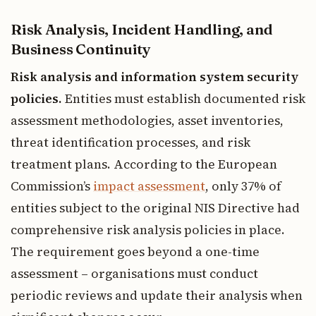
Risk Analysis, Incident Handling, and
Business Continuity
Risk analysis and information system security
policies.
Entities must establish documented risk
assessment methodologies, asset inventories,
threat identification processes, and risk
treatment plans. According to the European
Commission’s
impact assessment
, only 37% of
entities subject to the original NIS Directive had
comprehensive risk analysis policies in place.
The requirement goes beyond a one-time
assessment – organisations must conduct
periodic reviews and update their analysis when