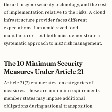
the art in cybersecurity technology, and the cost
of implementation relative to the risks. A cloud
infrastructure provider faces different
expectations than a mid-sized food
manufacturer – but both must demonstrate a
systematic approach to nis2 risk management.
The 10 Minimum Security
Measures Under Article 21
Article 21(2) enumerates ten categories of
measures. These are minimum requirements –
member states may impose additional
obligations during national transposition.