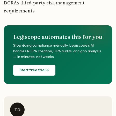
DORA’s third-party risk management
requirements.
Legiscope automates this for you
Stop doing compliance manually. Legiscope's AI
handles ROPA creation, DPA audits, and gap analysis
— in minutes, not weeks.
Start free trial
TD