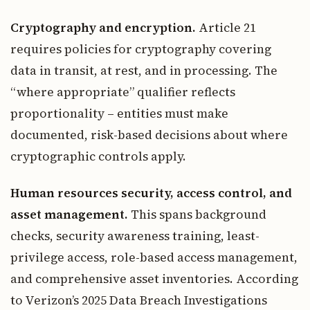
Cryptography and encryption.
Article 21
requires policies for cryptography covering
data in transit, at rest, and in processing. The
“where appropriate” qualifier reflects
proportionality – entities must make
documented, risk-based decisions about where
cryptographic controls apply.
Human resources security, access control, and
asset management.
This spans background
checks, security awareness training, least-
privilege access, role-based access management,
and comprehensive asset inventories. According
to Verizon’s 2025 Data Breach Investigations