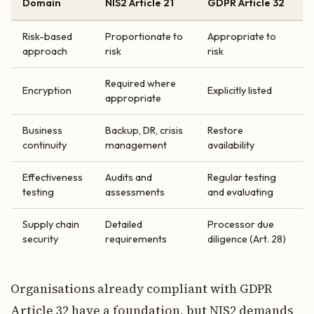
Domain
NIS2 Article 21
GDPR Article 32
Risk-based
Proportionate to
Appropriate to
approach
risk
risk
Required where
Encryption
Explicitly listed
appropriate
Business
Backup, DR, crisis
Restore
continuity
management
availability
Effectiveness
Audits and
Regular testing
testing
assessments
and evaluating
Supply chain
Detailed
Processor due
security
requirements
diligence (Art. 28)
Organisations already compliant with GDPR
Article 32 have a foundation, but NIS2 demands