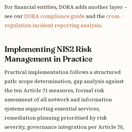
For financial entities, DORA adds another layer –
see our
DORA compliance guide
and the
cross-
regulation incident reporting analysis
.
Implementing NIS2 Risk
Management in Practice
Practical implementation follows a structured
path: scope determination, gap analysis against
the ten Article 21 measures, formal risk
assessment of all network and information
systems supporting essential services,
remediation planning prioritised by risk
severity, governance integration per Article 20,