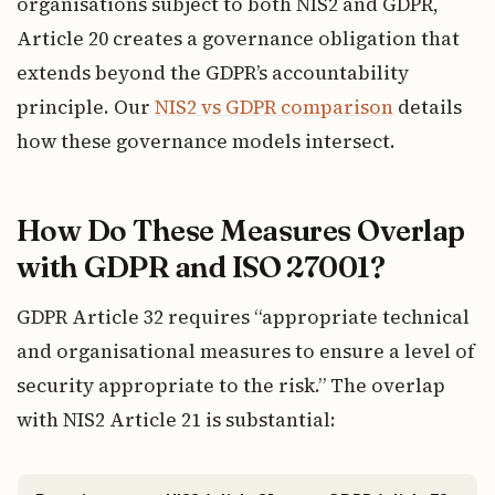
organisations subject to both NIS2 and GDPR,
Article 20 creates a governance obligation that
extends beyond the GDPR’s accountability
principle. Our
NIS2 vs GDPR comparison
details
how these governance models intersect.
How Do These Measures Overlap
with GDPR and ISO 27001?
GDPR Article 32 requires “appropriate technical
and organisational measures to ensure a level of
security appropriate to the risk.” The overlap
with NIS2 Article 21 is substantial: