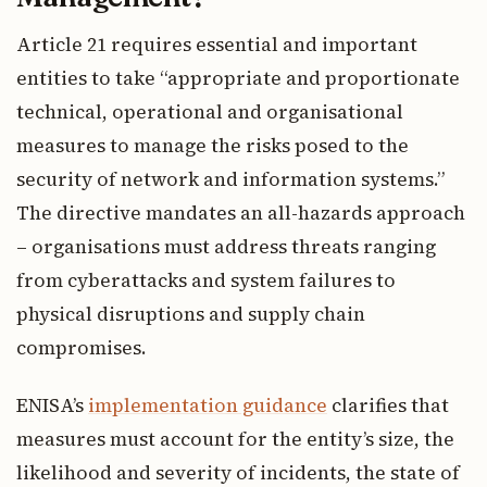
Article 21 requires essential and important
entities to take “appropriate and proportionate
technical, operational and organisational
measures to manage the risks posed to the
security of network and information systems.”
The directive mandates an all-hazards approach
– organisations must address threats ranging
from cyberattacks and system failures to
physical disruptions and supply chain
compromises.
ENISA’s
implementation guidance
clarifies that
measures must account for the entity’s size, the
likelihood and severity of incidents, the state of