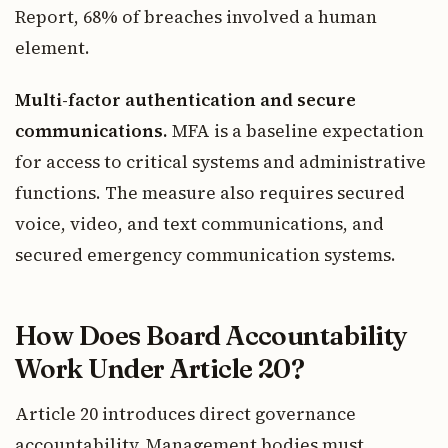
Report, 68% of breaches involved a human
element.
Multi-factor authentication and secure
communications.
MFA is a baseline expectation
for access to critical systems and administrative
functions. The measure also requires secured
voice, video, and text communications, and
secured emergency communication systems.
How Does Board Accountability
Work Under Article 20?
Article 20 introduces direct governance
accountability. Management bodies must