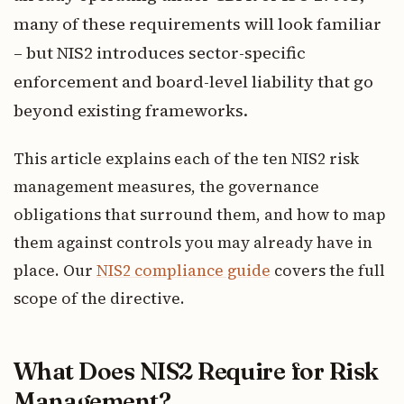
many of these requirements will look familiar
– but NIS2 introduces sector-specific
enforcement and board-level liability that go
beyond existing frameworks.
This article explains each of the ten NIS2 risk
management measures, the governance
obligations that surround them, and how to map
them against controls you may already have in
place. Our
NIS2 compliance guide
covers the full
scope of the directive.
What Does NIS2 Require for Risk
Management?