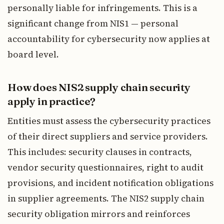
personally liable for infringements. This is a
significant change from NIS1 — personal
accountability for cybersecurity now applies at
board level.
How does NIS2 supply chain security
apply in practice?
Entities must assess the cybersecurity practices
of their direct suppliers and service providers.
This includes: security clauses in contracts,
vendor security questionnaires, right to audit
provisions, and incident notification obligations
in supplier agreements. The NIS2 supply chain
security obligation mirrors and reinforces