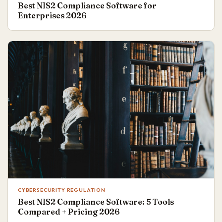
Best NIS2 Compliance Software for
Enterprises 2026
CYBERSECURITY REGULATION
Best NIS2 Compliance Software: 5 Tools
Compared + Pricing 2026