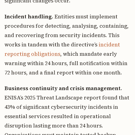
significant changes occur.
Incident handling.
Entities must implement
procedures for detecting, analysing, containing,
and recovering from security incidents. This
works in tandem with the directive’s
incident
reporting obligations
, which mandate early
warning within 24 hours, full notification within
72 hours, and a final report within one month.
Business continuity and crisis management.
ENISA’s 2025 Threat Landscape report found that
43% of significant cybersecurity incidents in
essential services resulted in operational
disruption lasting more than 24 hours.