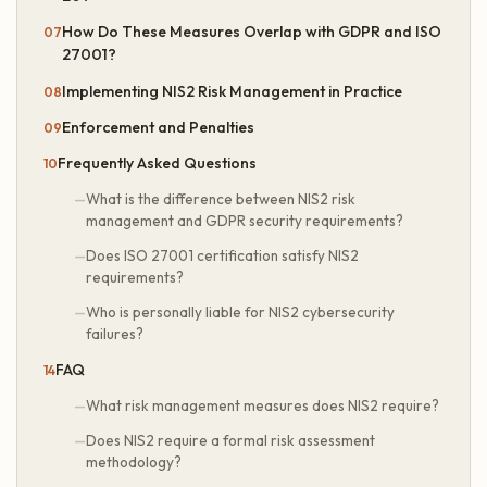
How Do These Measures Overlap with GDPR and ISO
27001?
Implementing NIS2 Risk Management in Practice
Enforcement and Penalties
Frequently Asked Questions
What is the difference between NIS2 risk
management and GDPR security requirements?
Does ISO 27001 certification satisfy NIS2
requirements?
Who is personally liable for NIS2 cybersecurity
failures?
FAQ
What risk management measures does NIS2 require?
Does NIS2 require a formal risk assessment
methodology?