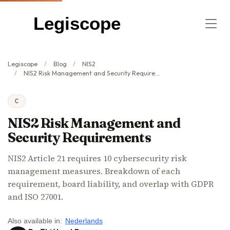
Legiscope
Legiscope
Blog
NIS2
NIS2 Risk Management and Security Requirements
C
NIS2 Risk Management and
Security Requirements
NIS2 Article 21 requires 10 cybersecurity risk
management measures. Breakdown of each
requirement, board liability, and overlap with GDPR
and ISO 27001.
Also available in:
Nederlands