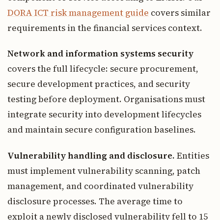
DORA ICT risk management guide
covers similar
requirements in the financial services context.
Network and information systems security
covers the full lifecycle: secure procurement,
secure development practices, and security
testing before deployment. Organisations must
integrate security into development lifecycles
and maintain secure configuration baselines.
Vulnerability handling and disclosure.
Entities
must implement vulnerability scanning, patch
management, and coordinated vulnerability
disclosure processes. The average time to
exploit a newly disclosed vulnerability fell to 15