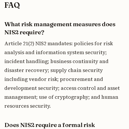
FAQ
What risk management measures does
NIS2 require?
Article 21(2) NIS2 mandates: policies for risk
analysis and information system security;
incident handling; business continuity and
disaster recovery; supply chain security
including vendor risk; procurement and
development security; access control and asset
management; use of cryptography; and human
resources security.
Does NIS2 require a formal risk