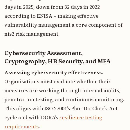
days in 2025, down from 32 days in 2022
according to ENISA – making effective
vulnerability management a core component of
nis2 risk management.
Cybersecurity Assessment,
Cryptography, HR Security, and MFA
Assessing cybersecurity effectiveness.
Organisations must evaluate whether their
measures are working through internal audits,
penetration testing, and continuous monitoring.
This aligns with ISO 27001’s Plan-Do-Check-Act
cycle and with DORA’s
resilience testing
requirements
.