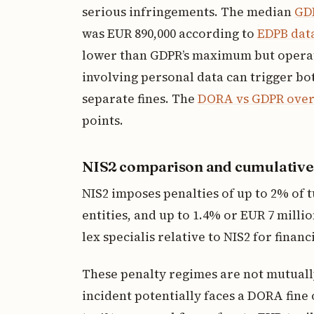
serious infringements. The median
GDP
was EUR 890,000 according to
EDPB dat
lower than GDPR’s maximum but operates
involving personal data can trigger 
separate fines. The
DORA vs GDPR overl
points.
NIS2 comparison and cumulative
NIS2 imposes penalties of up to 2% of t
entities, and up to 1.4% or EUR 7 milli
lex specialis relative to NIS2 for financ
These penalty regimes are not mutually
incident potentially faces a DORA fine 