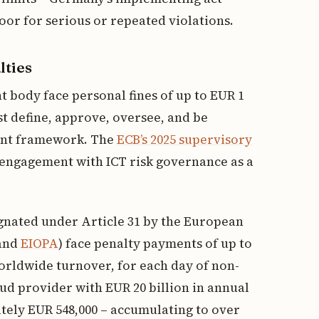
or for serious or repeated violations.
lties
body face personal fines of up to EUR 1
st define, approve, oversee, and be
ent framework. The
ECB’s 2025 supervisory
 engagement with ICT risk governance as a
ignated under Article 31 by the European
 and
EIOPA
) face penalty payments of up to
orldwide turnover, for each day of non-
oud provider with EUR 20 billion in annual
ately EUR 548,000 – accumulating to over