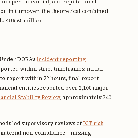
llion per individual, and reputational
lion in turnover, the theoretical combined
s EUR 60 million.
. Under DORA’s
incident reporting
ported within strict timeframes: initial
te report within 72 hours, final report
nancial entities reported over 2,100 major
ancial Stability Review
, approximately 340
cheduled supervisory reviews of
ICT risk
f material non-compliance – missing