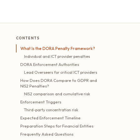
CONTENTS
What Is the DORA Penalty Framework?
Individual and ICT provider penalties
DORA Enforcement Authorities
Lead Overseers for critical ICT providers
How Does DORA Compare to GDPR and
NIS2 Penalties?
NIS2 comparison and cumulative risk
Enforcement Triggers
Third-party concentration risk
Expected Enforcement Timeline
Preparation Steps for Financial Entities
Frequently Asked Questions