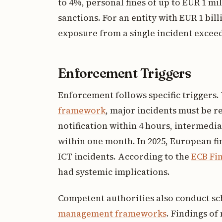
to 4%, personal fines of up to EUR 1 mi
sanctions. For an entity with EUR 1 bil
exposure from a single incident exceed
Enforcement Triggers
Enforcement follows specific triggers
framework
, major incidents must be re
notification within 4 hours, intermedia
within one month. In 2025, European fi
ICT incidents. According to the
ECB Fin
had systemic implications.
Competent authorities also conduct s
management frameworks
. Findings o