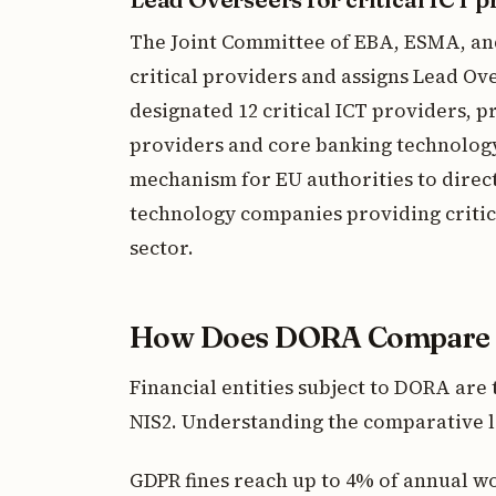
The Joint Committee of EBA, ESMA, an
critical providers and assigns Lead Ove
designated 12 critical ICT providers, 
providers and core banking technology f
mechanism for EU authorities to direc
technology companies providing critica
sector.
How Does DORA Compare t
Financial entities subject to DORA are 
NIS2. Understanding the comparative la
GDPR fines reach up to 4% of annual w