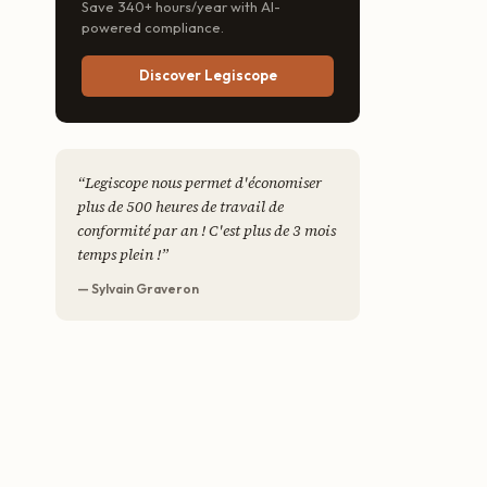
Save 340+ hours/year with AI-
powered compliance.
Discover Legiscope
“
Legiscope nous permet d'économiser
plus de 500 heures de travail de
conformité par an ! C'est plus de 3 mois
temps plein !
”
— Sylvain Graveron