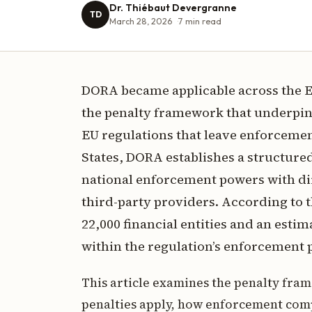
Dr. Thiébaut Devergranne
TD
March 28, 2026
7
min read
DORA became applicable across the E
the penalty framework that underpins
EU regulations that leave enforcemen
States, DORA establishes a structure
national enforcement powers with dire
third-party providers. According to 
22,000 financial entities and an esti
within the regulation’s enforcement 
This article examines the penalty fra
penalties apply, how enforcement com