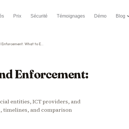
és
Prix
Sécurité
Témoignages
Démo
Blog
nforcement: What to Expect
nd Enforcement:
ial entities, ICT providers, and
s, timelines, and comparison