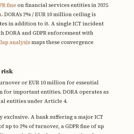
R fine
on financial services entities in 2025
a
. DORA’s 2% / EUR 10 million ceiling is
 in addition to it. A single ICT incident
both DORA and GDPR enforcement with
ap analysis
maps these convergence
 risk
urnover or EUR 10 million for essential
on for important entities. DORA operates as
ial entities under Article 4.
 exclusive. A bank suffering a major ICT
of up to 2% of turnover, a GDPR fine of up