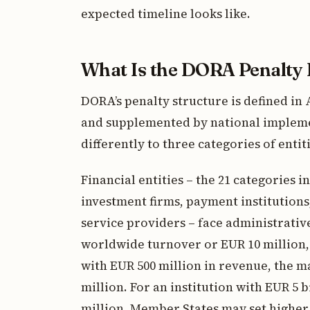
expected timeline looks like.
What Is the DORA Penalty
DORA’s penalty structure is defined in A
and supplemented by national implem
differently to three categories of entiti
Financial entities – the 21 categories in
investment firms, payment institutions
service providers – face administrative
worldwide turnover or EUR 10 million, 
with EUR 500 million in revenue, the 
million. For an institution with EUR 5 b
million. Member States may set higher