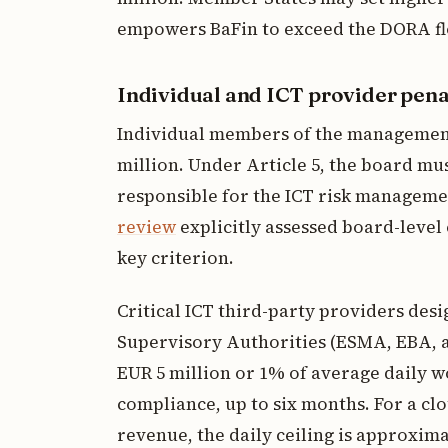
empowers BaFin to exceed the DORA flo
Individual and ICT provider pena
Individual members of the management 
million. Under Article 5, the board mu
responsible for the ICT risk managem
review
explicitly assessed board-level
key criterion.
Critical ICT third-party providers des
Supervisory Authorities (ESMA, EBA,
EUR 5 million or 1% of average daily w
compliance, up to six months. For a cl
revenue, the daily ceiling is approxim