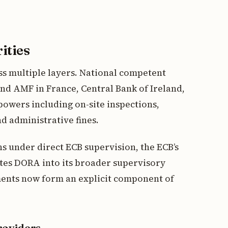
ities
s multiple layers. National competent
nd AMF in France, Central Bank of Ireland,
powers including on-site inspections,
d administrative fines.
ons under direct ECB supervision, the ECB’s
tes DORA into its broader supervisory
sments now form an explicit component of
roviders