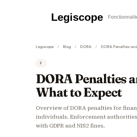
Legiscope
Fonctionnalit
Legiscope
Blog
DORA
DORA Penalties and E
F
DORA Penalties a
What to Expect
Overview of DORA penalties for financ
individuals. Enforcement authoritie
with GDPR and NIS2 fines.