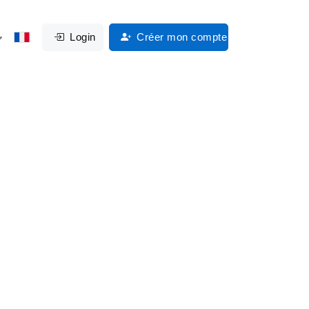
Login
Créer mon compte