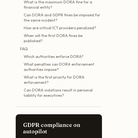
What is the maximum DORA fine for a
financial entity?
Can DORA and GDPR fines be imposed for
the same incident?
How are critical ICT providers penalized?
When will the first DORA fines be
published?
FAQ
Which authorities enforce DORA?
What penalties can DORA enforcement
authorities impose?
What is the first priority for DORA
enforcement?
Can DORA violations result in personal
liability for executives?
GDPR compliance on
autopilot