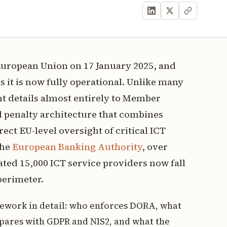
uropean Union on 17 January 2025, and
 it is now fully operational. Unlike many
t details almost entirely to Member
d penalty architecture that combines
ct EU-level oversight of critical ICT
the
European Banking Authority
, over
mated 15,000 ICT service providers now fall
perimeter.
mework in detail: who enforces DORA, what
pares with GDPR and NIS2, and what the