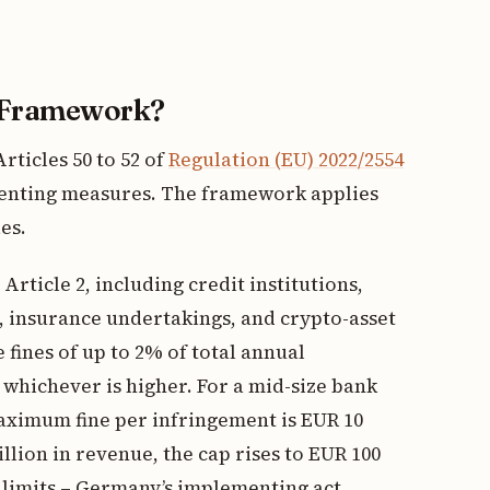
 Framework?
rticles 50 to 52 of
Regulation (EU) 2022/2554
enting measures. The framework applies
es.
 Article 2, including credit institutions,
, insurance undertakings, and crypto-asset
 fines of up to 2% of total annual
whichever is higher. For a mid-size bank
maximum fine per infringement is EUR 10
illion in revenue, the cap rises to EUR 100
 limits – Germany’s implementing act