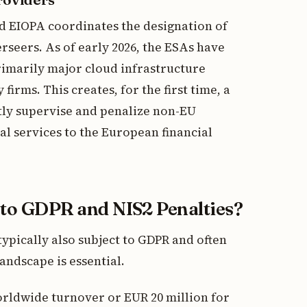
d EIOPA coordinates the designation of
rseers. As of early 2026, the ESAs have
primarily major cloud infrastructure
irms. This creates, for the first time, a
tly supervise and penalize non-EU
l services to the European financial
o GDPR and NIS2 Penalties?
typically also subject to GDPR and often
ndscape is essential.
orldwide turnover or EUR 20 million for