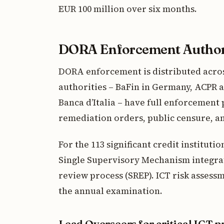
EUR 100 million over six months.
DORA Enforcement Author
DORA enforcement is distributed acros
authorities – BaFin in Germany, ACPR a
Banca d’Italia – have full enforcement 
remediation orders, public censure, an
For the 113 significant credit instituti
Single Supervisory Mechanism integra
review process (SREP). ICT risk asses
the annual examination.
Lead Overseers for critical ICT p