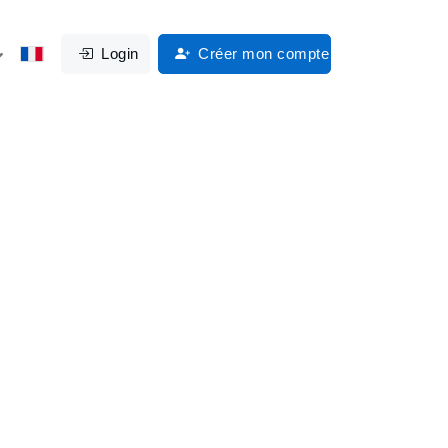
Login
Créer mon compte