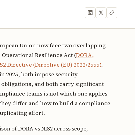
European Union now face two overlapping
 Operational Resilience Act (
DORA,
S2 Directive (Directive (EU) 2022/2555)
.
in 2025, both impose security
obligations, and both carry significant
compliance teams is not which one applies
they differ and how to build a compliance
uplicating effort.
ison of DORA vs NIS2 across scope,