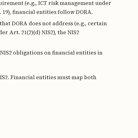
irement (e.g., ICT risk management under
 19), financial entities follow DORA.
hat DORA does not address (e.g., certain
r Art. 21(2)(d) NIS2), the NIS2
IS2 obligations on financial entities in
IS2. Financial entities must map both