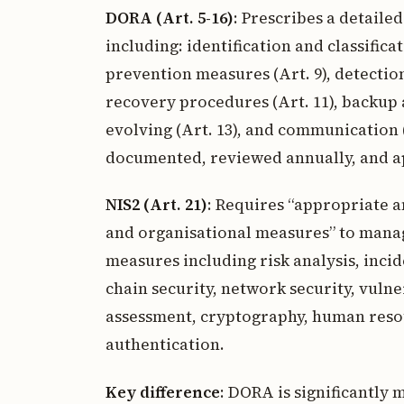
DORA (Art. 5-16)
: Prescribes a detaile
including: identification and classificat
prevention measures (Art. 9), detection
recovery procedures (Art. 11), backup a
evolving (Art. 13), and communication
documented, reviewed annually, and 
NIS2 (Art. 21)
: Requires “appropriate 
and organisational measures” to manage 
measures including risk analysis, incid
chain security, network security, vulne
assessment, cryptography, human resou
authentication.
Key difference
: DORA is significantly m