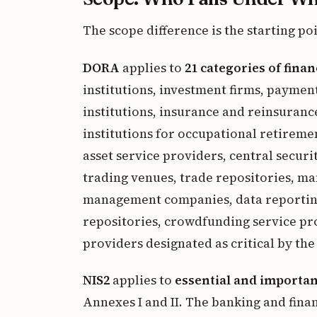
The scope difference is the starting po
DORA
applies to
21 categories of finan
institutions, investment firms, paymen
institutions, insurance and reinsuranc
institutions for occupational retiremen
asset service providers, central securi
trading venues, trade repositories, ma
management companies, data reporting 
repositories, crowdfunding service pro
providers designated as critical by th
NIS2
applies to
essential and importan
Annexes I and II. The banking and fina