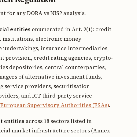
int for any DORA vs NIS2 analysis.
cial entities
enumerated in Art. 2(1): credit
t institutions, electronic money
e undertakings, insurance intermediaries,
t provision, credit rating agencies, crypto-
ties depositories, central counterparties,
nagers of alternative investment funds,
service providers, securitisation
viders, and ICT third-party service
e
European Supervisory Authorities (ESAs)
.
t entities
across 18 sectors listed in
ncial market infrastructure sectors (Annex