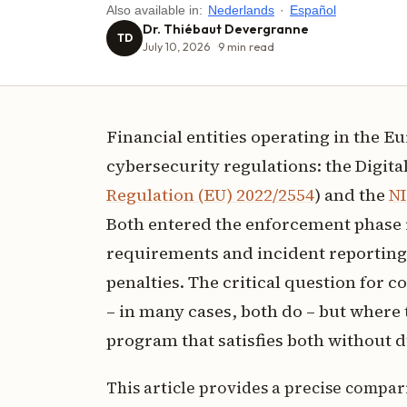
Also available in:
Nederlands
·
Español
Dr. Thiébaut Devergranne
TD
July 10, 2026
9
min read
Financial entities operating in the 
cybersecurity regulations: the Digital
Regulation (EU) 2022/2554
) and the
NI
Both entered the enforcement phase 
requirements and incident reporting 
penalties. The critical question for 
– in many cases, both do – but where 
program that satisfies both without d
This article provides a precise compar