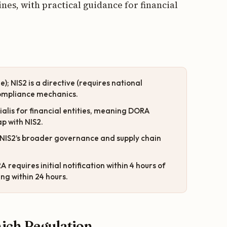
es, with practical guidance for financial
); NIS2 is a directive (requires national
 compliance mechanics.
cialis for financial entities, meaning DORA
p with NIS2.
th NIS2’s broader governance and supply chain
 requires initial notification within 4 hours of
ing within 24 hours.
ich Regulation