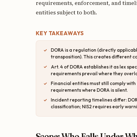
requirements, enforcement, and timelin
entities subject to both.
KEY TAKEAWAYS
DORA is a regulation (directly applicable
transposition). This creates different
Art. 4 of DORA establishes it as lex spe
requirements prevail where they overla
Financial entities must still comply wi
requirements where DORA is silent.
Incident reporting timelines differ: DORA
classification; NIS2 requires early warn
Scope: Who Falls Under Wh