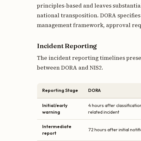
principles-based and leaves substantia
national transposition. DORA specifies
management framework, approval requi
Incident Reporting
The incident reporting timelines prese
between DORA and NIS2.
Reporting Stage
DORA
Initial/early
4 hours after classificati
warning
related incident
Intermediate
72 hours after initial notif
report