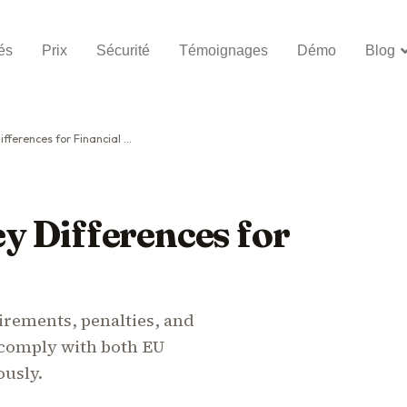
és
Prix
Sécurité
Témoignages
Démo
Blog
ences for Financial Entities
y Differences for
rements, penalties, and
n comply with both EU
ously.