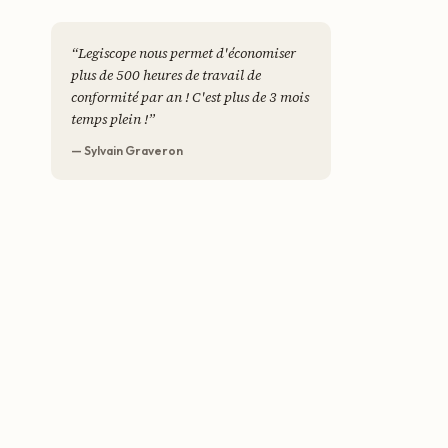
“
Legiscope nous permet d'économiser
plus de 500 heures de travail de
conformité par an ! C'est plus de 3 mois
temps plein !
”
— Sylvain Graveron