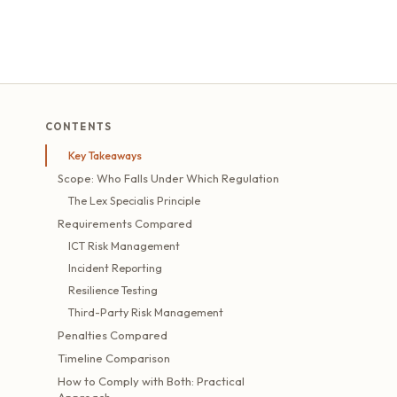
CONTENTS
Key Takeaways
Scope: Who Falls Under Which Regulation
The Lex Specialis Principle
Requirements Compared
ICT Risk Management
Incident Reporting
Resilience Testing
Third-Party Risk Management
Penalties Compared
Timeline Comparison
How to Comply with Both: Practical
Approach