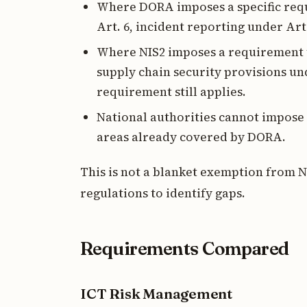
Where DORA imposes a specific requ
Art. 6, incident reporting under Art.
Where NIS2 imposes a requirement t
supply chain security provisions unde
requirement still applies.
National authorities cannot impose N
areas already covered by DORA.
This is not a blanket exemption from N
regulations to identify gaps.
Requirements Compared
ICT Risk Management