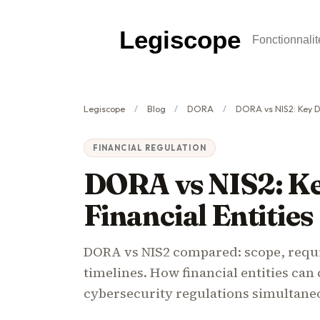
Legiscope
Fonctionnalit
Legiscope
Blog
DORA
DORA vs NIS2: Key Differ
FINANCIAL REGULATION
DORA vs NIS2: Ke
Financial Entities
DORA vs NIS2 compared: scope, requi
timelines. How financial entities ca
cybersecurity regulations simultane