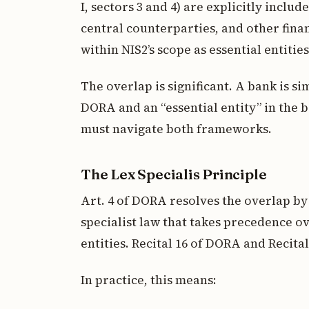
I, sectors 3 and 4) are explicitly inclu
central counterparties, and other finan
within NIS2’s scope as essential entities
The overlap is significant. A bank is s
DORA and an “essential entity” in the
must navigate both frameworks.
The Lex Specialis Principle
Art. 4 of DORA resolves the overlap b
specialist law that takes precedence ov
entities. Recital 16 of DORA and Recital
In practice, this means: