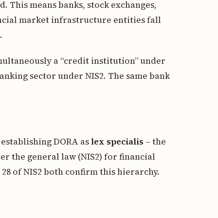
ded. This means banks, stock exchanges,
cial market infrastructure entities fall
.
imultaneously a “credit institution” under
 banking sector under NIS2. The same bank
y establishing DORA as
lex specialis
– the
er the general law (NIS2) for financial
 28 of NIS2 both confirm this hierarchy.