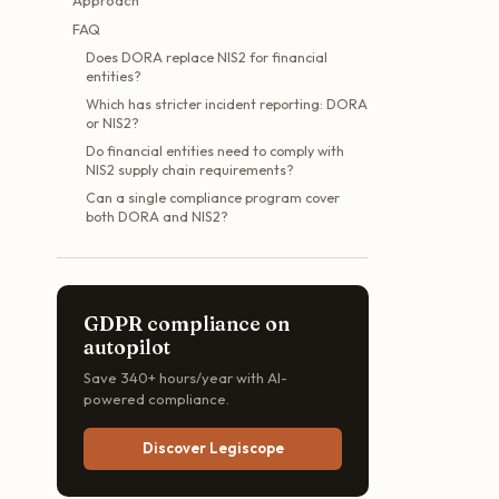
FAQ
Does DORA replace NIS2 for financial
entities?
Which has stricter incident reporting: DORA
or NIS2?
Do financial entities need to comply with
NIS2 supply chain requirements?
Can a single compliance program cover
both DORA and NIS2?
GDPR compliance on
autopilot
Save 340+ hours/year with AI-
powered compliance.
Discover Legiscope