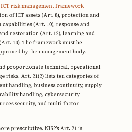
d
ICT risk management framework
ion of ICT assets (Art. 8), protection and
 capabilities (Art. 10), response and
nd restoration (Art. 12), learning and
 (Art. 14). The framework must be
approved by the management body.
and proportionate technical, operational
risks. Art. 21(2) lists ten categories of
ent handling, business continuity, supply
rability handling, cybersecurity
rces security, and multi-factor
ore prescriptive. NIS2’s Art. 21 is