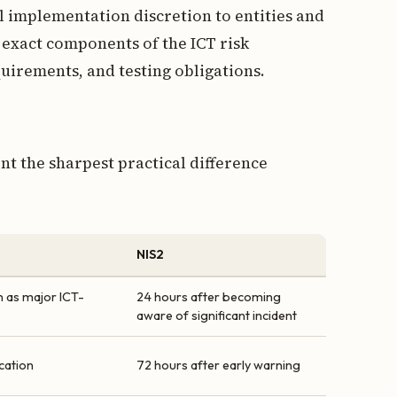
l implementation discretion to entities and
 exact components of the ICT risk
rements, and testing obligations.
nt the sharpest practical difference
NIS2
on as major ICT-
24 hours after becoming
aware of significant incident
ication
72 hours after early warning