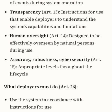
of events during system operation
Transparency
(Art. 13): Instructions for use
that enable deployers to understand the
system’s capabilities and limitations
Human oversight
(Art. 14): Designed to be
effectively overseen by natural persons
during use
Accuracy, robustness, cybersecurity
(Art.
15): Appropriate levels throughout the
lifecycle
What deployers must do (Art. 26):
Use the system in accordance with
instructions for use