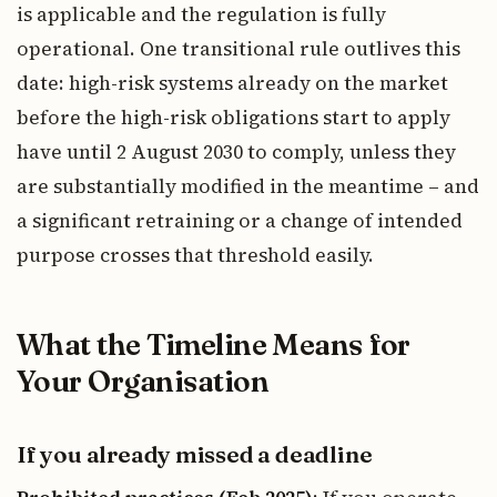
is applicable and the regulation is fully
operational. One transitional rule outlives this
date: high-risk systems already on the market
before the high-risk obligations start to apply
have until 2 August 2030 to comply, unless they
are substantially modified in the meantime – and
a significant retraining or a change of intended
purpose crosses that threshold easily.
What the Timeline Means for
Your Organisation
If you already missed a deadline