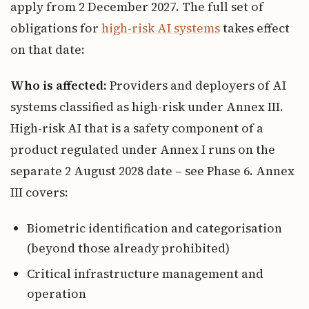
apply from 2 December 2027. The full set of
obligations for
high-risk AI systems
takes effect
on that date:
Who is affected:
Providers and deployers of AI
systems classified as high-risk under Annex III.
High-risk AI that is a safety component of a
product regulated under Annex I runs on the
separate 2 August 2028 date – see Phase 6. Annex
III covers:
Biometric identification and categorisation
(beyond those already prohibited)
Critical infrastructure management and
operation