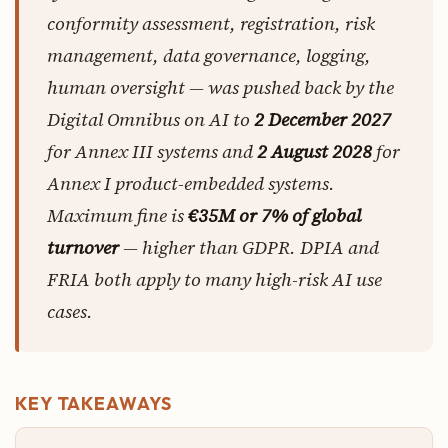
conformity assessment, registration, risk
management, data governance, logging,
human oversight — was pushed back by the
Digital Omnibus on AI to
2 December 2027
for Annex III systems and
2 August 2028
for
Annex I product-embedded systems.
Maximum fine is
€35M or 7% of global
turnover
— higher than GDPR. DPIA and
FRIA both apply to many high-risk AI use
cases.
KEY TAKEAWAYS