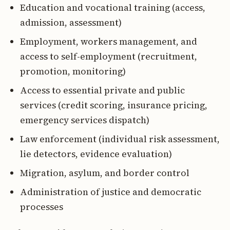
Education and vocational training (access,
admission, assessment)
Employment, workers management, and
access to self-employment (recruitment,
promotion, monitoring)
Access to essential private and public
services (credit scoring, insurance pricing,
emergency services dispatch)
Law enforcement (individual risk assessment,
lie detectors, evidence evaluation)
Migration, asylum, and border control
Administration of justice and democratic
processes