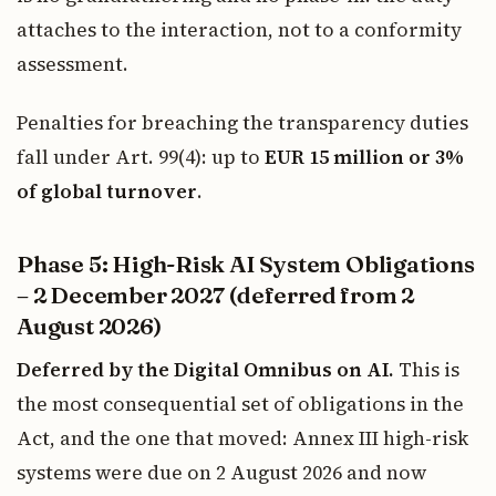
attaches to the interaction, not to a conformity
assessment.
Penalties for breaching the transparency duties
fall under Art. 99(4): up to
EUR 15 million or 3%
of global turnover
.
Phase 5: High-Risk AI System Obligations
– 2 December 2027 (deferred from 2
August 2026)
Deferred by the Digital Omnibus on AI.
This is
the most consequential set of obligations in the
Act, and the one that moved: Annex III high-risk
systems were due on 2 August 2026 and now