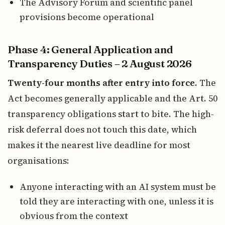
The Advisory Forum and scientific panel
provisions become operational
Phase 4: General Application and
Transparency Duties – 2 August 2026
Twenty-four months after entry into force.
The
Act becomes generally applicable and the Art. 50
transparency obligations start to bite. The high-
risk deferral does not touch this date, which
makes it the nearest live deadline for most
organisations:
Anyone interacting with an AI system must be
told they are interacting with one, unless it is
obvious from the context