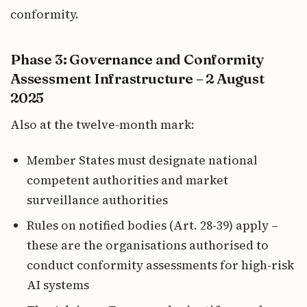
conformity.
Phase 3: Governance and Conformity
Assessment Infrastructure – 2 August
2025
Also at the twelve-month mark:
Member States must designate national
competent authorities and market
surveillance authorities
Rules on notified bodies (Art. 28-39) apply –
these are the organisations authorised to
conduct conformity assessments for high-risk
AI systems