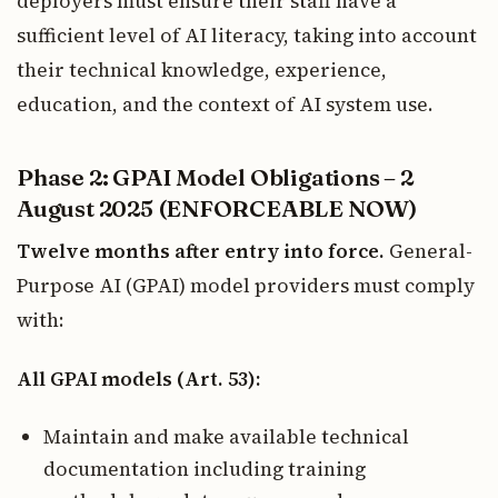
deployers must ensure their staff have a
sufficient level of AI literacy, taking into account
their technical knowledge, experience,
education, and the context of AI system use.
Phase 2: GPAI Model Obligations – 2
August 2025 (ENFORCEABLE NOW)
Twelve months after entry into force.
General-
Purpose AI (GPAI) model providers must comply
with:
All GPAI models (Art. 53):
Maintain and make available technical
documentation including training