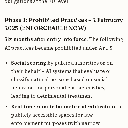
obligations at the EU level.
Phase 1: Prohibited Practices – 2 February
2025 (ENFORCEABLE NOW)
Six months after entry into force.
The following
AI practices became prohibited under Art. 5:
Social scoring
by public authorities or on
their behalf – AI systems that evaluate or
classify natural persons based on social
behaviour or personal characteristics,
leading to detrimental treatment
Real-time remote biometric identification
in
publicly accessible spaces for law
enforcement purposes (with narrow