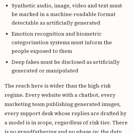
Synthetic audio, image, video and text must
be marked in a machine-readable format
detectable as artificially generated
Emotion recognition and biometric
categorisation systems must inform the
people exposed to them
Deep fakes must be disclosed as artificially
generated or manipulated
The reach here is wider than the high-risk
regime. Every website with a chatbot, every
marketing team publishing generated images,
every support desk whose replies are drafted by
a model is in scope, regardless of risk tier. There
is no grandfathering and no phase-in: the duty