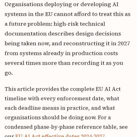
Organisations deploying or developing AI
systems in the EU cannot afford to treat this as
a future problem: high-risk technical
documentation describes design decisions
being taken now, and reconstructing it in 2027
from systems already in production costs
several times more than recording it as you
go.
This article provides the complete EU AI Act
timeline with every enforcement date, what
each deadline means in practice, and what
organisations should be doing now. For a
condensed phase-by-phase reference table, see
our
EU AI Act effective dates 2024-2027
.