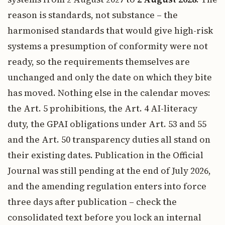
reason is standards, not substance – the
harmonised standards that would give high-risk
systems a presumption of conformity were not
ready, so the requirements themselves are
unchanged and only the date on which they bite
has moved. Nothing else in the calendar moves:
the Art. 5 prohibitions, the Art. 4 AI-literacy
duty, the GPAI obligations under Art. 53 and 55
and the Art. 50 transparency duties all stand on
their existing dates. Publication in the Official
Journal was still pending at the end of July 2026,
and the amending regulation enters into force
three days after publication – check the
consolidated text before you lock an internal