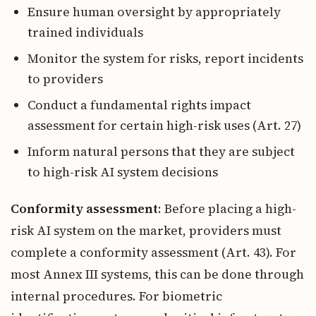
Ensure human oversight by appropriately
trained individuals
Monitor the system for risks, report incidents
to providers
Conduct a fundamental rights impact
assessment for certain high-risk uses (Art. 27)
Inform natural persons that they are subject
to high-risk AI system decisions
Conformity assessment
: Before placing a high-
risk AI system on the market, providers must
complete a conformity assessment (Art. 43). For
most Annex III systems, this can be done through
internal procedures. For biometric