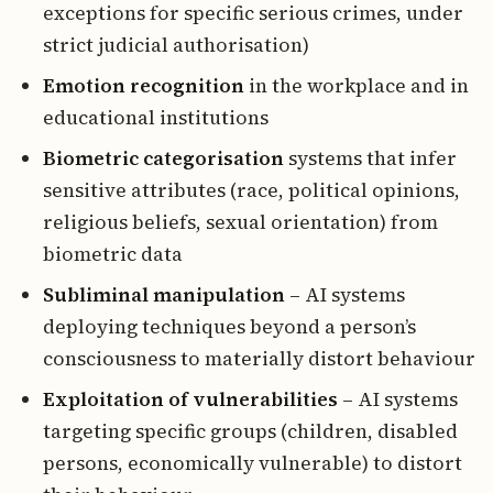
exceptions for specific serious crimes, under
strict judicial authorisation)
Emotion recognition
in the workplace and in
educational institutions
Biometric categorisation
systems that infer
sensitive attributes (race, political opinions,
religious beliefs, sexual orientation) from
biometric data
Subliminal manipulation
– AI systems
deploying techniques beyond a person’s
consciousness to materially distort behaviour
Exploitation of vulnerabilities
– AI systems
targeting specific groups (children, disabled
persons, economically vulnerable) to distort