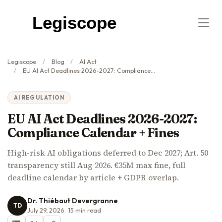
Legiscope
Legiscope
Blog
AI Act
EU AI Act Deadlines 2026-2027: Compliance Calendar + Fines
AI REGULATION
EU AI Act Deadlines 2026-2027:
Compliance Calendar + Fines
High-risk AI obligations deferred to Dec 2027; Art. 50
transparency still Aug 2026. €35M max fine, full
deadline calendar by article + GDPR overlap.
Dr. Thiébaut Devergranne
TD
July 29, 2026
15
min read