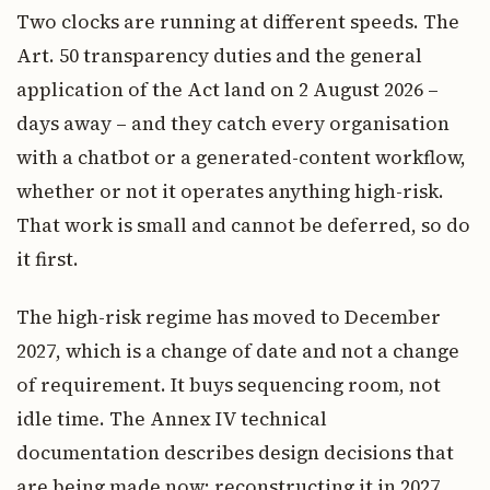
Two clocks are running at different speeds. The
Art. 50 transparency duties and the general
application of the Act land on 2 August 2026 –
days away – and they catch every organisation
with a chatbot or a generated-content workflow,
whether or not it operates anything high-risk.
That work is small and cannot be deferred, so do
it first.
The high-risk regime has moved to December
2027, which is a change of date and not a change
of requirement. It buys sequencing room, not
idle time. The Annex IV technical
documentation describes design decisions that
are being made now; reconstructing it in 2027