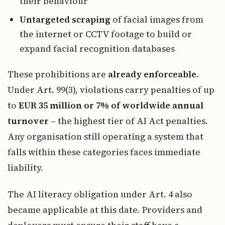
their behaviour
Untargeted scraping
of facial images from
the internet or CCTV footage to build or
expand facial recognition databases
These prohibitions are
already enforceable
.
Under Art. 99(3), violations carry penalties of up
to
EUR 35 million or 7% of worldwide annual
turnover
– the highest tier of AI Act penalties.
Any organisation still operating a system that
falls within these categories faces immediate
liability.
The AI literacy obligation under Art. 4 also
became applicable at this date. Providers and