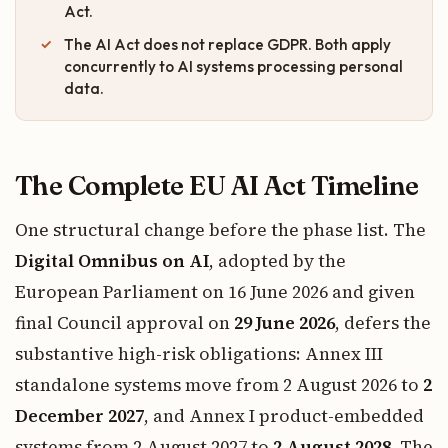
Act.
The AI Act does not replace GDPR. Both apply
concurrently to AI systems processing personal
data.
The Complete EU AI Act Timeline
One structural change before the phase list. The
Digital Omnibus on AI
, adopted by the
European Parliament on 16 June 2026 and given
final Council approval on
29 June 2026
, defers the
substantive high-risk obligations: Annex III
standalone systems move from 2 August 2026 to
2
December 2027
, and Annex I product-embedded
systems from 2 August 2027 to
2 August 2028
. The