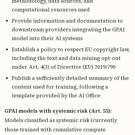
methodology, data sources, and
computational resources used
Provide information and documentation to
downstream providers integrating the GPAI
model into their AI systems
Establish a policy to respect EU copyright law,
including the text and data mining opt-out
under Art. 4(3) of Directive (EU) 2019/790
Publish a sufficiently detailed summary of the
content used for training, following a
template provided by the AI Office
GPAI models with systemic risk (Art. 55):
Models classified as systemic risk (currently
those trained with cumulative compute