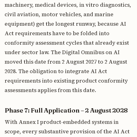
machinery, medical devices, in vitro diagnostics,
civil aviation, motor vehicles, and marine
equipment) get the longest runway, because AI
Act requirements have to be folded into
conformity assessment cycles that already exist
under sector law. The Digital Omnibus on AI
moved this date from 2 August 2027 to 2 August
2028. The obligation to integrate AI Act
requirements into existing product conformity
assessments applies from this date.
Phase 7: Full Application – 2 August 2028
With Annex I product-embedded systems in
scope, every substantive provision of the AI Act