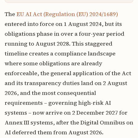
The
EU AI Act (Regulation (EU) 2024/1689)
entered into force on 1 August 2024, but its
obligations phase in over a four-year period
running to August 2028. This staggered
timeline creates a compliance landscape
where some obligations are already
enforceable, the general application of the Act
and its transparency duties land on 2 August
2026, and the most consequential
requirements – governing high-risk AI
systems – now arrive on 2 December 2027 for
Annex III systems, after the Digital Omnibus on
AI deferred them from August 2026.