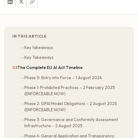
IN THIS ARTICLE
Key takeaways
Key Takeaways
The Complete EU AI Act Timeline
Phase 0: Entry into Force – 1 August 2024
Phase 1: Prohibited Practices – 2 February 2025
(ENFORCEABLE NOW)
Phase 2: GPAI Model Obligations – 2 August 2025
(ENFORCEABLE NOW)
Phase 3: Governance and Conformity Assessment
Infrastructure – 2 August 2025
Phase 4: General Application and Transparency