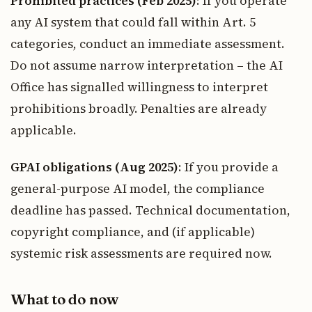
Prohibited practices (Feb 2025)
: If you operate
any AI system that could fall within Art. 5
categories, conduct an immediate assessment.
Do not assume narrow interpretation – the AI
Office has signalled willingness to interpret
prohibitions broadly. Penalties are already
applicable.
GPAI obligations (Aug 2025)
: If you provide a
general-purpose AI model, the compliance
deadline has passed. Technical documentation,
copyright compliance, and (if applicable)
systemic risk assessments are required now.
What to do now