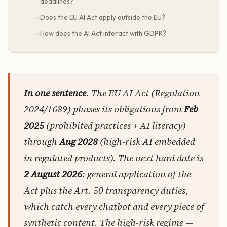
deadlines?
Does the EU AI Act apply outside the EU?
How does the AI Act interact with GDPR?
In one sentence.
The EU AI Act (Regulation
2024/1689) phases its obligations from
Feb
2025
(prohibited practices + AI literacy)
through
Aug 2028
(high-risk AI embedded
in regulated products). The next hard date is
2 August 2026
: general application of the
Act plus the Art. 50 transparency duties,
which catch every chatbot and every piece of
synthetic content. The high-risk regime —