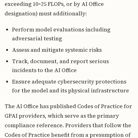
exceeding 10^25 FLOPs, or by AI Office
designation) must additionally:
Perform model evaluations including
adversarial testing
Assess and mitigate systemic risks
Track, document, and report serious
incidents to the AI Office
Ensure adequate cybersecurity protections
for the model and its physical infrastructure
The AI Office has published Codes of Practice for
GPAI providers, which serve as the primary
compliance reference. Providers that follow the
Codes of Practice benefit from a presumption of