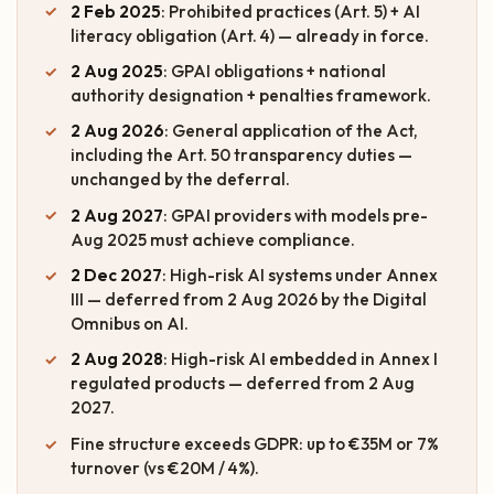
2 Feb 2025
: Prohibited practices (Art. 5) + AI
literacy obligation (Art. 4) — already in force.
2 Aug 2025
: GPAI obligations + national
authority designation + penalties framework.
2 Aug 2026
: General application of the Act,
including the Art. 50 transparency duties —
unchanged by the deferral.
2 Aug 2027
: GPAI providers with models pre-
Aug 2025 must achieve compliance.
2 Dec 2027
: High-risk AI systems under Annex
III — deferred from 2 Aug 2026 by the Digital
Omnibus on AI.
2 Aug 2028
: High-risk AI embedded in Annex I
regulated products — deferred from 2 Aug
2027.
Fine structure exceeds GDPR: up to €35M or 7%
turnover (vs €20M / 4%).