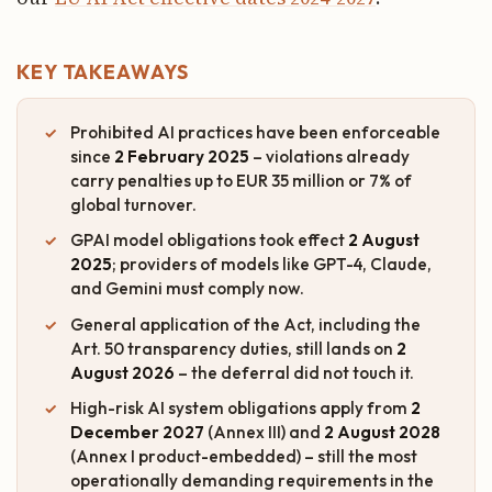
KEY TAKEAWAYS
Prohibited AI practices have been enforceable
since
2 February 2025
– violations already
carry penalties up to EUR 35 million or 7% of
global turnover.
GPAI model obligations took effect
2 August
2025
; providers of models like GPT-4, Claude,
and Gemini must comply now.
General application of the Act, including the
Art. 50 transparency duties, still lands on
2
August 2026
– the deferral did not touch it.
High-risk AI system obligations apply from
2
December 2027
(Annex III) and
2 August 2028
(Annex I product-embedded) – still the most
operationally demanding requirements in the