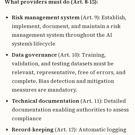
What providers must do (Art. 8-15):
Risk management system
(Art. 9): Establish,
implement, document, and maintain a risk
management system throughout the AI
system’s lifecycle
Data governance
(Art. 10): Training,
validation, and testing datasets must be
relevant, representative, free of errors, and
complete. Bias detection and mitigation
measures are mandatory.
Technical documentation
(Art. 11): Detailed
documentation enabling authorities to assess
compliance
Record-keeping
(Art. 12): Automatic logging