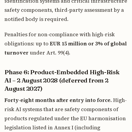
identification systems and critical infrastructure
safety components, third-party assessment by a
notified body is required.
Penalties for non-compliance with high-risk
obligations: up to
EUR 15 million or 3% of global
turnover
under Art. 99(4).
Phase 6: Product-Embedded High-Risk
AI – 2 August 2028 (deferred from 2
August 2027)
Forty-eight months after entry into force.
High-
risk AI systems that are safety components of
products regulated under the EU harmonisation
legislation listed in Annex I (including