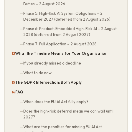
Duties – 2 August 2026
Phase 5: High-Risk AI System Obligations – 2
December 2027 (deferred from 2 August 2026)
Phase 6: Product-Embedded High-Risk AI – 2 August
2028 (deferred from 2 August 2027)
Phase 7: Full Application – 2 August 2028
What the Timeline Means for Your Organisation
If you already missed a deadline
What to do now
The GDPR Intersection: Both Apply
FAQ
When does the EU AI Act fully apply?
Does the high-risk deferral mean we can wait until
2027?
What are the penalties for missing EU AI Act