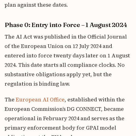
plan against these dates.
Phase 0: Entry into Force – 1 August 2024
The AI Act was published in the Official Journal
of the European Union on 12 July 2024 and
entered into force twenty days later on 1 August
2024. This date starts all compliance clocks. No
substantive obligations apply yet, but the
regulation is binding law.
The
European AI Office
, established within the
European Commission’s DG CONNECT, became
operational in February 2024 and serves as the
primary enforcement body for GPAI model