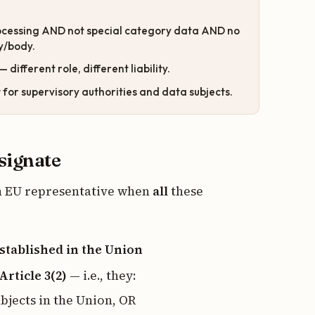
ocessing AND not special category data AND no
ty/body.
— different role, different liability.
t
for supervisory authorities and data subjects.
esignate
an EU representative when
all
these
stablished in the Union
Article 3(2)
— i.e., they:
ubjects in the Union, OR