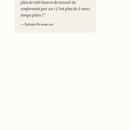
plus de 500 heures de travail de
conformité par an ! C'est plus de 3 mois
temps plein !
”
— Sylvain Graveron