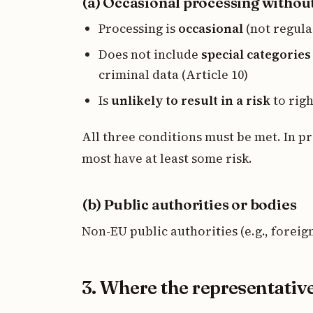
(a) Occasional processing without
Processing is
occasional
(not regula
Does not include
special categories
criminal data (Article 10)
Is
unlikely to result in a risk
to rig
All three conditions must be met. In p
most have at least some risk.
(b) Public authorities or bodies
Non-EU public authorities (e.g., forei
3. Where the representativ