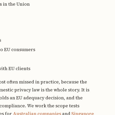
s in the Union
s
 to EU consumers
ith EU clients
st often missed in practice, because the
tic privacy law is the whole story. It is
olds an EU adequacy decision, and the
l compliance. We work the scope tests
es for
Australian companies
and
Singapore