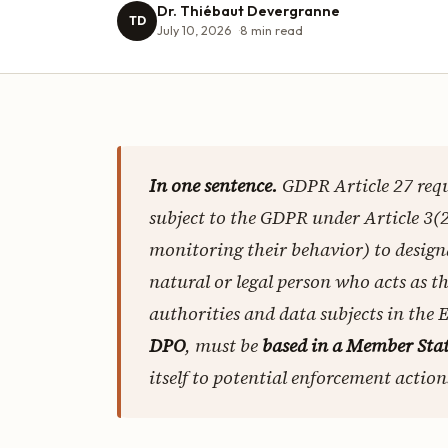
Dr. Thiébaut Devergranne
TD
July 10, 2026
8
min read
In one sentence.
GDPR Article 27 req
subject to the GDPR under Article 3(2
monitoring their behavior) to desig
natural or legal person who acts as t
authorities and data subjects in the 
DPO
, must be
based in a Member Stat
itself to potential enforcement actions