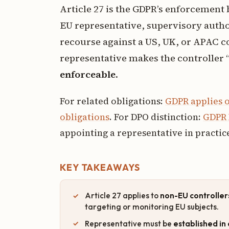
Article 27 is the GDPR’s enforcement
EU representative, supervisory autho
recourse against a US, UK, or APAC 
representative makes the controller 
enforceable
.
For related obligations:
GDPR applies o
obligations
. For DPO distinction:
GDPR 
appointing a representative in practic
KEY TAKEAWAYS
Article 27 applies to
non-EU controller
targeting or monitoring EU subjects.
Representative must be
established i