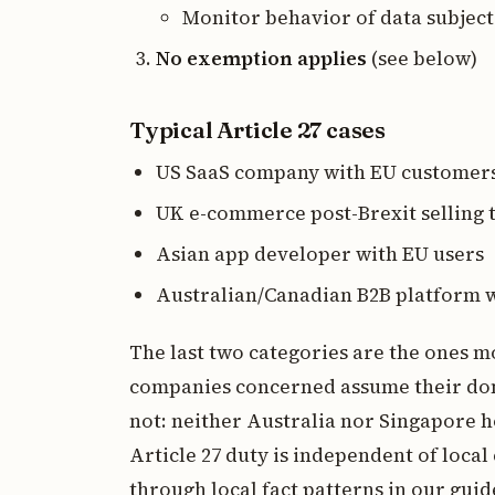
Monitor behavior of data subject
No exemption applies
(see below)
Typical Article 27 cases
US SaaS company with EU customer
UK e-commerce post-Brexit selling
Asian app developer with EU users
Australian/Canadian B2B platform w
The last two categories are the ones mo
companies concerned assume their domes
not: neither Australia nor Singapore h
Article 27 duty is independent of loca
through local fact patterns in our guid