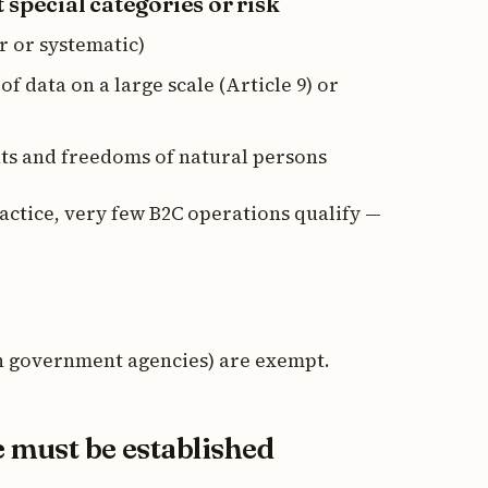
 special categories or risk
r or systematic)
of data on a large scale (Article 9) or
hts and freedoms of natural persons
ractice, very few B2C operations qualify —
gn government agencies) are exempt.
e must be established