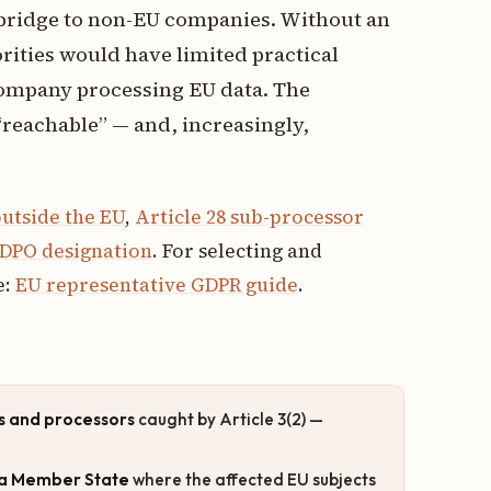
 bridge to non-EU companies. Without an
rities would have limited practical
company processing EU data. The
“reachable” — and, increasingly,
utside the EU
,
Article 28 sub-processor
DPO designation
. For selecting and
e:
EU representative GDPR guide
.
s and processors
caught by Article 3(2) —
n a Member State
where the affected EU subjects