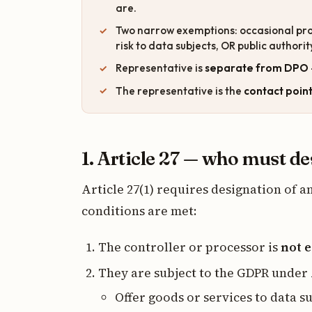
are.
Two narrow exemptions: occasional pr
risk to data subjects, OR public authori
Representative is
separate from DPO
The representative is the
contact poin
1. Article 27 — who must d
Article 27(1) requires designation of 
conditions are met:
The controller or processor is
not e
They are subject to the GDPR under
Offer goods or services to data s