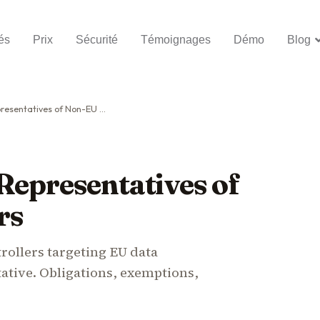
és
Prix
Sécurité
Témoignages
Démo
Blog
tatives of Non-EU Controllers
Representatives of
rs
rollers targeting EU data
tative. Obligations, exemptions,