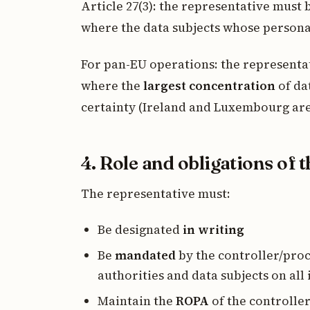
Article 27(3): the representative must
where the data subjects whose persona
For pan-EU operations: the representati
where the
largest concentration
of dat
certainty (Ireland and Luxembourg ar
4. Role and obligations of 
The representative must:
Be designated
in writing
Be
mandated
by the controller/pro
authorities and data subjects on all
Maintain the
ROPA
of the controller