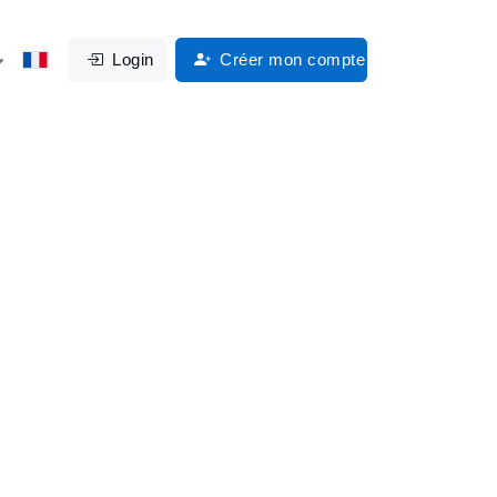
Login
Créer mon compte