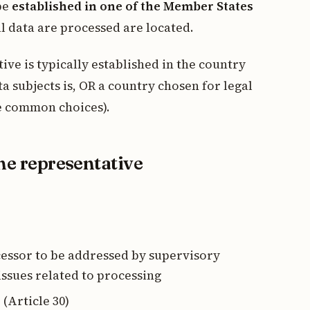
 be
established in one of the Member States
l data are processed are located.
ve is typically established in the country
a subjects is, OR a country chosen for legal
e common choices).
the representative
cessor to be addressed by supervisory
 issues related to processing
 (Article 30)