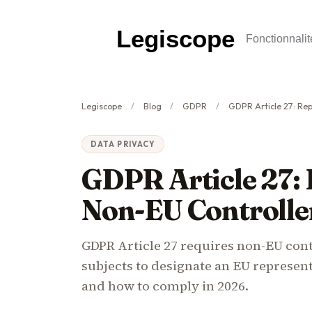
Legiscope
Fonctionnalit
Legiscope
Blog
GDPR
GDPR Article 27: Represen
DATA PRIVACY
GDPR Article 27: 
Non-EU Controlle
GDPR Article 27 requires non-EU cont
subjects to designate an EU represen
and how to comply in 2026.