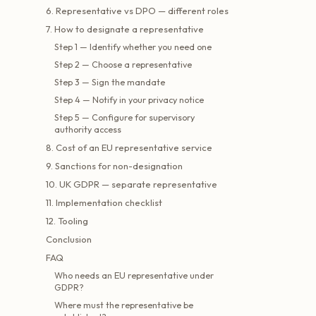
6. Representative vs DPO — different roles
7. How to designate a representative
Step 1 — Identify whether you need one
Step 2 — Choose a representative
Step 3 — Sign the mandate
Step 4 — Notify in your privacy notice
Step 5 — Configure for supervisory
authority access
8. Cost of an EU representative service
9. Sanctions for non-designation
10. UK GDPR — separate representative
11. Implementation checklist
12. Tooling
Conclusion
FAQ
Who needs an EU representative under
GDPR?
Where must the representative be