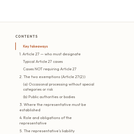
CONTENTS
Key takeaways
1. Article 27 — who must designate
Typical Article 27 cases
Cases NOT requiring Article 27
2. The two exemptions (Article 27(2))
(a) Occasional processing without special
categories or risk
(b) Public authorities or bodies
3. Where the representative must be
established
4. Role and obligations of the
representative
5. The representative’s liability