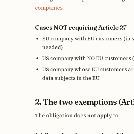
companies
.
Cases NOT requiring Article 27
EU company with EU customers (in sc
needed)
US company with NO EU customers (
US company whose EU customers are
data subjects in the EU
2. The two exemptions (Arti
The obligation does
not apply
to: