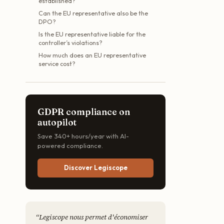
established?
Can the EU representative also be the
DPO?
Is the EU representative liable for the
controller’s violations?
How much does an EU representative
service cost?
GDPR compliance on
autopilot
Save 340+ hours/year with AI-
powered compliance.
Discover Legiscope
“
Legiscope nous permet d'économiser