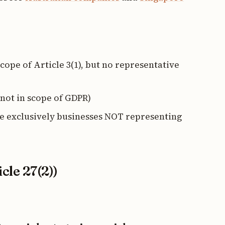
ope of Article 3(1), but no representative
not in scope of GDPR)
 exclusively businesses NOT representing
cle 27(2))