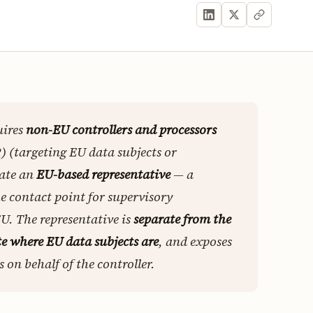
uires
non-EU controllers and processors
) (targeting EU data subjects or
nate an
EU-based representative
— a
he contact point for supervisory
EU. The representative is
separate from the
e where EU data subjects are
, and exposes
 on behalf of the controller.