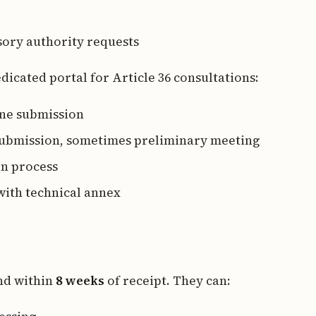
sory authority requests
dicated portal for Article 36 consultations:
ine submission
 submission, sometimes preliminary meeting
on process
with technical annex
nd within
8 weeks
of receipt. They can: