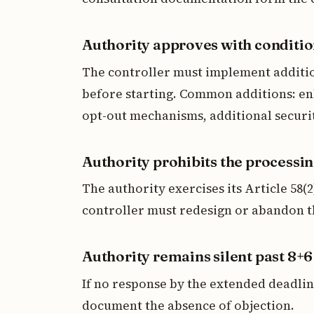
Authority approves with conditi
The controller must implement additio
before starting. Common additions: en
opt-out mechanisms, additional securit
Authority prohibits the processi
The authority exercises its Article 58(
controller must redesign or abandon th
Authority remains silent past 8+
If no response by the extended deadli
document the absence of objection.