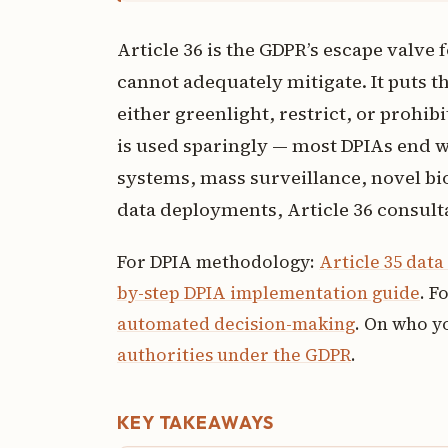
Article 36 is the GDPR’s escape valve 
cannot adequately mitigate. It puts th
either greenlight, restrict, or proh
is used sparingly — most DPIAs end wi
systems, mass surveillance, novel bi
data deployments, Article 36 consu
For DPIA methodology:
Article 35 dat
by-step DPIA implementation guide
. F
automated decision-making
. On who yo
authorities under the GDPR
.
KEY TAKEAWAYS