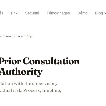
és
Prix
Sécurité
Témoignages
Démo
Blog
tation with Supervisory Authority
Prior Consultation
 Authority
ltation with the supervisory
dual risk. Process, timeline,