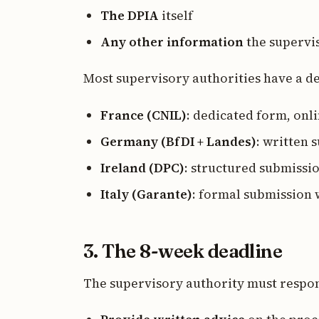
The DPIA
itself
Any other information
the supervi
Most supervisory authorities have a de
France (CNIL)
: dedicated form, onl
Germany (BfDI + Landes)
: written
Ireland (DPC)
: structured submissi
Italy (Garante)
: formal submission 
3. The 8-week deadline
The supervisory authority must respo