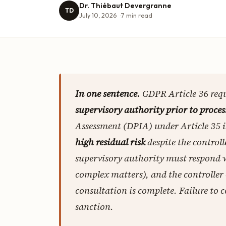
Dr. Thiébaut Devergranne
TD
July 10, 2026
7
min read
In one sentence.
GDPR Article 36 requ
supervisory authority prior to proces
Assessment (DPIA) under Article 35 
high residual risk
despite the control
supervisory authority must respond
complex matters), and the controller
consultation is complete. Failure to 
sanction.