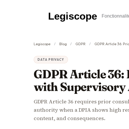
Legiscope
Fonctionnalit
Legiscope
Blog
GDPR
GDPR Article 36: Prior Consul
DATA PRIVACY
GDPR Article 36: 
with Supervisory
GDPR Article 36 requires prior consu
authority when a DPIA shows high resi
content, and consequences.