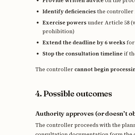
Provide written advice
on the proc
Identify deficiencies
the controller
Exercise powers
under Article 58 (
prohibition)
Extend the deadline by 6 weeks
for
Stop the consultation timeline
if t
The controller
cannot begin processi
4. Possible outcomes
Authority approves (or doesn’t ob
The controller proceeds with the plan
consultation documentation form the 