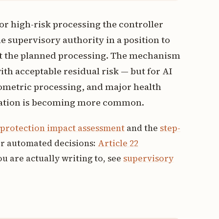
for high-risk processing the controller
e supervisory authority in a position to
ibit the planned processing. The mechanism
th acceptable residual risk — but for AI
ometric processing, and major health
ltation is becoming more common.
a protection impact assessment
and the
step-
or automated decisions:
Article 22
u are actually writing to, see
supervisory