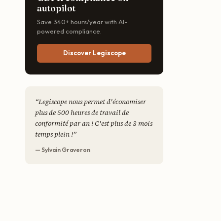
autopilot
Save 340+ hours/year with AI-
powered compliance.
Discover Legiscope
“
Legiscope nous permet d'économiser
plus de 500 heures de travail de
conformité par an ! C'est plus de 3 mois
temps plein !
”
— Sylvain Graveron