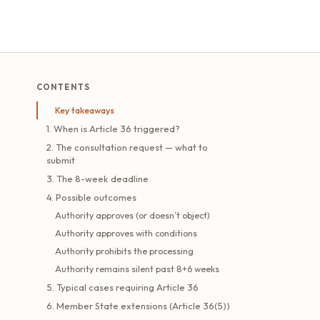
CONTENTS
Key takeaways
1. When is Article 36 triggered?
2. The consultation request — what to
submit
3. The 8-week deadline
4. Possible outcomes
Authority approves (or doesn’t object)
Authority approves with conditions
Authority prohibits the processing
Authority remains silent past 8+6 weeks
5. Typical cases requiring Article 36
6. Member State extensions (Article 36(5))