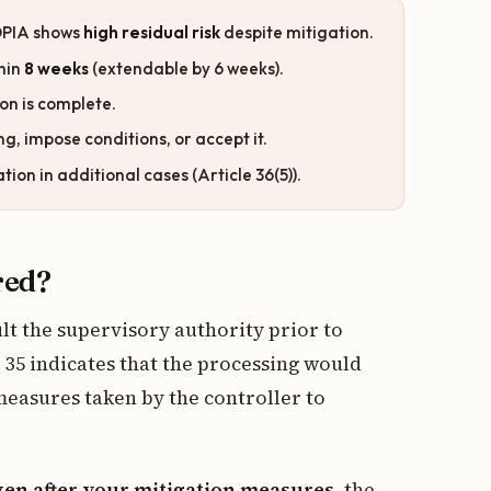
 DPIA shows
high residual risk
despite mitigation.
hin
8 weeks
(extendable by 6 weeks).
ion is complete.
g, impose conditions, or accept it.
on in additional cases (Article 36(5)).
red?
ult the supervisory authority prior to
35 indicates that the processing would
measures taken by the controller to
ven after your mitigation measures
, the