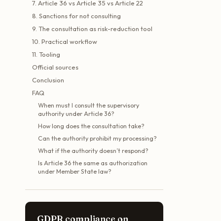
7. Article 36 vs Article 35 vs Article 22
8. Sanctions for not consulting
9. The consultation as risk-reduction tool
10. Practical workflow
11. Tooling
Official sources
Conclusion
FAQ
When must I consult the supervisory
authority under Article 36?
How long does the consultation take?
Can the authority prohibit my processing?
What if the authority doesn’t respond?
Is Article 36 the same as authorization
under Member State law?
GDPR compliance on