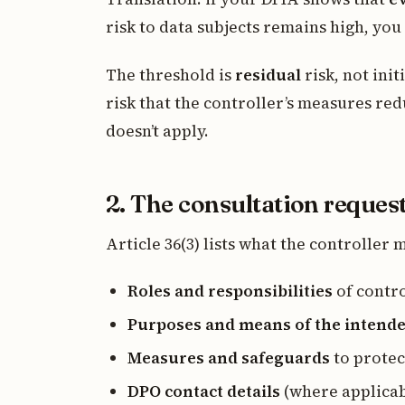
risk to data subjects remains high, you
The threshold is
residual
risk, not init
risk that the controller’s measures red
doesn’t apply.
2. The consultation reques
Article 36(3) lists what the controller 
Roles and responsibilities
of contro
Purposes and means of the intend
Measures and safeguards
to protec
DPO contact details
(where applicab