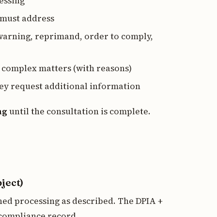
essing
 must address
warning, reprimand, order to comply,
 complex matters (with reasons)
hey request additional information
ng
until the consultation is complete.
ject)
ned processing as described. The DPIA +
compliance record.