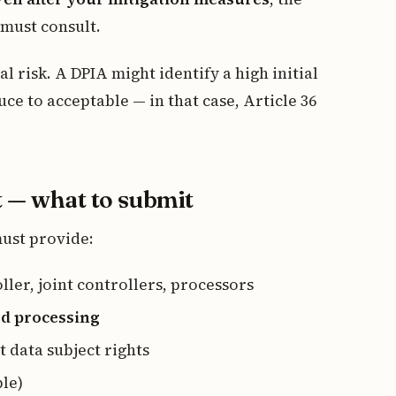
 must consult.
ial risk. A DPIA might identify a high initial
uce to acceptable — in that case, Article 36
t — what to submit
must provide:
ller, joint controllers, processors
ed processing
t data subject rights
le)