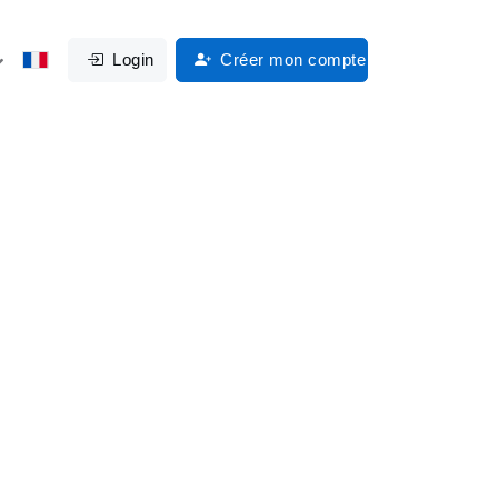
Login
Créer mon compte