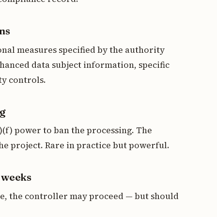
ons
nal measures specified by the authority
hanced data subject information, specific
y controls.
ng
2)(f) power to ban the processing. The
e project. Rare in practice but powerful.
6 weeks
ne, the controller may proceed — but should