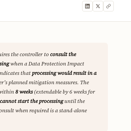
ires the controller to
consult the
sing
when a Data Protection Impact
indicates that
processing would result in a
ler’s planned mitigation measures. The
 within
8 weeks
(extendable by 6 weeks for
cannot start the processing
until the
consult when required is a stand-alone