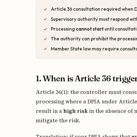
Article 36 consultation required when
Supervisory authority must respond wit
Processing
cannot start
until consultat
The authority can prohibit the processin
Member State law may require consultati
1. When is Article 36 trigge
Article 36(1): the controller must cons
processing where a DPIA under Article 
result in a
high risk
in the absence of 
mitigate the risk.
Translation: if your DPIA shows that
e