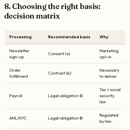
8. Choosing the right basis:
decision matrix
Processing
Recommended basis
Why
Newsletter
Marketing,
Consent (a)
sign-up
opt-in
Order
Necessary
Contract (b)
fulfillment
to deliver
Tax + social
Payroll
Legal obligation ©
security
law
Regulated
AML/KYC
Legal obligation ©
by law