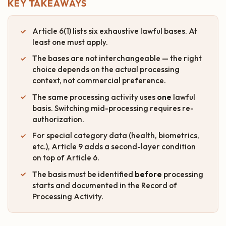
KEY TAKEAWAYS
Article 6(1) lists six exhaustive lawful bases. At
least one must apply.
The bases are not interchangeable — the right
choice depends on the actual processing
context, not commercial preference.
The same processing activity uses
one
lawful
basis. Switching mid-processing requires re-
authorization.
For special category data (health, biometrics,
etc.), Article 9 adds a second-layer condition
on top of Article 6.
The basis must be identified
before
processing
starts and documented in the Record of
Processing Activity.