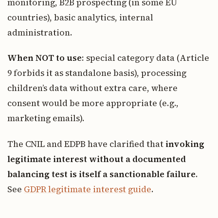
monitoring, B2B prospecting (in some EU
countries), basic analytics, internal
administration.
When NOT to use
: special category data (Article
9 forbids it as standalone basis), processing
children’s data without extra care, where
consent would be more appropriate (e.g.,
marketing emails).
The CNIL and EDPB have clarified that
invoking
legitimate interest without a documented
balancing test is itself a sanctionable failure
.
See
GDPR legitimate interest guide
.