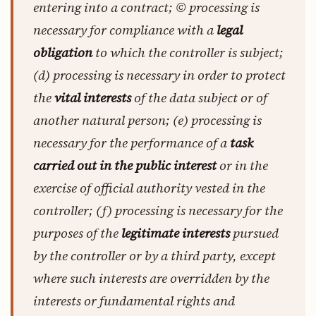
entering into a contract; © processing is
necessary for compliance with a
legal
obligation
to which the controller is subject;
(d) processing is necessary in order to protect
the
vital interests
of the data subject or of
another natural person; (e) processing is
necessary for the performance of a
task
carried out in the public interest
or in the
exercise of official authority vested in the
controller; (f) processing is necessary for the
purposes of the
legitimate interests
pursued
by the controller or by a third party, except
where such interests are overridden by the
interests or fundamental rights and