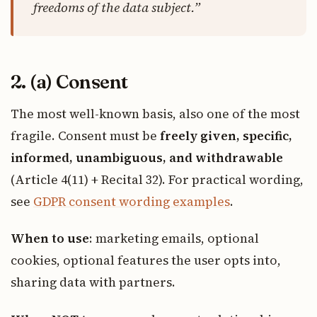
freedoms of the data subject.”
2. (a) Consent
The most well-known basis, also one of the most
fragile. Consent must be
freely given, specific,
informed, unambiguous, and withdrawable
(Article 4(11) + Recital 32). For practical wording,
see
GDPR consent wording examples
.
When to use
: marketing emails, optional
cookies, optional features the user opts into,
sharing data with partners.