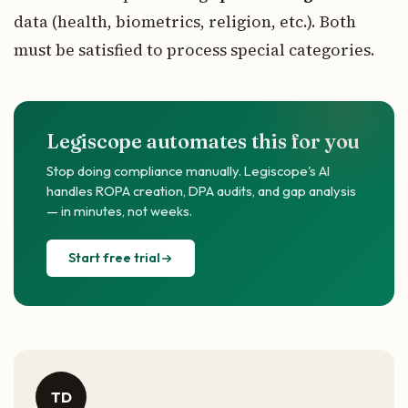
data (health, biometrics, religion, etc.). Both
must be satisfied to process special categories.
Legiscope automates this for you
Stop doing compliance manually. Legiscope's AI
handles ROPA creation, DPA audits, and gap analysis
— in minutes, not weeks.
Start free trial
TD