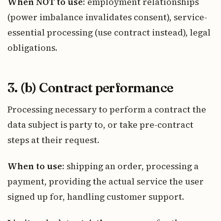
When NOT to use
: employment relationships
(power imbalance invalidates consent), service-
essential processing (use contract instead), legal
obligations.
3. (b) Contract performance
Processing necessary to perform a contract the
data subject is party to, or take pre-contract
steps at their request.
When to use
: shipping an order, processing a
payment, providing the actual service the user
signed up for, handling customer support.