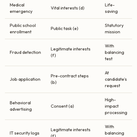
Medical
Life-
Vital interests (d)
emergency
saving
Public school
Statutory
Public task (e)
enrollment
mission
With
Legitimate interests
Fraud detection
balancing
(f)
test
At
Pre-contract steps
Job application
candidate’s
(b)
request
High-
Behavioral
Consent (a)
impact
advertising
processing
With
Legitimate interests
IT security logs
balancing
(f)