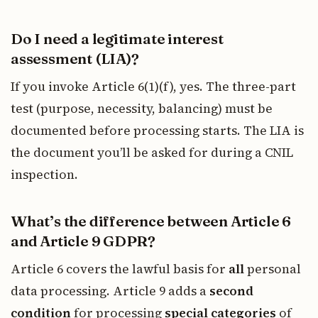
Do I need a legitimate interest
assessment (LIA)?
If you invoke Article 6(1)(f), yes. The three-part
test (purpose, necessity, balancing) must be
documented before processing starts. The LIA is
the document you’ll be asked for during a CNIL
inspection.
What’s the difference between Article 6
and Article 9 GDPR?
Article 6 covers the lawful basis for
all
personal
data processing. Article 9 adds a
second
condition
for processing
special categories
of