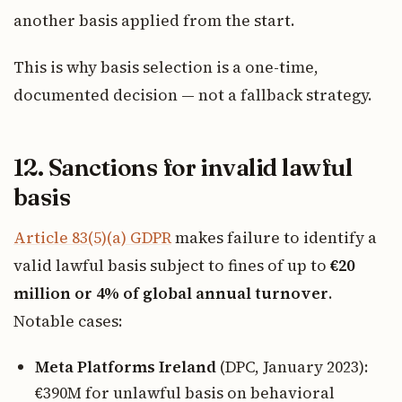
another basis applied from the start.
This is why basis selection is a one-time,
documented decision — not a fallback strategy.
12. Sanctions for invalid lawful
basis
Article 83(5)(a) GDPR
makes failure to identify a
valid lawful basis subject to fines of up to
€20
million or 4% of global annual turnover
.
Notable cases:
Meta Platforms Ireland
(DPC, January 2023):
€390M for unlawful basis on behavioral