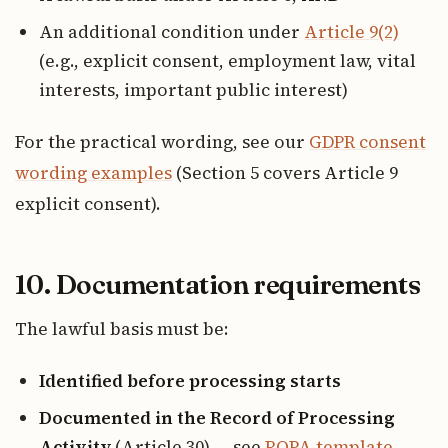
An additional condition under
Article 9(2)
(e.g., explicit consent, employment law, vital
interests, important public interest)
For the practical wording, see our
GDPR consent
wording examples
(Section 5 covers Article 9
explicit consent).
10. Documentation requirements
The lawful basis must be:
Identified before processing starts
Documented in the Record of Processing
Activity
(Article 30) — see
ROPA template