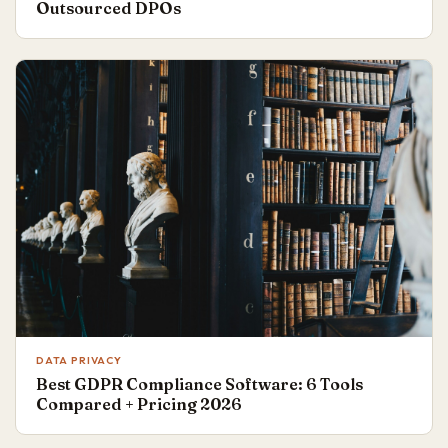
Outsourced DPOs
DATA PRIVACY
Best GDPR Compliance Software: 6 Tools
Compared + Pricing 2026