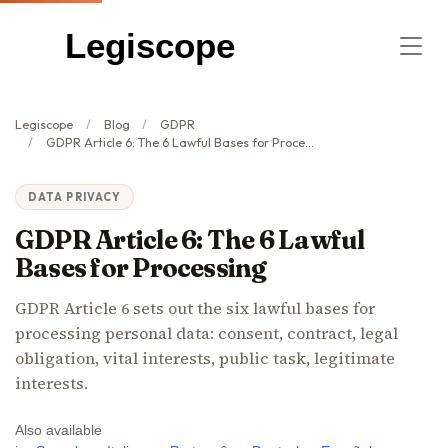
Legiscope
Legiscope
Blog
GDPR
GDPR Article 6: The 6 Lawful Bases for Processing
DATA PRIVACY
GDPR Article 6: The 6 Lawful
Bases for Processing
GDPR Article 6 sets out the six lawful bases for
processing personal data: consent, contract, legal
obligation, vital interests, public task, legitimate
interests.
Also available