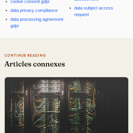
cookie consent gdpr
data subject access
data privacy compliance
request
data processing agreement
gdpr
CONTINUE READING
Articles connexes