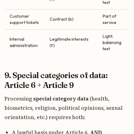
test
Customer
Part of
Contract (b)
support tickets
service
Light,
Internal
Legitimate interests
balancing
administration
(f)
test
9. Special categories of data:
Article 6 + Article 9
Processing
special category data
(health,
biometrics, religion, political opinions, sexual
orientation, etc.) requires both:
A lawful basis under Article 6,
AND