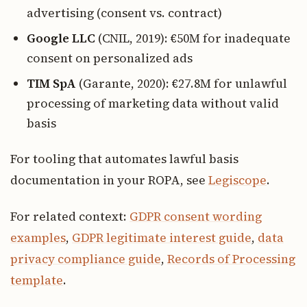
advertising (consent vs. contract)
Google LLC
(CNIL, 2019): €50M for inadequate
consent on personalized ads
TIM SpA
(Garante, 2020): €27.8M for unlawful
processing of marketing data without valid
basis
For tooling that automates lawful basis
documentation in your ROPA, see
Legiscope
.
For related context:
GDPR consent wording
examples
,
GDPR legitimate interest guide
,
data
privacy compliance guide
,
Records of Processing
template
.