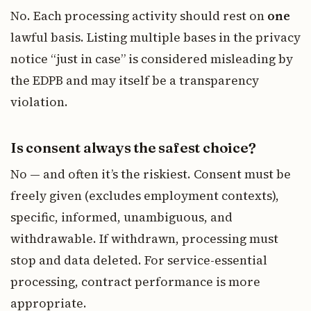
No. Each processing activity should rest on
one
lawful basis. Listing multiple bases in the privacy
notice “just in case” is considered misleading by
the EDPB and may itself be a transparency
violation.
Is consent always the safest choice?
No — and often it’s the riskiest. Consent must be
freely given (excludes employment contexts),
specific, informed, unambiguous, and
withdrawable. If withdrawn, processing must
stop and data deleted. For service-essential
processing, contract performance is more
appropriate.