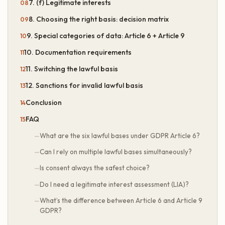
7. (f) Legitimate interests
8. Choosing the right basis: decision matrix
9. Special categories of data: Article 6 + Article 9
10. Documentation requirements
11. Switching the lawful basis
12. Sanctions for invalid lawful basis
Conclusion
FAQ
What are the six lawful bases under GDPR Article 6?
Can I rely on multiple lawful bases simultaneously?
Is consent always the safest choice?
Do I need a legitimate interest assessment (LIA)?
What’s the difference between Article 6 and Article 9
GDPR?