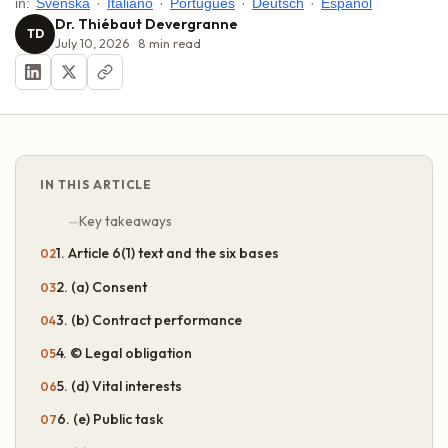
in:
Svenska
·
Italiano
·
Português
·
Deutsch
·
Español
Dr. Thiébaut Devergranne
TD
July 10, 2026
8
min read
IN THIS ARTICLE
Key takeaways
1. Article 6(1) text and the six bases
2. (a) Consent
3. (b) Contract performance
4. © Legal obligation
5. (d) Vital interests
6. (e) Public task