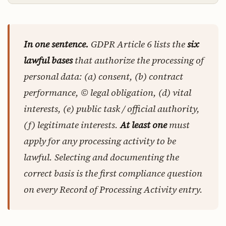
In one sentence.
GDPR Article 6 lists the
six
lawful bases
that authorize the processing of
personal data: (a) consent, (b) contract
performance, © legal obligation, (d) vital
interests, (e) public task / official authority,
(f) legitimate interests.
At least one
must
apply for any processing activity to be
lawful. Selecting and documenting the
correct basis is the first compliance question
on every Record of Processing Activity entry.