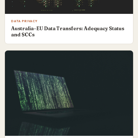
DATA PRIVACY
Australia–EU Data Transfers: Adequacy Status
and SCCs