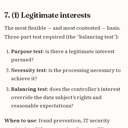
7. (f) Legitimate interests
The most flexible — and most contested — basis.
Three-part test required (the “balancing test”):
Purpose test
: is there a legitimate interest
pursued?
Necessity test
: is the processing necessary to
achieve it?
Balancing test
: does the controller’s interest
override the data subject’s rights and
reasonable expectations?
When to use
: fraud prevention, IT security