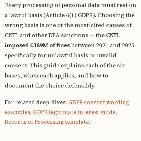
Every processing of personal data must rest on
a lawful basis (Article 6(1) GDPR). Choosing the
wrong basis is one of the most-cited causes of
CNIL and other DPA sanctions — the
CNIL
imposed €389M of fines
between 2021 and 2025
specifically for unlawful basis or invalid
consent. This guide explains each of the six
bases, when each applies, and how to
document the choice defensibly.
For related deep-dives:
GDPR consent wording
examples
,
GDPR legitimate interest guide
,
Records of Processing template
.