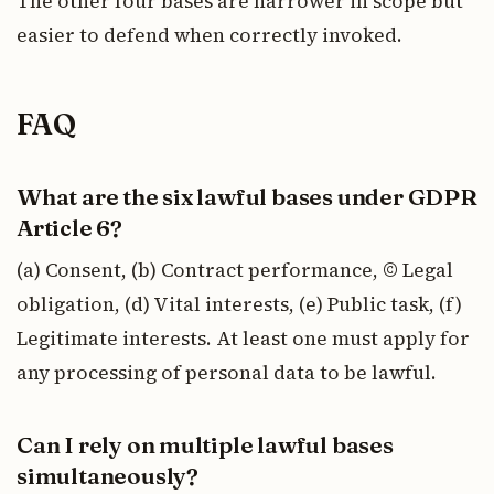
The other four bases are narrower in scope but
easier to defend when correctly invoked.
FAQ
What are the six lawful bases under GDPR
Article 6?
(a) Consent, (b) Contract performance, © Legal
obligation, (d) Vital interests, (e) Public task, (f)
Legitimate interests. At least one must apply for
any processing of personal data to be lawful.
Can I rely on multiple lawful bases
simultaneously?