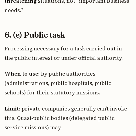
threatening
situations, not “important business
needs.”
6. (e) Public task
Processing necessary for a task carried out in
the public interest or under official authority.
When to use
: by public authorities
(administrations, public hospitals, public
schools) for their statutory missions.
Limit
: private companies generally can’t invoke
this. Quasi-public bodies (delegated public
service missions) may.