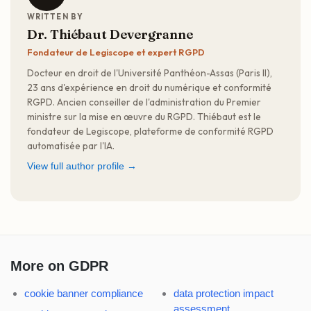
WRITTEN BY
Dr. Thiébaut Devergranne
Fondateur de Legiscope et expert RGPD
Docteur en droit de l'Université Panthéon-Assas (Paris II),
23 ans d'expérience en droit du numérique et conformité
RGPD. Ancien conseiller de l'administration du Premier
ministre sur la mise en œuvre du RGPD. Thiébaut est le
fondateur de Legiscope, plateforme de conformité RGPD
automatisée par l'IA.
View full author profile →
More on GDPR
cookie banner compliance
data protection impact
assessment