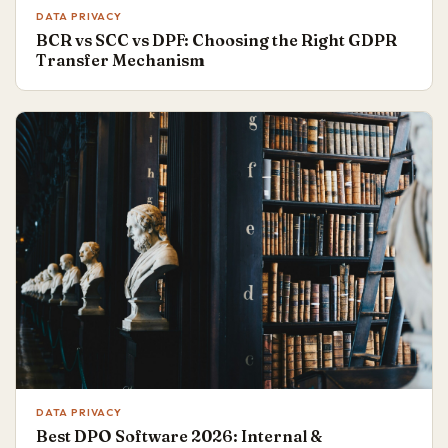
DATA PRIVACY
BCR vs SCC vs DPF: Choosing the Right GDPR
Transfer Mechanism
DATA PRIVACY
Best DPO Software 2026: Internal &