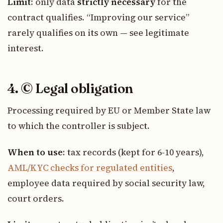
Limit
: only data
strictly necessary
for the
contract qualifies. “Improving our service”
rarely qualifies on its own — see legitimate
interest.
4. © Legal obligation
Processing required by EU or Member State law
to which the controller is subject.
When to use
: tax records (kept for 6-10 years),
AML/KYC checks for regulated entities
,
employee data required by social security law,
court orders.