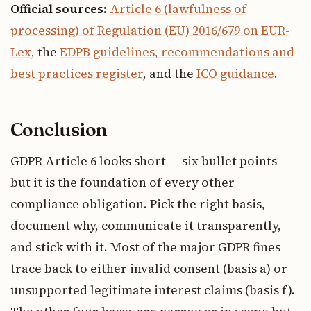
Official sources:
Article 6 (lawfulness of
processing) of Regulation (EU) 2016/679 on EUR-
Lex
, the
EDPB guidelines, recommendations and
best practices register
, and the
ICO guidance
.
Conclusion
GDPR Article 6 looks short — six bullet points —
but it is the foundation of every other
compliance obligation. Pick the right basis,
document why, communicate it transparently,
and stick with it. Most of the major GDPR fines
trace back to either invalid consent (basis a) or
unsupported legitimate interest claims (basis f).