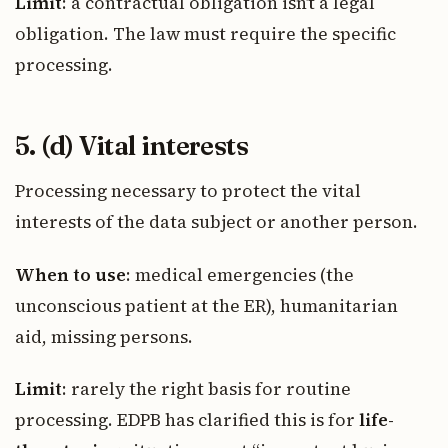
Limit
: a contractual obligation isn’t a legal
obligation. The law must require the specific
processing.
5. (d) Vital interests
Processing necessary to protect the vital
interests of the data subject or another person.
When to use
: medical emergencies (the
unconscious patient at the ER), humanitarian
aid, missing persons.
Limit
: rarely the right basis for routine
processing. EDPB has clarified this is for
life-