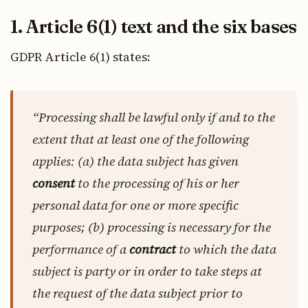
1. Article 6(1) text and the six bases
GDPR Article 6(1) states:
“Processing shall be lawful only if and to the
extent that at least one of the following
applies: (a) the data subject has given
consent
to the processing of his or her
personal data for one or more specific
purposes; (b) processing is necessary for the
performance of a
contract
to which the data
subject is party or in order to take steps at
the request of the data subject prior to