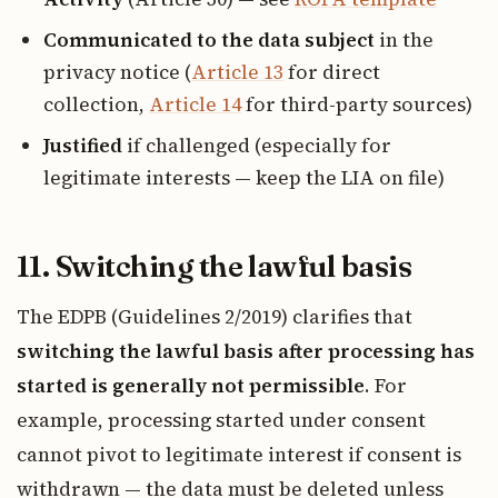
Communicated to the data subject
in the
privacy notice (
Article 13
for direct
collection,
Article 14
for third-party sources)
Justified
if challenged (especially for
legitimate interests — keep the LIA on file)
11. Switching the lawful basis
The EDPB (Guidelines 2/2019) clarifies that
switching the lawful basis after processing has
started is generally not permissible
. For
example, processing started under consent
cannot pivot to legitimate interest if consent is
withdrawn — the data must be deleted unless