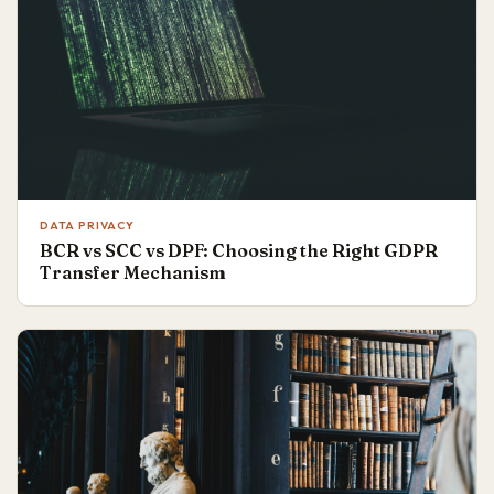
DATA PRIVACY
BCR vs SCC vs DPF: Choosing the Right GDPR
Transfer Mechanism