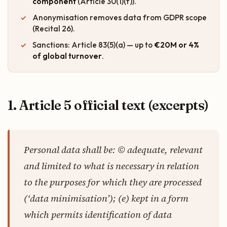
component
(Article 30(1)(f)).
Anonymisation removes data from GDPR scope
(Recital 26).
Sanctions: Article 83(5)(a) — up to
€20M or 4%
of global turnover
.
1. Article 5 official text (excerpts)
Personal data shall be: © adequate, relevant
and limited to what is necessary in relation
to the purposes for which they are processed
(‘data minimisation’); (e) kept in a form
which permits identification of data