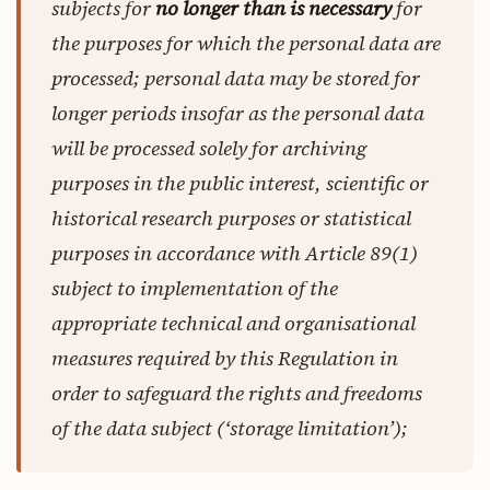
subjects for
no longer than is necessary
for
the purposes for which the personal data are
processed; personal data may be stored for
longer periods insofar as the personal data
will be processed solely for archiving
purposes in the public interest, scientific or
historical research purposes or statistical
purposes in accordance with Article 89(1)
subject to implementation of the
appropriate technical and organisational
measures required by this Regulation in
order to safeguard the rights and freedoms
of the data subject (‘storage limitation’);