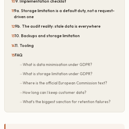
9. Implementation checklist
9a. Storage limitation is a default duty, not a request-
driven one
9b. The audit reality: stale data is everywhere
10. Backups and storage limitation
11. Tooling
FAQ
What is data minimisation under GDPR?
What is storage limitation under GDPR?
Where is the official European Commission text?
How long can I keep customer data?
What’s the biggest sanction for retention failures?