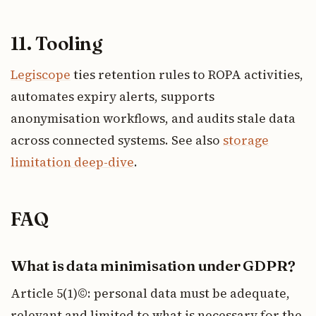
11. Tooling
Legiscope
ties retention rules to ROPA activities,
automates expiry alerts, supports
anonymisation workflows, and audits stale data
across connected systems. See also
storage
limitation deep-dive
.
FAQ
What is data minimisation under GDPR?
Article 5(1)©: personal data must be adequate,
relevant and limited to what is necessary for the