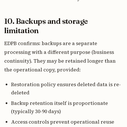
10. Backups and storage
limitation
EDPB confirms: backups are a separate
processing with a different purpose (business
continuity). They may be retained longer than
the operational copy, provided:
Restoration policy ensures deleted data is re-
deleted
Backup retention itself is proportionate
(typically 30-90 days)
Access controls prevent operational reuse