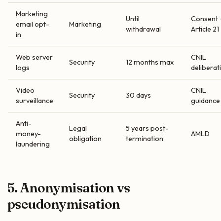
Marketing
Until
Consent 
email opt-
Marketing
withdrawal
Article 21
in
Web server
CNIL
Security
12 months max
logs
deliberat
Video
CNIL
Security
30 days
surveillance
guidance
Anti-
Legal
5 years post-
money-
AMLD
obligation
termination
laundering
5. Anonymisation vs
pseudonymisation