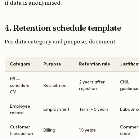
if data is anonymised.
4. Retention schedule template
Per data category and purpose, document:
Category
Purpose
Retention rule
Justifica
HR —
2 years after
CNIL
candidate
Recruitment
rejection
guidance
CV
Employee
Employment
Term + 5 years
Labour c
record
Customer
Commerc
Billing
10 years
transaction
code