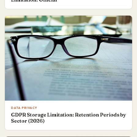
DATA PRIVACY
GDPR Storage Limitation: Retention Periods by
Sector (2026)