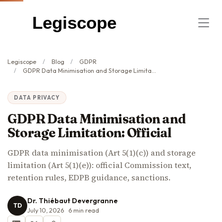
Legiscope
Legiscope
Blog
GDPR
GDPR Data Minimisation and Storage Limitation: Official
DATA PRIVACY
GDPR Data Minimisation and
Storage Limitation: Official
GDPR data minimisation (Art 5(1)(c)) and storage
limitation (Art 5(1)(e)): official Commission text,
retention rules, EDPB guidance, sanctions.
Dr. Thiébaut Devergranne
TD
July 10, 2026
6
min read