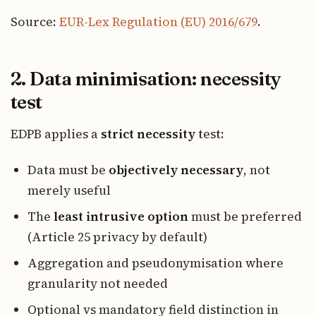
Source:
EUR-Lex Regulation (EU) 2016/679
.
2. Data minimisation: necessity
test
EDPB applies a
strict necessity
test:
Data must be
objectively necessary
, not
merely useful
The
least intrusive option
must be preferred
(Article 25 privacy by default)
Aggregation and pseudonymisation where
granularity not needed
Optional vs mandatory field distinction in