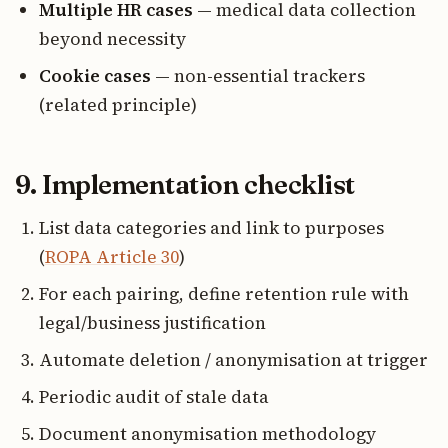
Multiple HR cases
— medical data collection
beyond necessity
Cookie cases
— non-essential trackers
(related principle)
9. Implementation checklist
List data categories and link to purposes
(
ROPA Article 30
)
For each pairing, define retention rule with
legal/business justification
Automate deletion / anonymisation at trigger
Periodic audit of stale data
Document anonymisation methodology