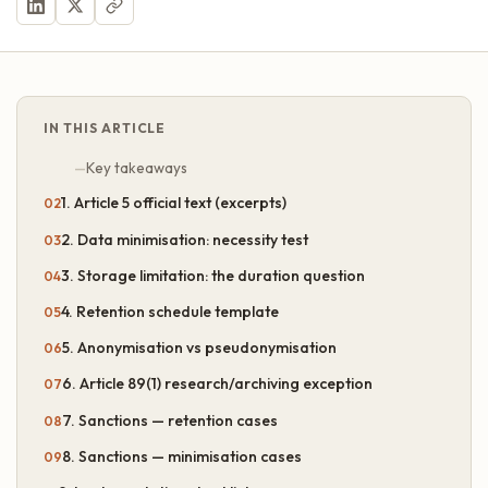
IN THIS ARTICLE
Key takeaways
1. Article 5 official text (excerpts)
2. Data minimisation: necessity test
3. Storage limitation: the duration question
4. Retention schedule template
5. Anonymisation vs pseudonymisation
6. Article 89(1) research/archiving exception
7. Sanctions — retention cases
8. Sanctions — minimisation cases