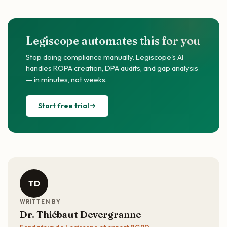
Legiscope automates this for you
Stop doing compliance manually. Legiscope's AI
handles ROPA creation, DPA audits, and gap analysis
— in minutes, not weeks.
Start free trial
TD
WRITTEN BY
Dr. Thiébaut Devergranne