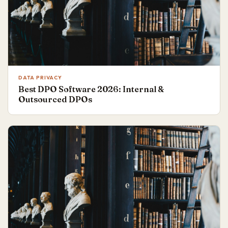
DATA PRIVACY
Best DPO Software 2026: Internal &
Outsourced DPOs