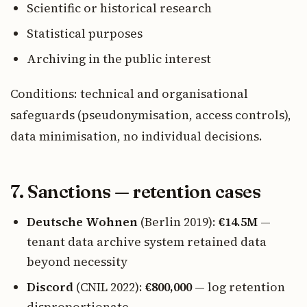
Scientific or historical research
Statistical purposes
Archiving in the public interest
Conditions: technical and organisational
safeguards (pseudonymisation, access controls),
data minimisation, no individual decisions.
7. Sanctions — retention cases
Deutsche Wohnen
(Berlin 2019):
€14.5M
—
tenant data archive system retained data
beyond necessity
Discord
(CNIL 2022):
€800,000
— log retention