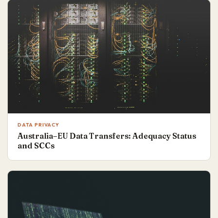
DATA PRIVACY
Australia–EU Data Transfers: Adequacy Status
and SCCs