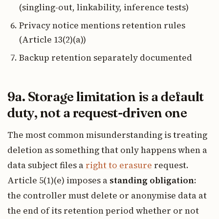
(singling-out, linkability, inference tests)
Privacy notice mentions retention rules
(Article 13(2)(a))
Backup retention separately documented
9a. Storage limitation is a default
duty, not a request-driven one
The most common misunderstanding is treating
deletion as something that only happens when a
data subject files a
right to erasure
request.
Article 5(1)(e) imposes a
standing obligation
:
the controller must delete or anonymise data at
the end of its retention period whether or not