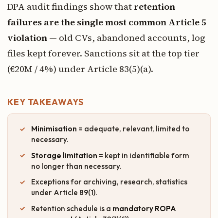
DPA audit findings show that
retention
failures are the single most common Article 5
violation
— old CVs, abandoned accounts, log
files kept forever. Sanctions sit at the top tier
(€20M / 4%) under Article 83(5)(a).
KEY TAKEAWAYS
Minimisation
= adequate, relevant, limited to
necessary.
Storage limitation
= kept in identifiable form
no longer than necessary.
Exceptions for archiving, research, statistics
under Article 89(1).
Retention schedule is a
mandatory ROPA