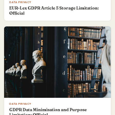
DATA PRIVACY
EUR-Lex GDPR Article 5 Storage Limitation:
Official
DATA PRIVACY
GDPR Data Minimisation and Purpose
Limitation: Official