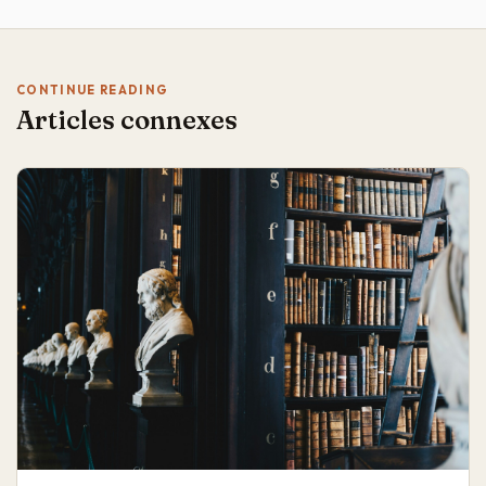
CONTINUE READING
Articles connexes