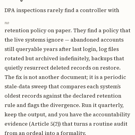
DPA inspections rarely find a controller with
no
retention policy on paper. They find a policy that
the live systems ignore — abandoned accounts
still queryable years after last login, log files
rotated but archived indefinitely, backups that
quietly resurrect deleted records on restore.
The fix is not another document; it is a periodic
stale-data sweep that compares each system’s
oldest records against the declared retention
rule and flags the divergence. Run it quarterly,
keep the output, and you have the accountability
evidence (Article 5(2)) that turns a routine audit
from an ordeal into a formality.