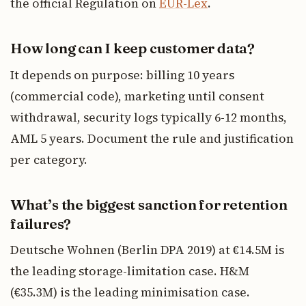
the official Regulation on
EUR-Lex
.
How long can I keep customer data?
It depends on purpose: billing 10 years
(commercial code), marketing until consent
withdrawal, security logs typically 6-12 months,
AML 5 years. Document the rule and justification
per category.
What’s the biggest sanction for retention
failures?
Deutsche Wohnen (Berlin DPA 2019) at €14.5M is
the leading storage-limitation case. H&M
(€35.3M) is the leading minimisation case.