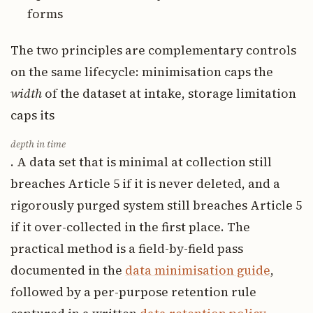
forms
The two principles are complementary controls
on the same lifecycle: minimisation caps the
width
of the dataset at intake, storage limitation
caps its
depth in time
. A data set that is minimal at collection still
breaches Article 5 if it is never deleted, and a
rigorously purged system still breaches Article 5
if it over-collected in the first place. The
practical method is a field-by-field pass
documented in the
data minimisation guide
,
followed by a per-purpose retention rule