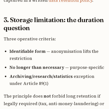
captured in a written
data retention policy
.
3. Storage limitation: the duration
question
Three operative criteria:
Identifiable form
— anonymisation lifts the
restriction
No longer than necessary
— purpose-specific
Archiving/research/statistics
exception
under Article 89(1)
The principle does
not
forbid long retention if
legally required (tax, anti-money-laundering) or