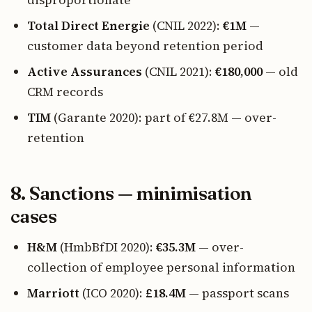
disproportionate
Total Direct Energie
(CNIL 2022):
€1M
—
customer data beyond retention period
Active Assurances
(CNIL 2021):
€180,000
— old
CRM records
TIM
(Garante 2020): part of €27.8M — over-
retention
8. Sanctions — minimisation
cases
H&M
(HmbBfDI 2020):
€35.3M
— over-
collection of employee personal information
Marriott
(ICO 2020):
£18.4M
— passport scans