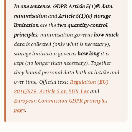
In one sentence.
GDPR Article 5(1)© data
minimisation
and
Article 5(1)(e) storage
limitation
are the
two quantity-control
principles
: minimisation governs
how much
data is collected (only what is necessary),
storage limitation governs
how long
it is
kept (no longer than necessary). Together
they bound personal data both at intake and
over time. Official text:
Regulation (EU)
2016/679, Article 5 on EUR-Lex
and
European Commission GDPR principles
page
.