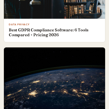
DATA PRIVACY
Best GDPR Compliance Software: 6 Tools
Compared + Pricing 2026