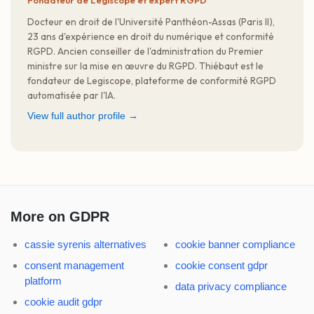
Fondateur de Legiscope et expert RGPD
Docteur en droit de l'Université Panthéon-Assas (Paris II),
23 ans d'expérience en droit du numérique et conformité
RGPD. Ancien conseiller de l'administration du Premier
ministre sur la mise en œuvre du RGPD. Thiébaut est le
fondateur de Legiscope, plateforme de conformité RGPD
automatisée par l'IA.
View full author profile →
More on GDPR
cassie syrenis alternatives
cookie banner compliance
consent management
cookie consent gdpr
platform
data privacy compliance
cookie audit gdpr