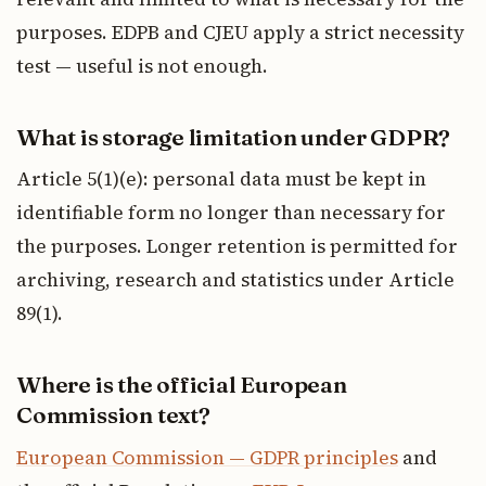
purposes. EDPB and CJEU apply a strict necessity
test — useful is not enough.
What is storage limitation under GDPR?
Article 5(1)(e): personal data must be kept in
identifiable form no longer than necessary for
the purposes. Longer retention is permitted for
archiving, research and statistics under Article
89(1).
Where is the official European
Commission text?
European Commission — GDPR principles
and