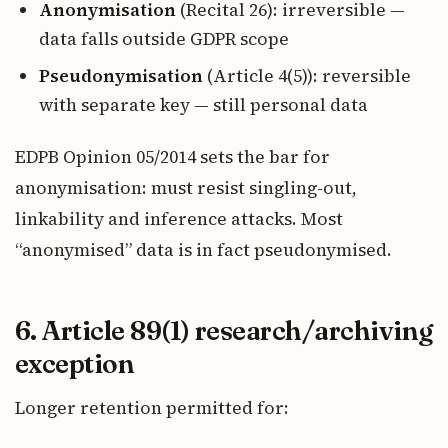
Anonymisation
(Recital 26): irreversible —
data falls outside GDPR scope
Pseudonymisation
(Article 4(5)): reversible
with separate key — still personal data
EDPB Opinion 05/2014 sets the bar for
anonymisation: must resist singling-out,
linkability and inference attacks. Most
“anonymised” data is in fact pseudonymised.
6. Article 89(1) research/archiving
exception
Longer retention permitted for: