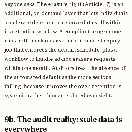
anyone asks. The erasure right (Article 17) is an
additional, on-demand layer that lets individuals
accelerate deletion or remove data still within
its retention window. A compliant programme
runs both mechanisms — an automated expiry
job that enforces the default schedule, plus a
workflow to handle ad-hoc erasure requests
within one month. Auditors treat the absence of
the automated default as the more serious
failing, because it proves the over-retention is
systemic rather than an isolated oversight.
9b. The audit reality: stale data is
everywhere