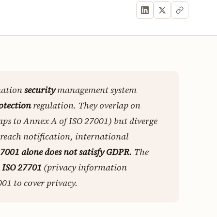
mation
security
management system
otection
regulation. They overlap on
aps to Annex A of ISO 27001) but diverge
breach notification, international
7001 alone does not satisfy GDPR.
The
s
ISO 27701
(privacy information
1 to cover privacy.