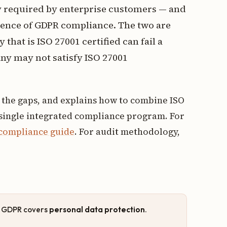
gly required by enterprise customers — and
dence of GDPR compliance. The two are
that is ISO 27001 certified can fail a
y may not satisfy ISO 27001
s the gaps, and explains how to combine ISO
 single integrated compliance program. For
 compliance guide
. For audit methodology,
; GDPR covers
personal data protection
.