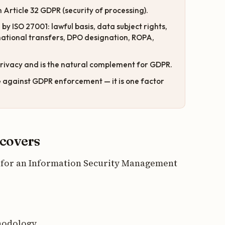
 Article 32 GDPR (security of processing).
y ISO 27001: lawful basis, data subject rights,
rnational transfers, DPO designation, ROPA,
rivacy and is the natural complement for GDPR.
e
against GDPR enforcement — it is one factor
 covers
rd for an Information Security Management
hodology