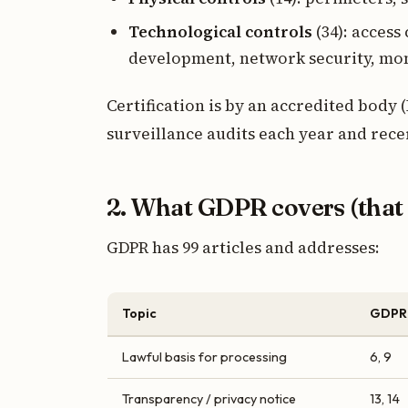
Technological controls
(34): access
development, network security, mo
Certification is by an accredited body 
surveillance audits each year and recer
2. What GDPR covers (that 
GDPR has 99 articles and addresses:
Topic
GDPR 
Lawful basis for processing
6, 9
Transparency / privacy notice
13, 14