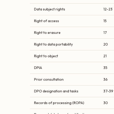
Data subject rights
12-23
Right of access
15
Right to erasure
17
Right to data portability
20
Right to object
21
DPIA
35
Prior consultation
36
DPO designation and tasks
37-39
Records of processing (ROPA)
30