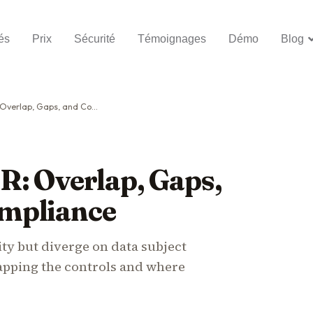
és
Prix
Sécurité
Témoignages
Démo
Blog
 Gaps, and Combined Compliance
R: Overlap, Gaps,
mpliance
ty but diverge on data subject
Mapping the controls and where