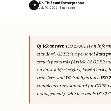
Dr. Thiébaut Devergranne
TD
July 10, 2026
8
min read
Quick answer.
ISO 27001 is an infor
standard. GDPR is a personal
data pr
security controls (Article 32 GDPR m
on data subject rights, lawful basis, 
transfers, and DPO obligations.
ISO 2
complementary standard for GDPR i
management), which extends ISO 2700