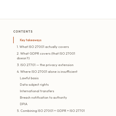
CONTENTS
Key takeaways
1. What ISO 27001 actually covers
2. What GDPR covers (that ISO 27001
doesn’t)
3. ISO 27701 — the privacy extension
4. Where ISO 27001 alone is insufficient
Lawful basis
Data subject rights
International transfers
Breach notification to authority
DPIA
5. Combining ISO 27001 + GDPR + ISO 27701