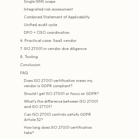
Single ISMS scope
Integrated risk assessment
Combined Statement of Applicability
Unified audit cycle
DPO + CISO coordination
6. Practical case: SaaS vendor
7. ISO 27001 in vendor due diligence
8. Tooling
Conclusion
FAQ
Does ISO 27001 certification mean my
vendor is GDPR compliant?
Should I get ISO 27001 or focus on GDPR?
What’s the difference between ISO 27001
and ISO 27701?
Can ISO 27001 controls satisfy GDPR
Article 32?
How long does ISO 27001 certification
take?