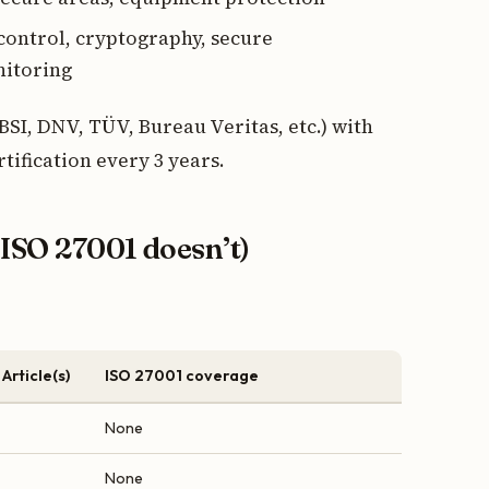
 control, cryptography, secure
nitoring
(BSI, DNV, TÜV, Bureau Veritas, etc.) with
tification every 3 years.
ISO 27001 doesn’t)
Article(s)
ISO 27001 coverage
None
None