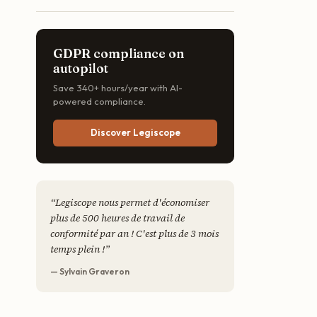
GDPR compliance on
autopilot
Save 340+ hours/year with AI-
powered compliance.
Discover Legiscope
“
Legiscope nous permet d'économiser
plus de 500 heures de travail de
conformité par an ! C'est plus de 3 mois
temps plein !
”
— Sylvain Graveron