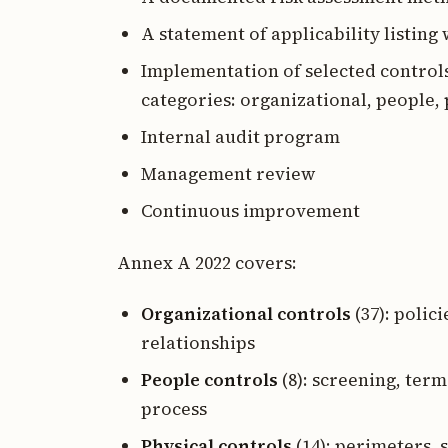
A statement of applicability listin
Implementation of selected controls
categories: organizational, people, 
Internal audit program
Management review
Continuous improvement
Annex A 2022 covers:
Organizational controls
(37): polici
relationships
People controls
(8): screening, ter
process
Physical controls
(14): perimeters,