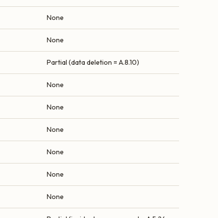
None
None
Partial (data deletion = A.8.10)
None
None
None
None
None
None