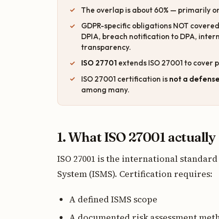
The overlap is about 60% — primarily on
GDPR-specific obligations NOT covered b
DPIA, breach notification to DPA, inte
transparency.
ISO 27701
extends ISO 27001 to cover p
ISO 27001 certification is
not a defens
among many.
1. What ISO 27001 actually
ISO 27001 is the international standa
System (ISMS). Certification requires:
A defined ISMS scope
A documented risk assessment met