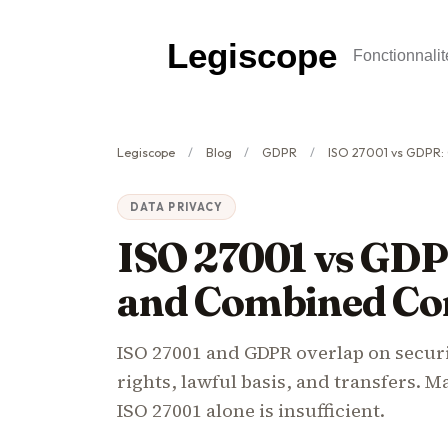
Legiscope
Fonctionnalit
Legiscope
Blog
GDPR
ISO 27001 vs GDPR: Overlap,
DATA PRIVACY
ISO 27001 vs GDP
and Combined Co
ISO 27001 and GDPR overlap on securi
rights, lawful basis, and transfers. 
ISO 27001 alone is insufficient.