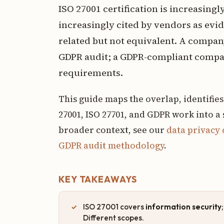
ISO 27001 certification is increasin
increasingly cited by vendors as evi
related but not equivalent. A company 
GDPR audit; a GDPR-compliant compan
requirements.
This guide maps the overlap, identifie
27001, ISO 27701, and GDPR work into a
broader context, see our
data privacy
GDPR audit methodology
.
KEY TAKEAWAYS
ISO 27001 covers
information security
Different scopes.