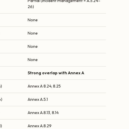
Partial (incident management = A.5.24-
26)
None
0
None
None
None
Strong overlap with Annex A
a)
Annex A 8.24, 8.25
b)
Annex A.5.1
©
Annex A.8.13, 8.14
d)
Annex A.8.29