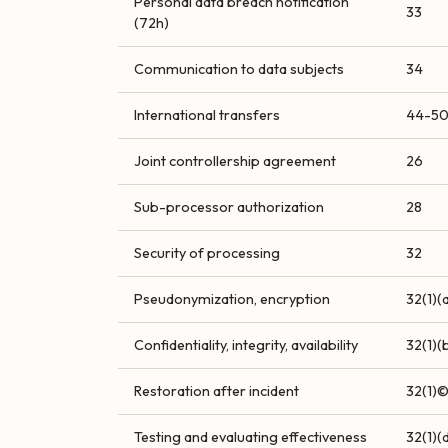
Personal data breach notification
33
(72h)
Communication to data subjects
34
International transfers
44-5
Joint controllership agreement
26
Sub-processor authorization
28
Security of processing
32
Pseudonymization, encryption
32(1)(
Confidentiality, integrity, availability
32(1)(
Restoration after incident
32(1)
Testing and evaluating effectiveness
32(1)(