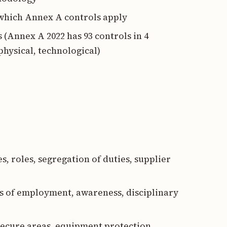
g which Annex A controls apply
 (Annex A 2022 has 93 controls in 4
physical, technological)
es, roles, segregation of duties, supplier
ms of employment, awareness, disciplinary
 secure areas, equipment protection