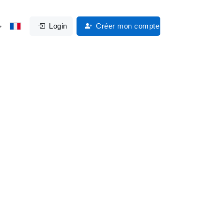
Login
Créer mon compte