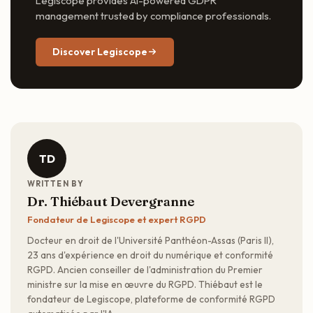
Legiscope provides AI-powered GDPR
management trusted by compliance professionals.
Discover Legiscope
TD
WRITTEN BY
Dr. Thiébaut Devergranne
Fondateur de Legiscope et expert RGPD
Docteur en droit de l'Université Panthéon-Assas (Paris II),
23 ans d'expérience en droit du numérique et conformité
RGPD. Ancien conseiller de l'administration du Premier
ministre sur la mise en œuvre du RGPD. Thiébaut est le
fondateur de Legiscope, plateforme de conformité RGPD