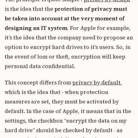
is the idea that the
protection of privacy must
be taken into account at the very moment of
designing an IT system
. For Apple for example,
it’s the idea that the company need to propose an
option to encrypt hard drives to it’s users. So, in
the event of loss or theft, encryption will keep
personal data confidential.
This concept differs from
privacy by default
,
which is the idea that - when protection
measures are set, they must be activated by
default. In the case of Apple, it means that in the
settings, the checkbox “encrypt the data on my
hard drive” should be checked by default - as