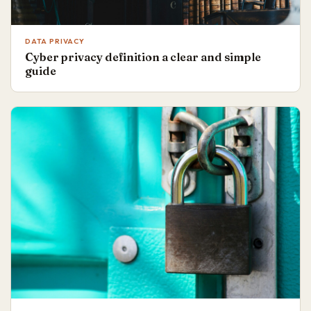
DATA PRIVACY
Cyber privacy definition a clear and simple
guide