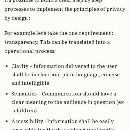
processes to implement the principles of privacy
by design :
For example let’s take the one requirement :
transparency. This can be translated into a
operational process:
Clarity – Information delivered to the user
shall be in clear and plain language, concise
and intelligible
Semantics – Communication should have a
clear meaning to the audience in question (ex
: children)
Accessibility - Information shall be easily
accessible for the data subject (materially,