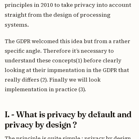
principles in 2010 to take privacy into account
straight from the design of processing
systems.
The GDPR welcomed this idea but from a rather
specific angle. Therefore it’s necessary to
understand these concepts(1) before clearly
looking at their impmentation in the GDPR that
really differs (2). Finally we will look
implementation in practice (3).
I. - What is privacy by default and
privacy by design ?
The principle is quite simple :
privacy by design