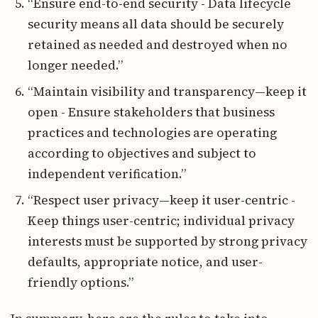
“Ensure end-to-end security - Data lifecycle
security means all data should be securely
retained as needed and destroyed when no
longer needed.”
“Maintain visibility and transparency—keep it
open - Ensure stakeholders that business
practices and technologies are operating
according to objectives and subject to
independent verification.”
“Respect user privacy—keep it user-centric -
Keep things user-centric; individual privacy
interests must be supported by strong privacy
defaults, appropriate notice, and user-
friendly options.”