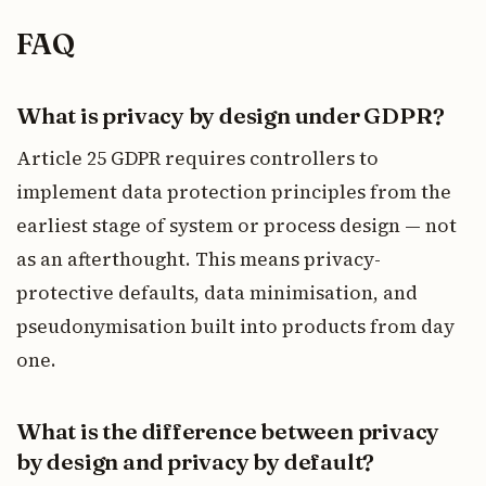
FAQ
What is privacy by design under GDPR?
Article 25 GDPR requires controllers to
implement data protection principles from the
earliest stage of system or process design — not
as an afterthought. This means privacy-
protective defaults, data minimisation, and
pseudonymisation built into products from day
one.
What is the difference between privacy
by design and privacy by default?