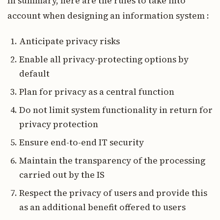
In summary, here are the rules to take into
account when designing an information system :
Anticipate privacy risks
Enable all privacy-protecting options by
default
Plan for privacy as a central function
Do not limit system functionality in return for
privacy protection
Ensure end-to-end IT security
Maintain the transparency of the processing
carried out by the IS
Respect the privacy of users and provide this
as an additional benefit offered to users