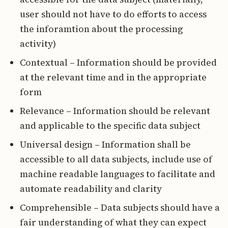
user should not have to do efforts to access
the inforamtion about the processing
activity)
Contextual – Information should be provided
at the relevant time and in the appropriate
form
Relevance – Information should be relevant
and applicable to the specific data subject
Universal design – Information shall be
accessible to all data subjects, include use of
machine readable languages to facilitate and
automate readability and clarity
Comprehensible – Data subjects should have a
fair understanding of what they can expect