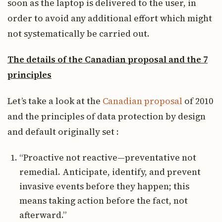
soon as the laptop is delivered to the user, in
order to avoid any additional effort which might
not systematically be carried out.
The details of the Canadian proposal and the 7
principles
Let’s take a look at the
Canadian proposal
of 2010
and the principles of data protection by design
and default originally set :
“Proactive not reactive—preventative not
remedial. Anticipate, identify, and prevent
invasive events before they happen; this
means taking action before the fact, not
afterward.”