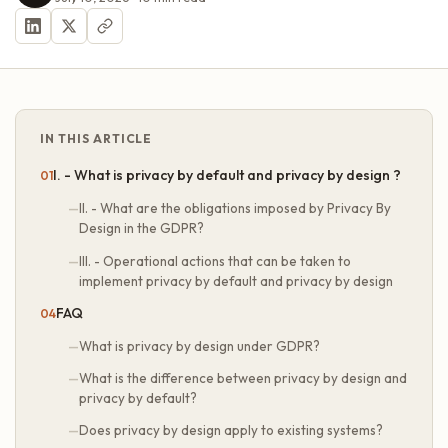
IN THIS ARTICLE
I. - What is privacy by default and privacy by design ?
II. - What are the obligations imposed by Privacy By
Design in the GDPR?
III. - Operational actions that can be taken to
implement privacy by default and privacy by design
FAQ
What is privacy by design under GDPR?
What is the difference between privacy by design and
privacy by default?
Does privacy by design apply to existing systems?