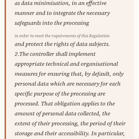
as data minimisation, in an effective
manner and to integrate the necessary
safeguards into the processing
in order to meet the requirements of this Regulation
and protect the rights of data subjects.
2.The controller shall implement
appropriate technical and organisational
measures for ensuring that, by default, only
personal data which are necessary for each
specific purpose of the processing are
processed. That obligation applies to the
amount of personal data collected, the
extent of their processing, the period of their
storage and their accessibility. In particular,