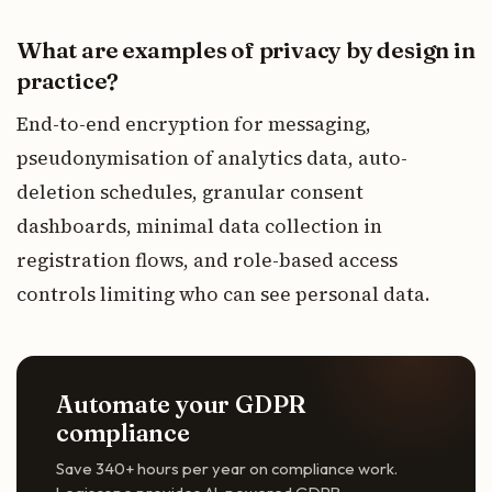
What are examples of privacy by design in
practice?
End-to-end encryption for messaging,
pseudonymisation of analytics data, auto-
deletion schedules, granular consent
dashboards, minimal data collection in
registration flows, and role-based access
controls limiting who can see personal data.
Automate your GDPR
compliance
Save 340+ hours per year on compliance work.