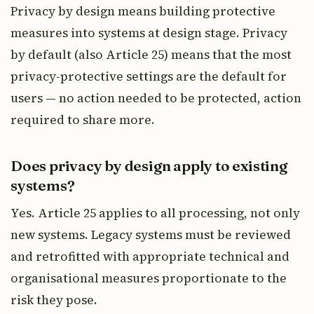
Privacy by design means building protective
measures into systems at design stage. Privacy
by default (also Article 25) means that the most
privacy-protective settings are the default for
users — no action needed to be protected, action
required to share more.
Does privacy by design apply to existing
systems?
Yes. Article 25 applies to all processing, not only
new systems. Legacy systems must be reviewed
and retrofitted with appropriate technical and
organisational measures proportionate to the
risk they pose.