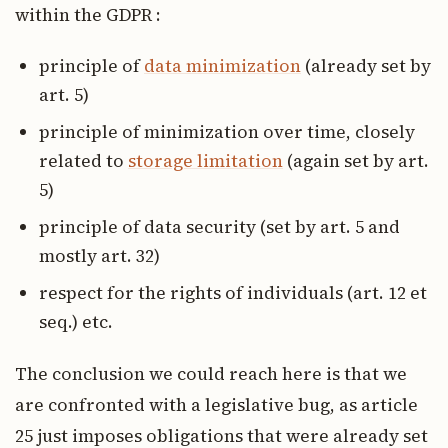
within the GDPR :
principle of
data minimization
(already set by
art. 5)
principle of minimization over time, closely
related to
storage limitation
(again set by art.
5)
principle of data security (set by art. 5 and
mostly art. 32)
respect for the rights of individuals (art. 12 et
seq.) etc.
The conclusion we could reach here is that we
are confronted with a legislative bug, as article
25 just imposes obligations that were already set