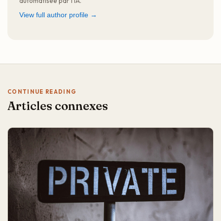
automatisée par l'IA.
View full author profile →
CONTINUE READING
Articles connexes