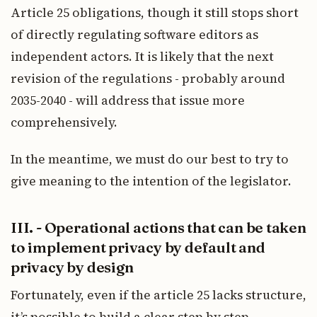
Article 25 obligations, though it still stops short
of directly regulating software editors as
independent actors. It is likely that the next
revision of the regulations - probably around
2035-2040 - will address that issue more
comprehensively.
In the meantime, we must do our best to try to
give meaning to the intention of the legislator.
III. - Operational actions that can be taken
to implement privacy by default and
privacy by design
Fortunately, even if the article 25 lacks structure,
it’s possible to build a clear step by step