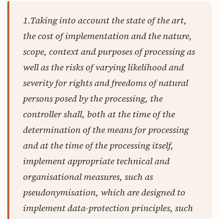
1.Taking into account the state of the art,
the cost of implementation and the nature,
scope, context and purposes of processing as
well as the risks of varying likelihood and
severity for rights and freedoms of natural
persons posed by the processing,
the
controller shall
, both at the time of the
determination of the means for processing
and at the time of the processing itself,
implement appropriate technical and
organisational measures
, such as
pseudonymisation, which are designed to
implement data-protection principles, such