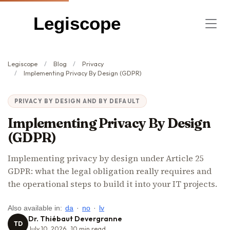
Legiscope
Legiscope
Blog
Privacy
Implementing Privacy By Design (GDPR)
PRIVACY BY DESIGN AND BY DEFAULT
Implementing Privacy By Design
(GDPR)
Implementing privacy by design under Article 25
GDPR: what the legal obligation really requires and
the operational steps to build it into your IT projects.
Also available in:
da
·
no
·
lv
Dr. Thiébaut Devergranne
TD
July 10, 2026
10
min read