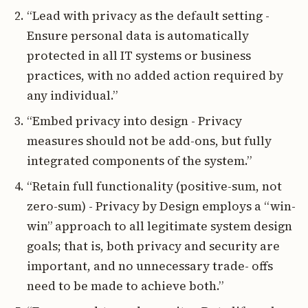
“Lead with privacy as the default setting -
Ensure personal data is automatically
protected in all IT systems or business
practices, with no added action required by
any individual.”
“Embed privacy into design - Privacy
measures should not be add-ons, but fully
integrated components of the system.”
“Retain full functionality (positive-sum, not
zero-sum) - Privacy by Design employs a “win-
win” approach to all legitimate system design
goals; that is, both privacy and security are
important, and no unnecessary trade- offs
need to be made to achieve both.”