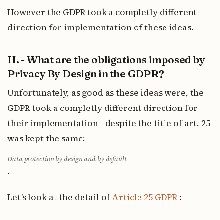
However the GDPR took a completly different
direction for implementation of these ideas.
II. - What are the obligations imposed by
Privacy By Design in the GDPR?
Unfortunately, as good as these ideas were, the
GDPR took a completly different direction for
their implementation - despite the title of art. 25
was kept the same:
Data protection by design and by default
.
Let’s look at the detail of
Article 25 GDPR
: