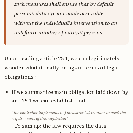
such measures shall ensure that by default
personal data are not made accessible
without the individual’s intervention to an
indefinite number of natural persons.
Upon reading article 25.1, we can legitimately
wonder what it really brings in terms of legal
obligations :
if we summarize main obligation laid down by
art. 25.1 we can establish that
“the controller implements (…) measures (…) in order to meet the
requirements of this regulation”
. To sum up: the law requires the data