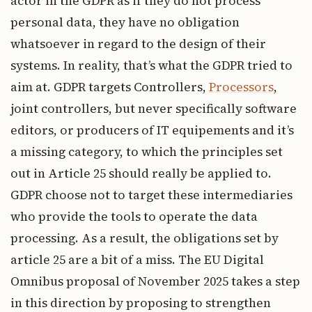
actor in the GDPR as if they do not process
personal data, they have no obligation
whatsoever in regard to the design of their
systems. In reality, that’s what the GDPR tried to
aim at. GDPR targets Controllers,
Processors
,
joint controllers, but never specifically software
editors, or producers of IT equipements and it’s
a missing category, to which the principles set
out in Article 25 should really be applied to.
GDPR choose not to target these intermediaries
who provide the tools to operate the data
processing. As a result, the obligations set by
article 25 are a bit of a miss. The EU Digital
Omnibus proposal of November 2025 takes a step
in this direction by proposing to strengthen