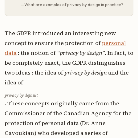
What are examples of privacy by design in practice?
The GDPR introduced an interesting new
concept to ensure the protection of
personal
data
: the notion of
“privacy by design”
. In fact, to
be completely exact, the GDPR distinguishes
two ideas : the idea of ​
privacy by design
and the
idea of
​privacy by default
. These concepts originally came from the
Commissioner of the Canadian Agency for the
protection of personal data (Dr. Anne
Cavoukian) who developed a series of