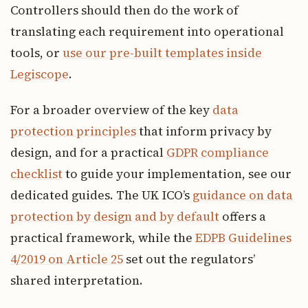
Controllers should then do the work of
translating each requirement into operational
tools, or
use our pre-built templates inside
Legiscope
.
For a broader overview of the key
data
protection principles
that inform privacy by
design, and for a practical
GDPR compliance
checklist
to guide your implementation, see our
dedicated guides. The UK ICO’s
guidance on data
protection by design and by default
offers a
practical framework, while the
EDPB Guidelines
4/2019 on Article 25
set out the regulators’
shared interpretation.