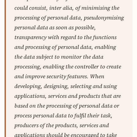
could consist, inter alia, of minimising the
processing of personal data, pseudonymising
personal data as soon as possible,
transparency with regard to the functions
and processing of personal data, enabling
the data subject to monitor the data
processing, enabling the controller to create
and improve security features. When
developing, designing, selecting and using
applications, services and products that are
based on the processing of personal data or
process personal data to fulfil their task,
producers of the products, services and
applications should be encouraged to take