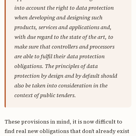
into account the right to data protection
when developing and designing such
products, services and applications and,
with due regard to the state of the art, to
make sure that controllers and processors
are able to fulfil their data protection
obligations. The principles of data
protection by design and by default should
also be taken into consideration in the
context of public tenders.
These provisions in mind, it is now difficult to
find real new obligations that don’t already exist