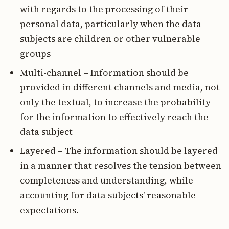
with regards to the processing of their
personal data, particularly when the data
subjects are children or other vulnerable
groups
Multi-channel – Information should be
provided in different channels and media, not
only the textual, to increase the probability
for the information to effectively reach the
data subject
Layered – The information should be layered
in a manner that resolves the tension between
completeness and understanding, while
accounting for data subjects’ reasonable
expectations.