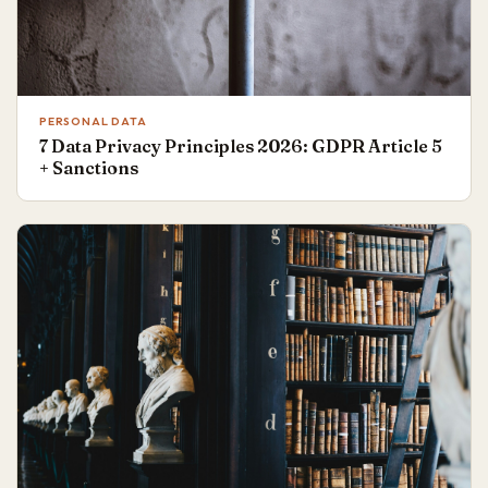
PERSONAL DATA
7 Data Privacy Principles 2026: GDPR Article 5
+ Sanctions