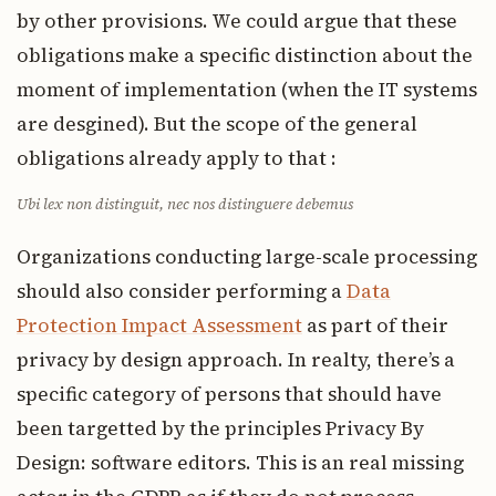
by other provisions. We could argue that these
obligations make a specific distinction about the
moment of implementation (when the IT systems
are desgined). But the scope of the general
obligations already apply to that :
Ubi lex non distinguit, nec nos distinguere debemus
Organizations conducting large-scale processing
should also consider performing a
Data
Protection Impact Assessment
as part of their
privacy by design approach. In realty, there’s a
specific category of persons that should have
been targetted by the principles Privacy By
Design: software editors. This is an real missing