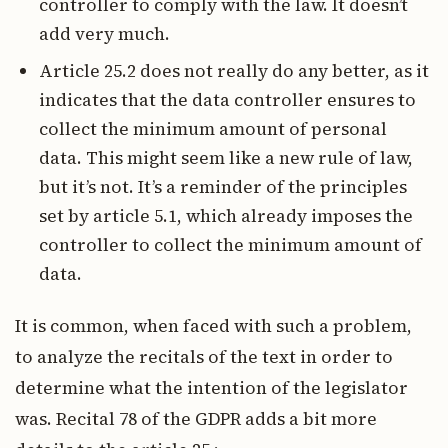
controller to comply with the law. It doesn’t
add very much.
Article 25.2 does not really do any better, as it
indicates that the data controller ensures to
collect the minimum amount of personal
data. This might seem like a new rule of law,
but it’s not. It’s a reminder of the principles
set by article 5.1, which already imposes the
controller to collect the minimum amount of
data.
It is common, when faced with such a problem,
to analyze the recitals of the text in order to
determine what the intention of the legislator
was. Recital 78 of the GDPR adds a bit more