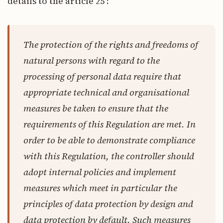
details to the article 25 :
The protection of the rights and freedoms of
natural persons with regard to the
processing of personal data require that
appropriate technical and organisational
measures be taken to ensure that the
requirements of this Regulation are met. In
order to be able to demonstrate compliance
with this Regulation, the controller should
adopt internal policies and implement
measures which meet in particular the
principles of data protection by design and
data protection by default. Such measures