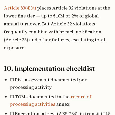
Article 83(4)(a)
places Article 32 violations at the
lower fine tier — up to €10M or 2% of global
annual turnover. But Article 32 violations
frequently combine with breach notification
(Article 33) and other failures, escalating total
exposure.
10. Implementation checklist
☐ Risk assessment documented per
processing activity
☐ TOMs documented in the
record of
processing activities
annex
☐ Encryption: at rest (AES-256), in transit (TLS