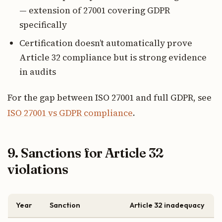
— extension of 27001 covering GDPR
specifically
Certification doesn’t automatically prove
Article 32 compliance but is strong evidence
in audits
For the gap between ISO 27001 and full GDPR, see
ISO 27001 vs GDPR compliance
.
9. Sanctions for Article 32
violations
Year
Sanction
Article 32 inadequacy