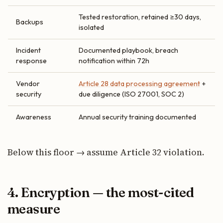
Tested restoration, retained ≥30 days,
Backups
isolated
Incident
Documented playbook, breach
response
notification within 72h
Vendor
Article 28 data processing agreement
+
security
due diligence (ISO 27001, SOC 2)
Awareness
Annual security training documented
Below this floor → assume Article 32 violation.
4. Encryption — the most-cited
measure