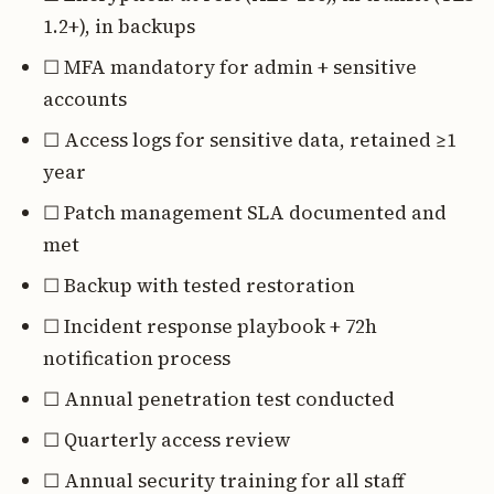
1.2+), in backups
☐ MFA mandatory for admin + sensitive
accounts
☐ Access logs for sensitive data, retained ≥1
year
☐ Patch management SLA documented and
met
☐ Backup with tested restoration
☐ Incident response playbook + 72h
notification process
☐ Annual penetration test conducted
☐ Quarterly access review
☐ Annual security training for all staff