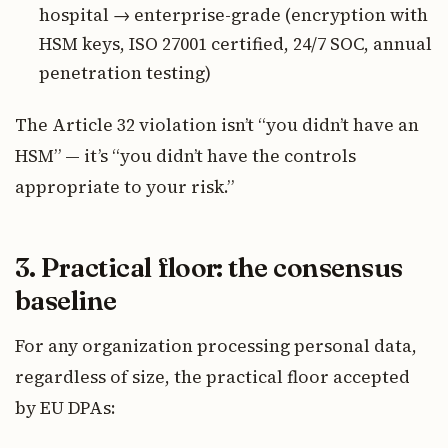
hospital → enterprise-grade (encryption with
HSM keys, ISO 27001 certified, 24/7 SOC, annual
penetration testing)
The Article 32 violation isn’t “you didn’t have an
HSM” — it’s “you didn’t have the controls
appropriate to your risk.”
3. Practical floor: the consensus
baseline
For any organization processing personal data,
regardless of size, the practical floor accepted
by EU DPAs: