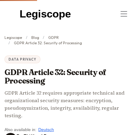
Legiscope
Legiscope
Blog
GDPR
GDPR Article 32: Security of Processing
DATA PRIVACY
GDPR Article 32: Security of
Processing
GDPR Article 32 requires appropriate technical and
organizational security measures: encryption,
pseudonymization, integrity, availability, regular
testing.
Also available in:
Deutsch