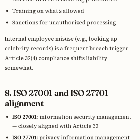
Training on what’s allowed
Sanctions for unauthorized processing
Internal employee misuse (e.g., looking up
celebrity records) is a frequent breach trigger —
Article 32(4) compliance shifts liability
somewhat.
8. ISO 27001 and ISO 27701
alignment
ISO 27001
: information security management
— closely aligned with Article 32
ISO 27701
: privacy information management