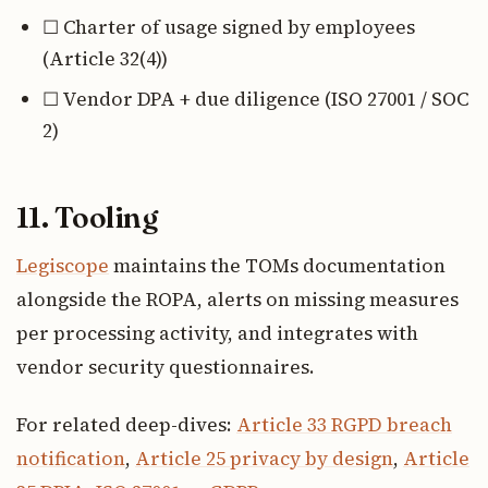
☐ Charter of usage signed by employees
(Article 32(4))
☐ Vendor DPA + due diligence (ISO 27001 / SOC
2)
11. Tooling
Legiscope
maintains the TOMs documentation
alongside the ROPA, alerts on missing measures
per processing activity, and integrates with
vendor security questionnaires.
For related deep-dives:
Article 33 RGPD breach
notification
,
Article 25 privacy by design
,
Article