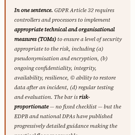
In one sentence.
GDPR Article 32 requires
controllers and processors to implement
appropriate technical and organisational
measures (TOMs)
to ensure a level of security
appropriate to the risk, including (a)
pseudonymisation and encryption, (b)
ongoing confidentiality, integrity,
availability, resilience, © ability to restore
data after an incident, (d) regular testing
and evaluation. The bar is
risk-
proportionate
— no fixed checklist — but the
EDPB and national DPAs have published
progressively detailed guidance making the