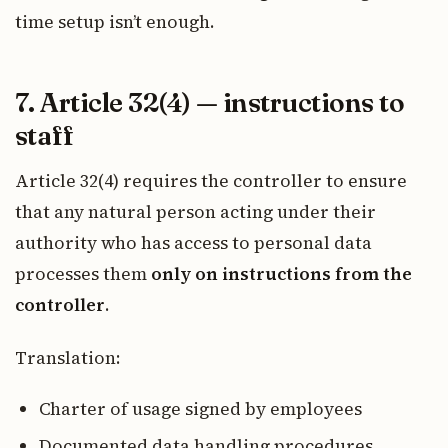
time setup isn’t enough.
7. Article 32(4) — instructions to
staff
Article 32(4) requires the controller to ensure
that any natural person acting under their
authority who has access to personal data
processes them
only on instructions from the
controller
.
Translation:
Charter of usage signed by employees
Documented data handling procedures