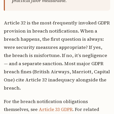
practical floor measurable.
Article 32 is the most-frequently invoked GDPR
provision in breach notifications. When a
breach happens, the first question is always:
were security measures appropriate? If yes,
the breach is misfortune. If no, it’s negligence
— and a separate sanction. Most major GDPR
breach fines (British Airways, Marriott, Capital
One) cite Article 32 inadequacy alongside the
breach.
For the breach notification obligations
themselves, see
Article 33 GDPR
. For related