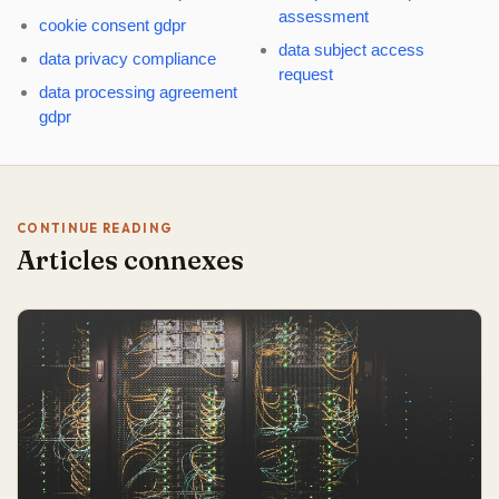
assessment
cookie consent gdpr
data subject access
data privacy compliance
request
data processing agreement
gdpr
CONTINUE READING
Articles connexes