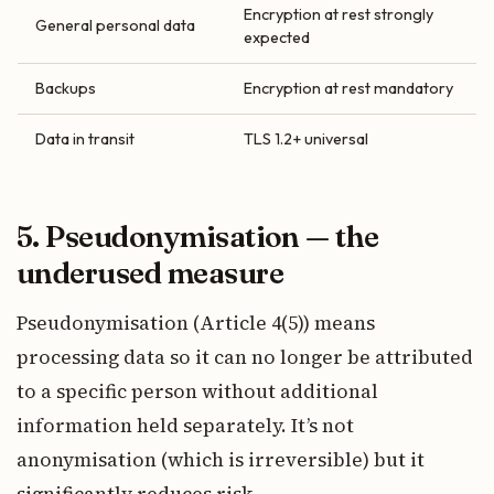
Encryption at rest strongly
General personal data
expected
Backups
Encryption at rest mandatory
Data in transit
TLS 1.2+ universal
5. Pseudonymisation — the
underused measure
Pseudonymisation (Article 4(5)) means
processing data so it can no longer be attributed
to a specific person without additional
information held separately. It’s not
anonymisation (which is irreversible) but it
significantly reduces risk.