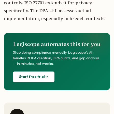
controls. ISO 27701 extends it for privacy
specifically. The DPA still assesses actual
implementation, especially in breach contexts.
Legiscope automates this for you
Stop doing compliance manually. Legiscope's AI
handles ROPA creation, DPA audits, and gap analysis
— in minutes, not weeks.
Start free trial