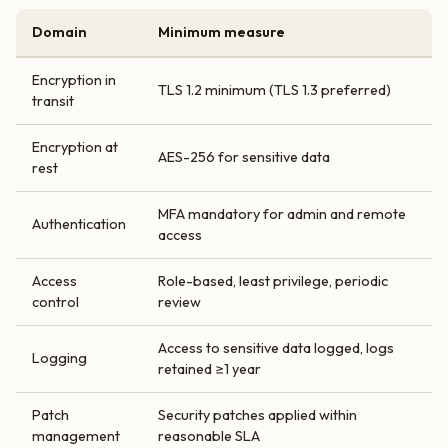
Domain
Minimum measure
Encryption in
TLS 1.2 minimum (TLS 1.3 preferred)
transit
Encryption at
AES-256 for sensitive data
rest
MFA mandatory for admin and remote
Authentication
access
Access
Role-based, least privilege, periodic
control
review
Access to sensitive data logged, logs
Logging
retained ≥1 year
Patch
Security patches applied within
management
reasonable SLA