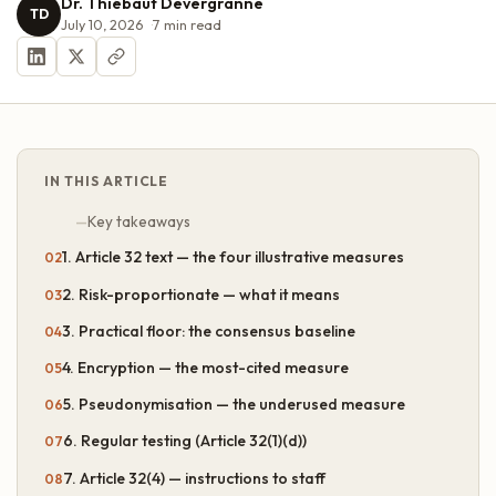
Dr. Thiébaut Devergranne
TD
July 10, 2026
7
min read
IN THIS ARTICLE
Key takeaways
1. Article 32 text — the four illustrative measures
2. Risk-proportionate — what it means
3. Practical floor: the consensus baseline
4. Encryption — the most-cited measure
5. Pseudonymisation — the underused measure
6. Regular testing (Article 32(1)(d))
7. Article 32(4) — instructions to staff