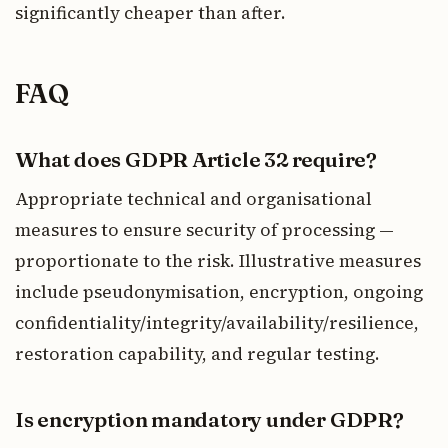
significantly cheaper than after.
FAQ
What does GDPR Article 32 require?
Appropriate technical and organisational
measures to ensure security of processing —
proportionate to the risk. Illustrative measures
include pseudonymisation, encryption, ongoing
confidentiality/integrity/availability/resilience,
restoration capability, and regular testing.
Is encryption mandatory under GDPR?