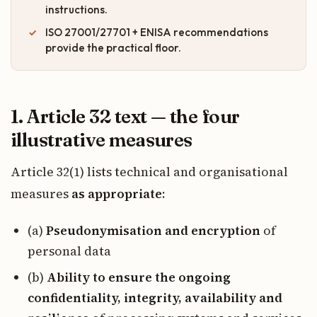
instructions.
ISO 27001/27701 + ENISA recommendations
provide the practical floor.
1. Article 32 text — the four
illustrative measures
Article 32(1) lists technical and organisational
measures
as appropriate
:
(a)
Pseudonymisation and encryption
of
personal data
(b)
Ability to ensure the ongoing
confidentiality, integrity, availability and