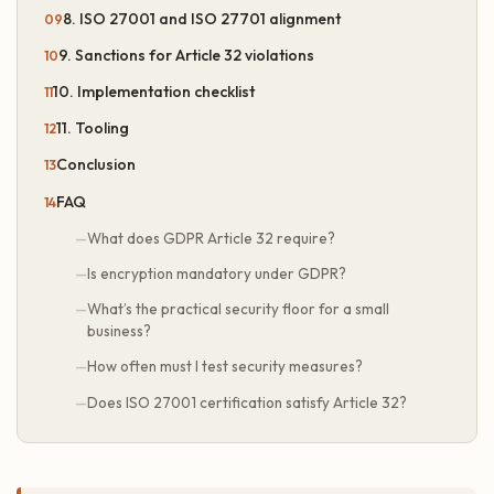
8. ISO 27001 and ISO 27701 alignment
9. Sanctions for Article 32 violations
10. Implementation checklist
11. Tooling
Conclusion
FAQ
What does GDPR Article 32 require?
Is encryption mandatory under GDPR?
What’s the practical security floor for a small
business?
How often must I test security measures?
Does ISO 27001 certification satisfy Article 32?