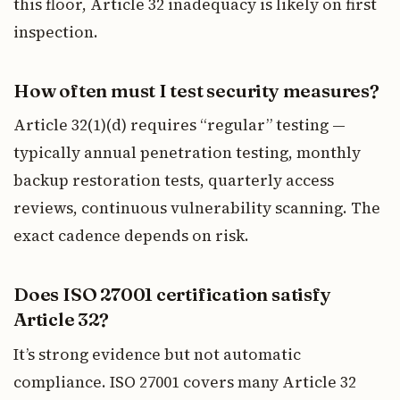
this floor, Article 32 inadequacy is likely on first
inspection.
How often must I test security measures?
Article 32(1)(d) requires “regular” testing —
typically annual penetration testing, monthly
backup restoration tests, quarterly access
reviews, continuous vulnerability scanning. The
exact cadence depends on risk.
Does ISO 27001 certification satisfy
Article 32?
It’s strong evidence but not automatic
compliance. ISO 27001 covers many Article 32