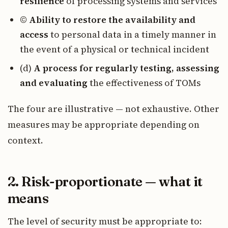
resilience
of processing systems and services
©
Ability to restore the availability and
access
to personal data in a timely manner in
the event of a physical or technical incident
(d)
A process for regularly testing, assessing
and evaluating
the effectiveness of TOMs
The four are illustrative — not exhaustive. Other
measures may be appropriate depending on
context.
2. Risk-proportionate — what it
means
The level of security must be appropriate to: