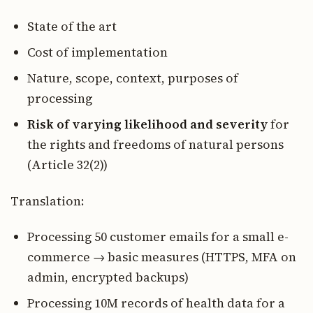
State of the art
Cost of implementation
Nature, scope, context, purposes of
processing
Risk of varying likelihood and severity
for
the rights and freedoms of natural persons
(Article 32(2))
Translation:
Processing 50 customer emails for a small e-
commerce → basic measures (HTTPS, MFA on
admin, encrypted backups)
Processing 10M records of health data for a