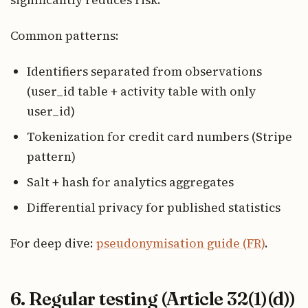
Common patterns:
Identifiers separated from observations
(user_id table + activity table with only
user_id)
Tokenization for credit card numbers (Stripe
pattern)
Salt + hash for analytics aggregates
Differential privacy for published statistics
For deep dive:
pseudonymisation guide (FR)
.
6. Regular testing (Article 32(1)(d))