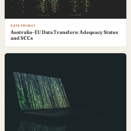
DATA PRIVACY
Australia–EU Data Transfers: Adequacy Status
and SCCs