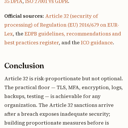
35 DPIA
,
ISO 27001 vs GDPR
.
Official sources:
Article 32 (security of
processing) of Regulation (EU) 2016/679 on EUR-
Lex
, the
EDPB guidelines, recommendations and
best practices register
, and the
ICO guidance
.
Conclusion
Article 32 is risk-proportionate but not optional.
The practical floor — TLS, MFA, encryption, logs,
backups, testing — is achievable for any
organization. The Article 32 sanctions arrive
after a breach exposes inadequate security;
building proportionate measures before is