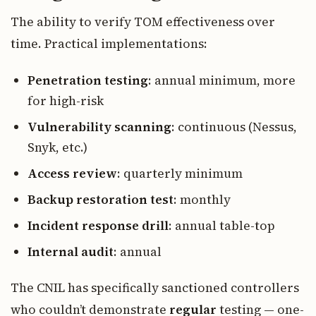
The ability to verify TOM effectiveness over
time. Practical implementations:
Penetration testing
: annual minimum, more
for high-risk
Vulnerability scanning
: continuous (Nessus,
Snyk, etc.)
Access review
: quarterly minimum
Backup restoration test
: monthly
Incident response drill
: annual table-top
Internal audit
: annual
The CNIL has specifically sanctioned controllers
who couldn’t demonstrate
regular
testing — one-