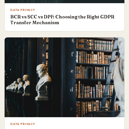
DATA PRIVACY
BCR vs SCC vs DPF: Choosing the Right GDPR
Transfer Mechanism
DATA PRIVACY