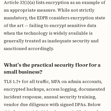
Article 32(1)(a) lists encryption as an example of
an appropriate measure. While not strictly
mandatory, the EDPB considers encryption state
of the art — failing to encrypt sensitive data
when the technology is widely available is
generally treated as inadequate security and
sanctioned accordingly.
What’s the practical security floor for a
small business?
TLS 1.2+ for all traffic, MFA on admin accounts,
encrypted backups, access logging, documented
incident response, annual security training,
vendor due diligence with signed DPAs. Below