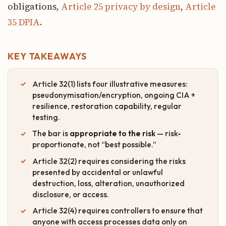
obligations,
Article 25 privacy by design
,
Article
35 DPIA
.
KEY TAKEAWAYS
Article 32(1) lists four illustrative measures:
pseudonymisation/encryption, ongoing CIA +
resilience, restoration capability, regular
testing.
The bar is
appropriate to the risk
— risk-
proportionate, not “best possible.”
Article 32(2) requires considering the risks
presented by accidental or unlawful
destruction, loss, alteration, unauthorized
disclosure, or access.
Article 32(4) requires controllers to ensure that
anyone with access processes data only on