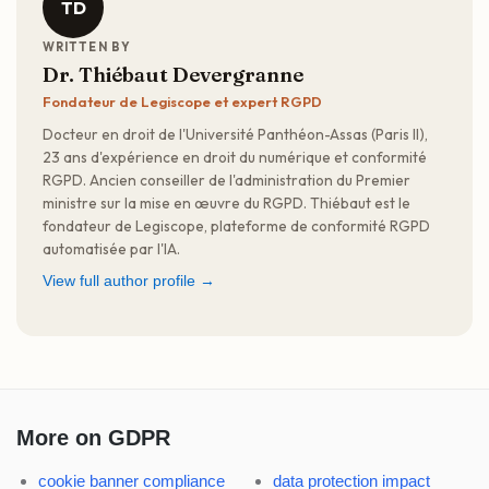
TD
WRITTEN BY
Dr. Thiébaut Devergranne
Fondateur de Legiscope et expert RGPD
Docteur en droit de l'Université Panthéon-Assas (Paris II),
23 ans d'expérience en droit du numérique et conformité
RGPD. Ancien conseiller de l'administration du Premier
ministre sur la mise en œuvre du RGPD. Thiébaut est le
fondateur de Legiscope, plateforme de conformité RGPD
automatisée par l'IA.
View full author profile →
More on GDPR
cookie banner compliance
data protection impact