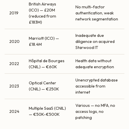
British Airways
No multi-factor
(ICO) — £20M
2019
authentication, weak
(reduced from
network segmentation
£183M)
Inadequate due
Marriott (ICO) —
2020
diligence on acquired
£18.4M
Starwood IT
Hôpital de Bourges
Health data without
2022
(CNIL) — €60K
adequate encryption
Unencrypted database
Optical Center
2023
accessible from
(CNIL) — €250K
internet
Various — no MFA, no
Multiple SaaS (CNIL)
2024
access logs, no
— €50K-€500K
patching