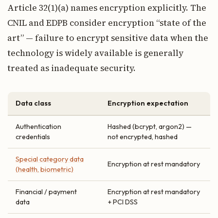
Article 32(1)(a) names encryption explicitly. The
CNIL and EDPB consider encryption “state of the
art” — failure to encrypt sensitive data when the
technology is widely available is generally
treated as inadequate security.
Data class
Encryption expectation
Authentication
Hashed (bcrypt, argon2) —
credentials
not encrypted, hashed
Special category data
Encryption at rest mandatory
(health, biometric)
Financial / payment
Encryption at rest mandatory
data
+ PCI DSS