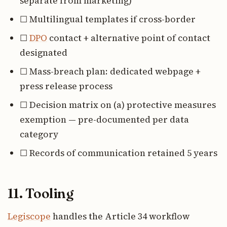
separate from marketing)
☐ Multilingual templates if cross-border
☐
DPO
contact + alternative point of contact
designated
☐ Mass-breach plan: dedicated webpage +
press release process
☐ Decision matrix on (a) protective measures
exemption — pre-documented per data
category
☐ Records of communication retained 5 years
11. Tooling
Legiscope
handles the Article 34 workflow