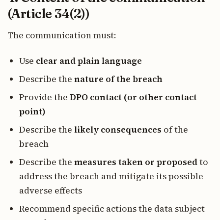
(Article 34(2))
The communication must:
Use
clear and plain language
Describe the
nature of the breach
Provide the
DPO contact (or other contact
point)
Describe the
likely consequences
of the
breach
Describe the
measures taken or proposed
to
address the breach and mitigate its possible
adverse effects
Recommend specific actions the data subject