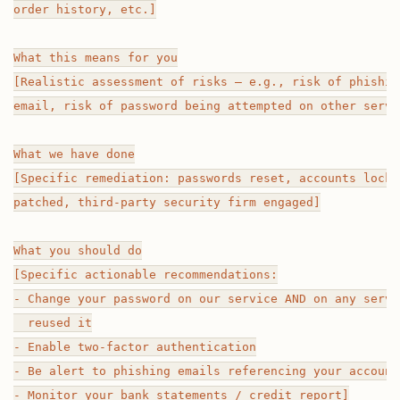
order history, etc.]

What this means for you

[Realistic assessment of risks — e.g., risk of phishin
email, risk of password being attempted on other servic
What we have done

[Specific remediation: passwords reset, accounts locke
patched, third-party security firm engaged]

What you should do

[Specific actionable recommendations:

- Change your password on our service AND on any servi
  reused it

- Enable two-factor authentication

- Be alert to phishing emails referencing your account

- Monitor your bank statements / credit report]
