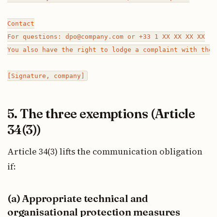
Contact

For questions: dpo@company.com or +33 1 XX XX XX XX

You also have the right to lodge a complaint with the 
5. The three exemptions (Article
34(3))
Article 34(3) lifts the communication obligation
if:
(a) Appropriate technical and
organisational protection measures