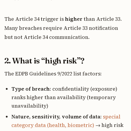
The Article 34 trigger is
higher
than Article 33.
Many breaches require Article 33 notification
but not Article 34 communication.
2. What is “high risk”?
The EDPB Guidelines 9/2022 list factors:
Type of breach
: confidentiality (exposure)
ranks higher than availability (temporary
unavailability)
Nature, sensitivity, volume of data
:
special
category data (health, biometric)
→ high risk