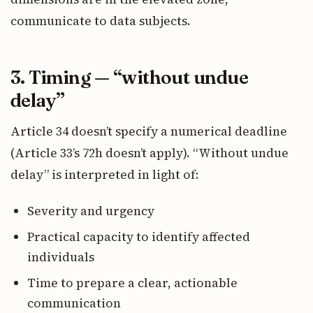
communicate to data subjects.
3. Timing — “without undue
delay”
Article 34 doesn’t specify a numerical deadline
(Article 33’s 72h doesn’t apply). “Without undue
delay” is interpreted in light of:
Severity and urgency
Practical capacity to identify affected
individuals
Time to prepare a clear, actionable
communication