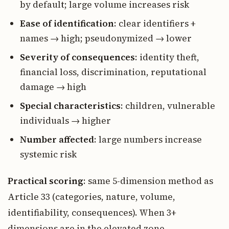
by default; large volume increases risk
Ease of identification
: clear identifiers +
names → high; pseudonymized → lower
Severity of consequences
: identity theft,
financial loss, discrimination, reputational
damage → high
Special characteristics
: children, vulnerable
individuals → higher
Number affected
: large numbers increase
systemic risk
Practical scoring
: same 5-dimension method as
Article 33 (categories, nature, volume,
identifiability, consequences). When 3+
dimensions are in the elevated zone,