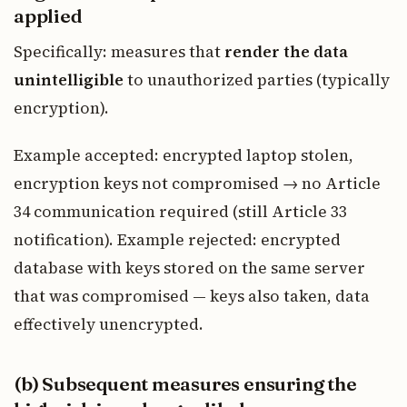
applied
Specifically: measures that
render the data
unintelligible
to unauthorized parties (typically
encryption).
Example accepted: encrypted laptop stolen,
encryption keys not compromised → no Article
34 communication required (still Article 33
notification). Example rejected: encrypted
database with keys stored on the same server
that was compromised — keys also taken, data
effectively unencrypted.
(b) Subsequent measures ensuring the