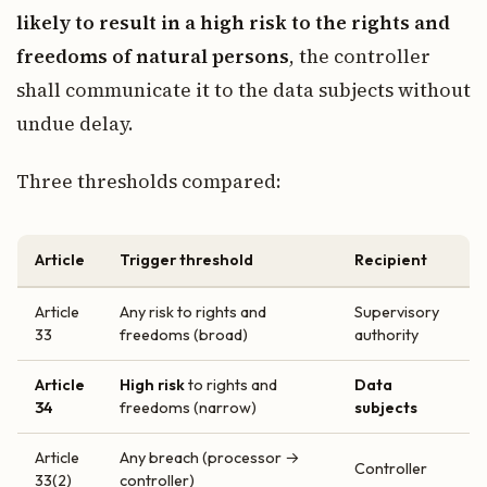
likely to result in a high risk to the rights and
freedoms of natural persons
, the controller
shall communicate it to the data subjects without
undue delay.
Three thresholds compared:
Article
Trigger threshold
Recipient
Article
Any risk to rights and
Supervisory
33
freedoms (broad)
authority
Article
High risk
to rights and
Data
34
freedoms (narrow)
subjects
Article
Any breach (processor →
Controller
33(2)
controller)