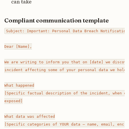
can take
Compliant communication template
Subject: Important: Personal Data Breach Notification

Dear [Name],

We are writing to inform you that on [date] we discove
incident affecting some of your personal data we hold.

What happened

[Specific factual description of the incident, when di
exposed]

What data was affected

[Specific categories of YOUR data — name, email, encry