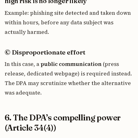
high risk is no longer likely
Example: phishing site detected and taken down
within hours, before any data subject was
actually harmed.
© Disproportionate effort
In this case, a
public communication
(press
release, dedicated webpage) is required instead.
The DPA may scrutinize whether the alternative
was adequate.
6. The DPA’s compelling power
(Article 34(4))