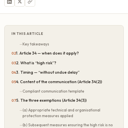
IN THIS ARTICLE
Key takeaways
1. Article 34 — when does it apply?
2. What is “high risk”?
3. Timing — “without undue delay”
4. Content of the communication (Article 34(2))
Compliant communication template
5. The three exemptions (Article 34(3))
(a) Appropriate technical and organisational
protection measures applied
(b) Subsequent measures ensuring the high risk is no