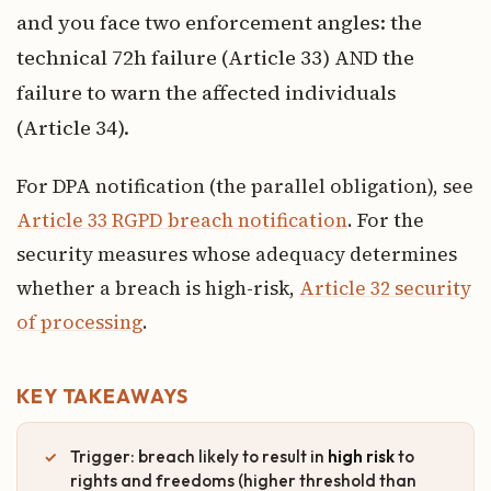
and you face two enforcement angles: the
technical 72h failure (Article 33) AND the
failure to warn the affected individuals
(Article 34).
For DPA notification (the parallel obligation), see
Article 33 RGPD breach notification
. For the
security measures whose adequacy determines
whether a breach is high-risk,
Article 32 security
of processing
.
KEY TAKEAWAYS
Trigger: breach likely to result in
high risk
to
rights and freedoms (higher threshold than