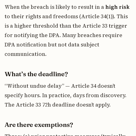
When the breach is likely to result in a
high risk
to their rights and freedoms (Article 34(1)). This
is a higher threshold than the Article 33 trigger
for notifying the DPA. Many breaches require
DPA notification but not data subject
communication.
What’s the deadline?
“Without undue delay” — Article 34 doesn’t
specify hours. In practice, days from discovery.
The Article 33 72h deadline doesn’t apply.
Are there exemptions?