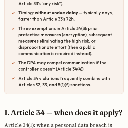
Article 33’s “any risk”).
Timing:
without undue delay
— typically days,
faster than Article 33’s 72h.
Three exemptions in Article 34(3): prior
protective measures (encryption), subsequent
measures eliminating the high risk, or
disproportionate effort (then a public
communication is required instead).
The DPA may compel communication if the
controller doesn’t (Article 34(4)).
Article 34 violations frequently combine with
Articles 32, 33, and 5(1)(f) sanctions.
1. Article 34 — when does it apply?
Article 34(1): when a personal data breach is