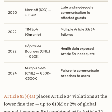
Late and inadequate
Marriott (ICO) —
2020
communication to
£18.4M
affected guests
TIM SpA
Multiple Article 33/34
2022
(Garante)
failures
Hôpital de
Health data exposed,
2022
Bourges (CNIL)
Article 34 inadequate
— €60K
Multiple SaaS
Failure to communicate
2024
(CNIL) — €50K-
breaches to users
€500K
Article 83(4)(a)
places Article 34 violations at the
lower fine tier — up to €10M or 2% of global
annual turnover. But combined with Article 32