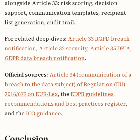
alongside Article 33: risk scoring, decision
support, communication templates, recipient
list generation, audit trail.
For related deep-dives:
Article 33 RGPD breach
notification
,
Article 32 security
,
Article 35 DPIA
,
GDPR data breach notification
.
Official sources:
Article 34 (communication of a
breach to the data subject) of Regulation (EU)
2016/679 on EUR-Lex
, the
EDPB guidelines,
recommendations and best practices register
,
and the
ICO guidance
.
Conclusion