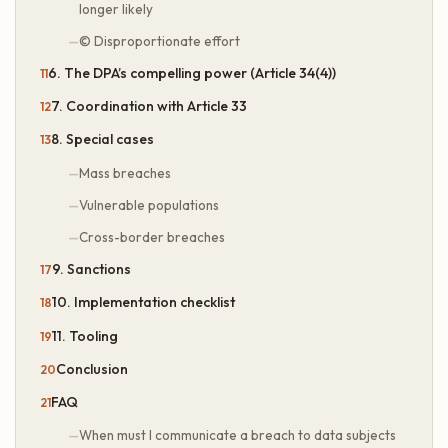
longer likely
© Disproportionate effort
6. The DPA’s compelling power (Article 34(4))
7. Coordination with Article 33
8. Special cases
Mass breaches
Vulnerable populations
Cross-border breaches
9. Sanctions
10. Implementation checklist
11. Tooling
Conclusion
FAQ
When must I communicate a breach to data subjects