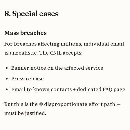
8. Special cases
Mass breaches
For breaches affecting millions, individual email
is unrealistic. The CNIL accepts:
Banner notice on the affected service
Press release
Email to known contacts + dedicated FAQ page
But this is the © disproportionate effort path —
must be justified.