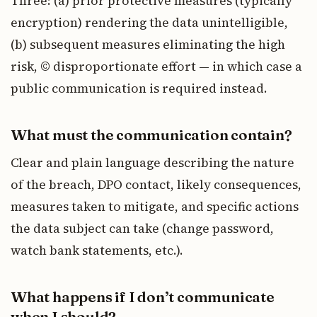
Three: (a) prior protective measures (typically
encryption) rendering the data unintelligible,
(b) subsequent measures eliminating the high
risk, © disproportionate effort — in which case a
public communication is required instead.
What must the communication contain?
Clear and plain language describing the nature
of the breach, DPO contact, likely consequences,
measures taken to mitigate, and specific actions
the data subject can take (change password,
watch bank statements, etc.).
What happens if I don’t communicate
when I should?