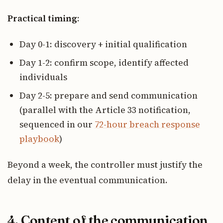
Practical timing
:
Day 0-1: discovery + initial qualification
Day 1-2: confirm scope, identify affected
individuals
Day 2-5: prepare and send communication
(parallel with the Article 33 notification,
sequenced in our
72-hour breach response
playbook
)
Beyond a week, the controller must justify the
delay in the eventual communication.
4. Content of the communication