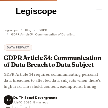
Legiscope
Legiscope
Blog
GDPR
GDPR Article 34: Communication of Data Breach to Data Subject
DATA PRIVACY
GDPR Article 34: Communication
of Data Breach to Data Subject
GDPR Article 34 requires communicating personal
data breaches to affected data subjects when there's
high risk. Threshold, content, exemptions, timing.
Dr. Thiébaut Devergranne
TD
July 10, 2026
8
min read