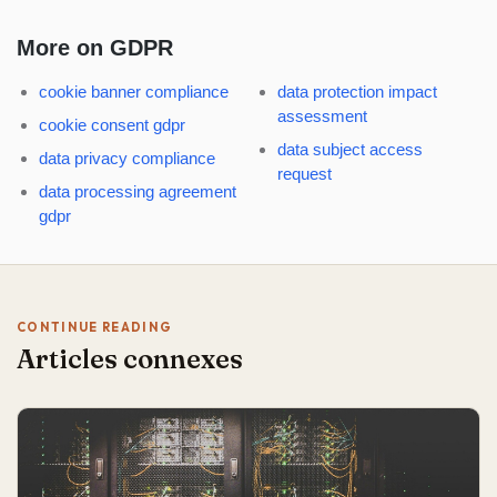
More on GDPR
cookie banner compliance
data protection impact
assessment
cookie consent gdpr
data subject access
data privacy compliance
request
data processing agreement
gdpr
CONTINUE READING
Articles connexes