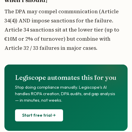
The DPA may compel communication (Article
34(4)) AND impose sanctions for the failure.
Article 34 sanctions sit at the lower tier (up to
€10M or 2% of turnover) but combine with
Article 32 / 33 failures in major cases.
Legiscope automates this for you
Stop doing compliance manually. Legiscope's AI
handles ROPA creation, DPA audits, and gap analysis
— in minutes, not weeks.
Start free trial