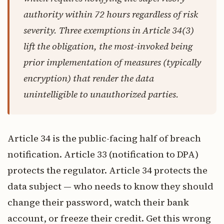
authority within 72 hours regardless of risk
severity. Three exemptions in Article 34(3)
lift the obligation, the most-invoked being
prior implementation of measures (typically
encryption) that render the data
unintelligible to unauthorized parties.
Article 34 is the public-facing half of breach
notification. Article 33 (notification to DPA)
protects the regulator. Article 34 protects the
data subject — who needs to know they should
change their password, watch their bank
account, or freeze their credit. Get this wrong