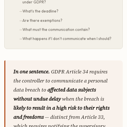
under GDPR?
What’s the deadline?
Are there exemptions?
What must the communication contain?
What happens if I don’t communicate when I should?
In one sentence.
GDPR Article 34 requires
the controller to communicate a personal
data breach to
affected data subjects
without undue delay
when the breach is
likely to result in a high risk to their rights
and freedoms
— distinct from Article 33,
which requires notifying the supervisory