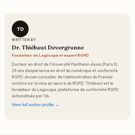
TD
WRITTEN BY
Dr. Thiébaut Devergranne
Fondateur de Legiscope et expert RGPD
Docteur en droit de l'Université Panthéon-Assas (Paris II),
23 ans d'expérience en droit du numérique et conformité
RGPD. Ancien conseiller de l'administration du Premier
ministre sur la mise en œuvre du RGPD. Thiébaut est le
fondateur de Legiscope, plateforme de conformité RGPD
automatisée par l'IA.
View full author profile →