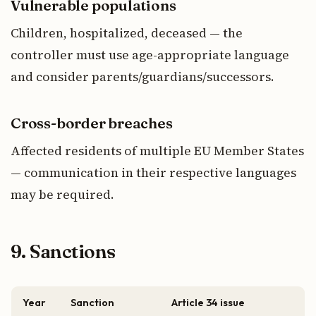
Vulnerable populations
Children, hospitalized, deceased — the
controller must use age-appropriate language
and consider parents/guardians/successors.
Cross-border breaches
Affected residents of multiple EU Member States
— communication in their respective languages
may be required.
9. Sanctions
Year
Sanction
Article 34 issue