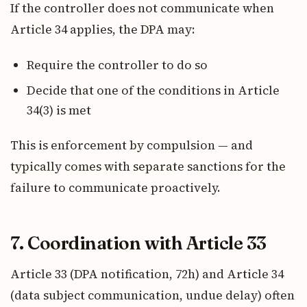
If the controller does not communicate when
Article 34 applies, the DPA may:
Require the controller to do so
Decide that one of the conditions in Article
34(3) is met
This is enforcement by compulsion — and
typically comes with separate sanctions for the
failure to communicate proactively.
7. Coordination with Article 33
Article 33 (DPA notification, 72h) and Article 34
(data subject communication, undue delay) often