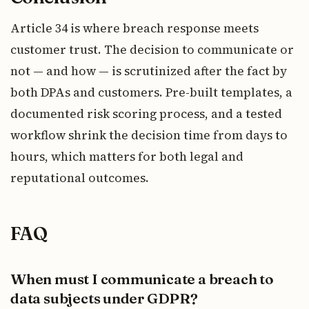
Article 34 is where breach response meets
customer trust. The decision to communicate or
not — and how — is scrutinized after the fact by
both DPAs and customers. Pre-built templates, a
documented risk scoring process, and a tested
workflow shrink the decision time from days to
hours, which matters for both legal and
reputational outcomes.
FAQ
When must I communicate a breach to
data subjects under GDPR?