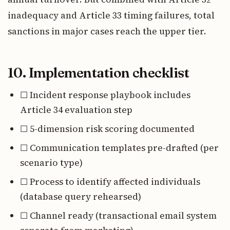
inadequacy and Article 33 timing failures, total
sanctions in major cases reach the upper tier.
10. Implementation checklist
☐ Incident response playbook includes
Article 34 evaluation step
☐ 5-dimension risk scoring documented
☐ Communication templates pre-drafted (per
scenario type)
☐ Process to identify affected individuals
(database query rehearsed)
☐ Channel ready (transactional email system