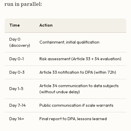
run in parallel:
Time
Action
Day 0
Containment, initial qualification
(discovery)
Day 0-1
Risk assessment (Article 33 + 34 evaluation)
Day 0-3
Article 33 notification to DPA (within 72h)
Article 34 communication to data subjects
Day 1-5
(without undue delay)
Day 7-14
Public communication if scale warrants
Day 14+
Final report to DPA, lessons learned