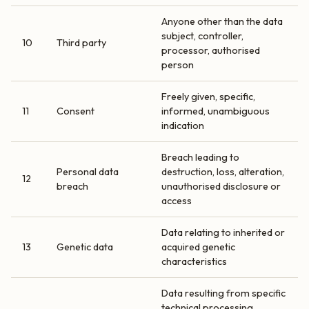
Anyone other than the data
subject, controller,
10
Third party
processor, authorised
person
Freely given, specific,
11
Consent
informed, unambiguous
indication
Breach leading to
Personal data
destruction, loss, alteration,
12
breach
unauthorised disclosure or
access
Data relating to inherited or
13
Genetic data
acquired genetic
characteristics
Data resulting from specific
technical processing