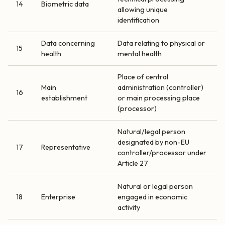
14
Biometric data
allowing unique
identification
Data concerning
Data relating to physical or
15
health
mental health
Place of central
Main
administration (controller)
16
establishment
or main processing place
(processor)
Natural/legal person
designated by non-EU
17
Representative
controller/processor under
Article 27
Natural or legal person
18
Enterprise
engaged in economic
activity