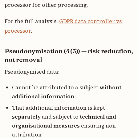
processor for other processing.
For the full analysis:
GDPR data controller vs
processor
.
Pseudonymisation (4(5)) — risk reduction,
not removal
Pseudonymised data:
Cannot be attributed to a subject
without
additional information
That additional information is kept
separately
and subject to
technical and
organisational measures
ensuring non-
attribution