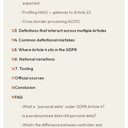
expected
Profiling (4(4)) — gateway to Article 22
Cross-border processing (4(23))
3. Definitions that interact across multiple Articles
4. Common definitional mistakes
5. Where Article 4 sits in the GDPR
6. National variations
7. Tooling
Official sources
Conclusion
FAQ
What is “personal data” under GDPR Article 4?
Is pseudonymised data still personal data?
What’s the difference between controller and