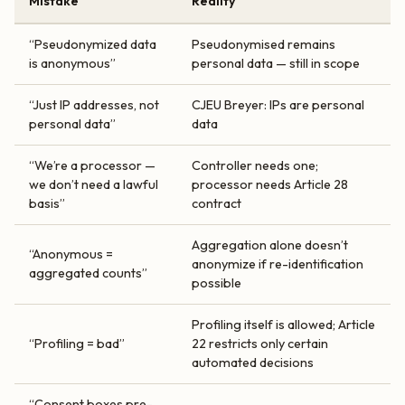
Mistake
Reality
“Pseudonymized data
Pseudonymised remains
is anonymous”
personal data — still in scope
“Just IP addresses, not
CJEU Breyer: IPs are personal
personal data”
data
“We’re a processor —
Controller needs one;
we don’t need a lawful
processor needs Article 28
basis”
contract
Aggregation alone doesn’t
“Anonymous =
anonymize if re-identification
aggregated counts”
possible
Profiling itself is allowed; Article
“Profiling = bad”
22 restricts only certain
automated decisions
“Consent boxes pre-