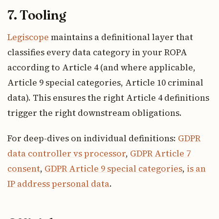
7. Tooling
Legiscope
maintains a definitional layer that
classifies every data category in your ROPA
according to Article 4 (and where applicable,
Article 9 special categories, Article 10 criminal
data). This ensures the right Article 4 definitions
trigger the right downstream obligations.
For deep-dives on individual definitions:
GDPR
data controller vs processor
,
GDPR Article 7
consent
,
GDPR Article 9 special categories
,
is an
IP address personal data
.