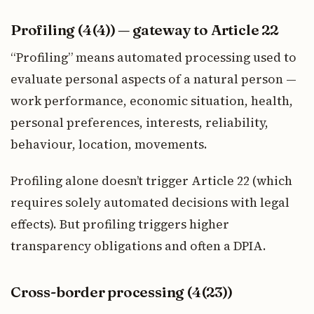
Profiling (4(4)) — gateway to Article 22
“Profiling” means automated processing used to
evaluate personal aspects of a natural person —
work performance, economic situation, health,
personal preferences, interests, reliability,
behaviour, location, movements.
Profiling alone doesn’t trigger Article 22 (which
requires solely automated decisions with legal
effects). But profiling triggers higher
transparency obligations and often a DPIA.
Cross-border processing (4(23))