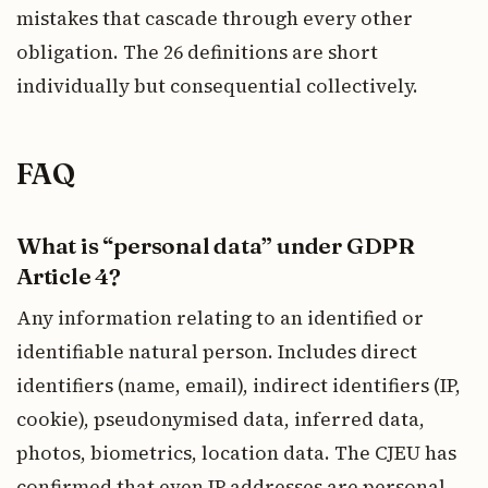
mistakes that cascade through every other
obligation. The 26 definitions are short
individually but consequential collectively.
FAQ
What is “personal data” under GDPR
Article 4?
Any information relating to an identified or
identifiable natural person. Includes direct
identifiers (name, email), indirect identifiers (IP,
cookie), pseudonymised data, inferred data,
photos, biometrics, location data. The CJEU has
confirmed that even IP addresses are personal