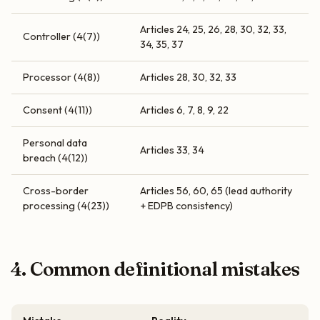
Articles 24, 25, 26, 28, 30, 32, 33,
Controller (4(7))
34, 35, 37
Processor (4(8))
Articles 28, 30, 32, 33
Consent (4(11))
Articles 6, 7, 8, 9, 22
Personal data
Articles 33, 34
breach (4(12))
Cross-border
Articles 56, 60, 65 (lead authority
processing (4(23))
+ EDPB consistency)
4. Common definitional mistakes