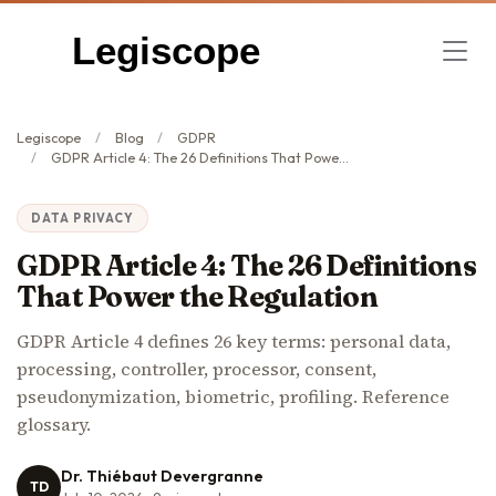
Legiscope
Legiscope
Blog
GDPR
GDPR Article 4: The 26 Definitions That Power the Regulation
DATA PRIVACY
GDPR Article 4: The 26 Definitions
That Power the Regulation
GDPR Article 4 defines 26 key terms: personal data,
processing, controller, processor, consent,
pseudonymization, biometric, profiling. Reference
glossary.
Dr. Thiébaut Devergranne
TD