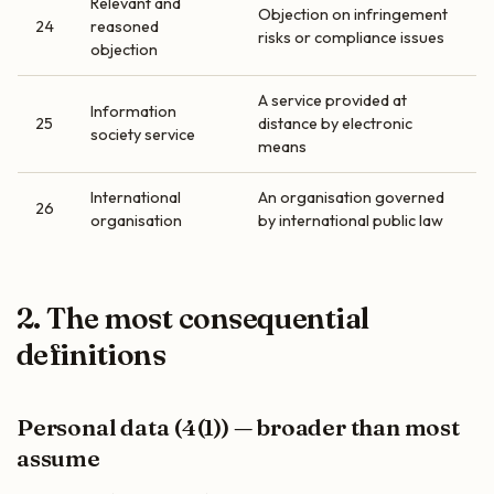
Relevant and
Objection on infringement
24
reasoned
risks or compliance issues
objection
A service provided at
Information
25
distance by electronic
society service
means
International
An organisation governed
26
organisation
by international public law
2. The most consequential
definitions
Personal data (4(1)) — broader than most
assume