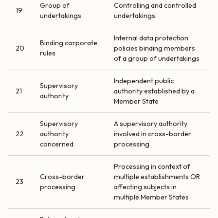
Group of
Controlling and controlled
19
undertakings
undertakings
Internal data protection
Binding corporate
20
policies binding members
rules
of a group of undertakings
Independent public
Supervisory
21
authority established by a
authority
Member State
Supervisory
A supervisory authority
22
authority
involved in cross-border
concerned
processing
Processing in context of
Cross-border
multiple establishments OR
23
processing
affecting subjects in
multiple Member States