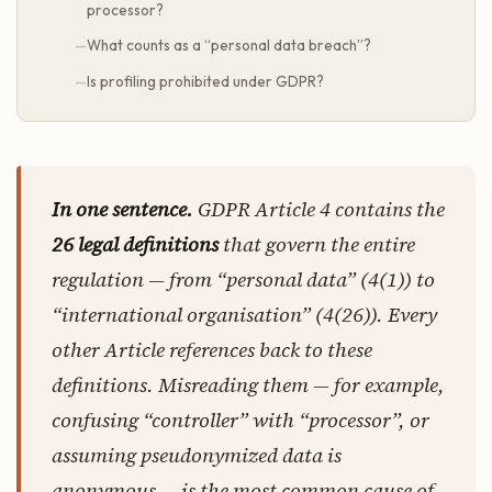
processor?
What counts as a “personal data breach”?
Is profiling prohibited under GDPR?
In one sentence.
GDPR Article 4 contains the
26 legal definitions
that govern the entire
regulation — from “personal data” (4(1)) to
“international organisation” (4(26)). Every
other Article references back to these
definitions. Misreading them — for example,
confusing “controller” with “processor”, or
assuming pseudonymized data is
anonymous — is the most common cause of