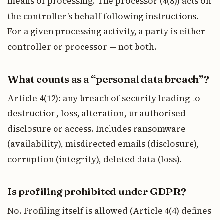
means of processing. The processor (4(8)) acts on
the controller’s behalf following instructions.
For a given processing activity, a party is either
controller or processor — not both.
What counts as a “personal data breach”?
Article 4(12): any breach of security leading to
destruction, loss, alteration, unauthorised
disclosure or access. Includes ransomware
(availability), misdirected emails (disclosure),
corruption (integrity), deleted data (loss).
Is profiling prohibited under GDPR?
No. Profiling itself is allowed (Article 4(4) defines