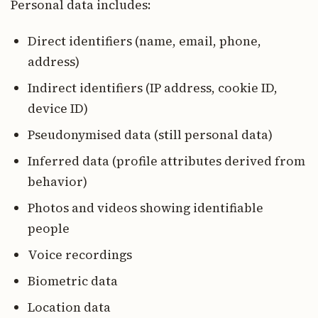
Personal data includes:
Direct identifiers (name, email, phone,
address)
Indirect identifiers (IP address, cookie ID,
device ID)
Pseudonymised data (still personal data)
Inferred data (profile attributes derived from
behavior)
Photos and videos showing identifiable
people
Voice recordings
Biometric data
Location data