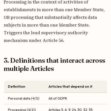
Processing in the context of activities of
establishments in more than one Member State,
OR processing that substantially affects data
subjects in more than one Member State.
Triggers the lead supervisory authority
mechanism under Article 56.
3. Definitions that interact across
multiple Articles
Definition
Articles that depend on it
Personal data (4(1))
All of GDPR
Processing (4(2))
Articles 5, 6, 9, 24, 30, 32, 35