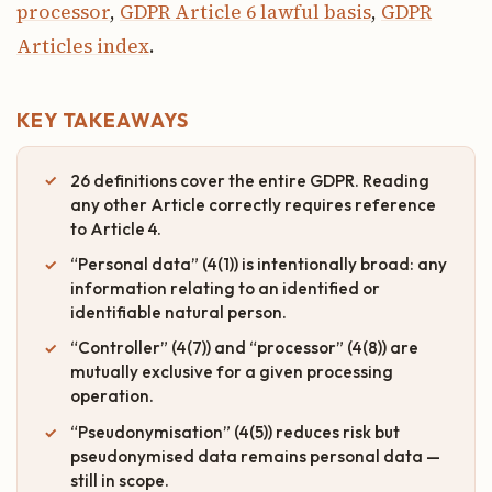
processor
,
GDPR Article 6 lawful basis
,
GDPR
Articles index
.
KEY TAKEAWAYS
26 definitions cover the entire GDPR. Reading
any other Article correctly requires reference
to Article 4.
“Personal data” (4(1)) is intentionally broad: any
information relating to an identified or
identifiable natural person.
“Controller” (4(7)) and “processor” (4(8)) are
mutually exclusive for a given processing
operation.
“Pseudonymisation” (4(5)) reduces risk but
pseudonymised data remains personal data —
still in scope.