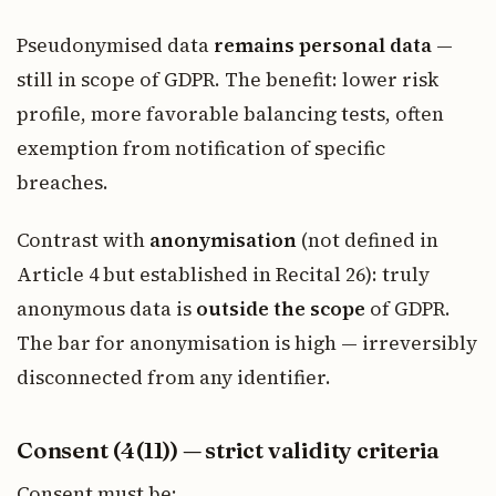
Pseudonymised data
remains personal data
—
still in scope of GDPR. The benefit: lower risk
profile, more favorable balancing tests, often
exemption from notification of specific
breaches.
Contrast with
anonymisation
(not defined in
Article 4 but established in Recital 26): truly
anonymous data is
outside the scope
of GDPR.
The bar for anonymisation is high — irreversibly
disconnected from any identifier.
Consent (4(11)) — strict validity criteria
Consent must be: