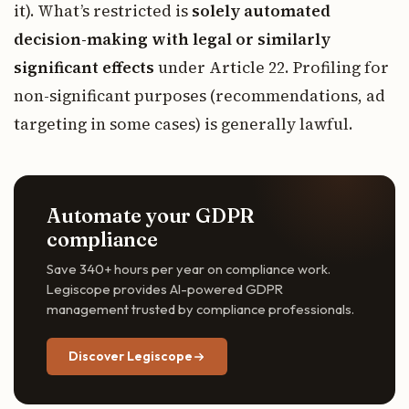
it). What’s restricted is
solely automated
decision-making with legal or similarly
significant effects
under Article 22. Profiling for
non-significant purposes (recommendations, ad
targeting in some cases) is generally lawful.
Automate your GDPR
compliance
Save 340+ hours per year on compliance work.
Legiscope provides AI-powered GDPR
management trusted by compliance professionals.
Discover Legiscope