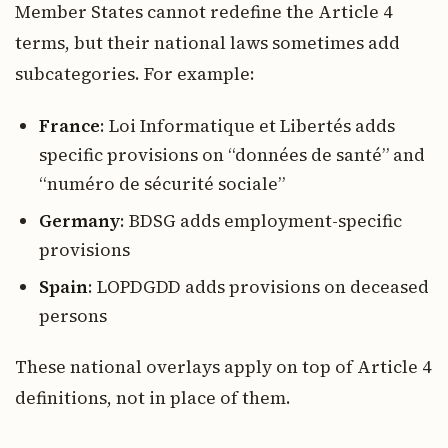
Member States cannot redefine the Article 4
terms, but their national laws sometimes add
subcategories. For example:
France
: Loi Informatique et Libertés adds
specific provisions on “données de santé” and
“numéro de sécurité sociale”
Germany
: BDSG adds employment-specific
provisions
Spain
: LOPDGDD adds provisions on deceased
persons
These national overlays apply on top of Article 4
definitions, not in place of them.