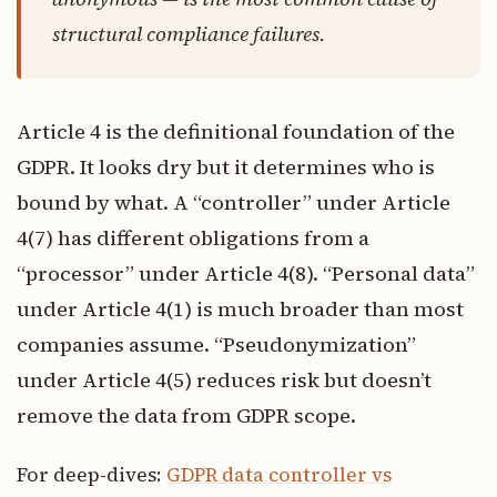
structural compliance failures.
Article 4 is the definitional foundation of the
GDPR. It looks dry but it determines who is
bound by what. A “controller” under Article
4(7) has different obligations from a
“processor” under Article 4(8). “Personal data”
under Article 4(1) is much broader than most
companies assume. “Pseudonymization”
under Article 4(5) reduces risk but doesn’t
remove the data from GDPR scope.
For deep-dives:
GDPR data controller vs