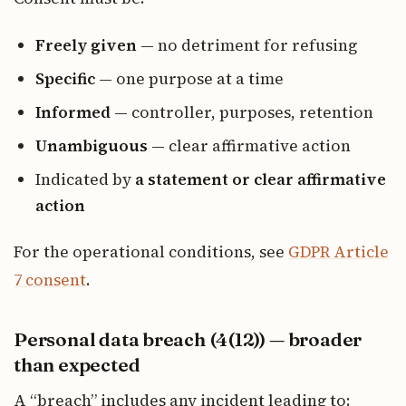
Freely given
— no detriment for refusing
Specific
— one purpose at a time
Informed
— controller, purposes, retention
Unambiguous
— clear affirmative action
Indicated by
a statement or clear affirmative
action
For the operational conditions, see
GDPR Article
7 consent
.
Personal data breach (4(12)) — broader
than expected
A “breach” includes any incident leading to: