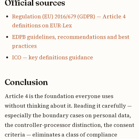
Official sources
Regulation (EU) 2016/679 (GDPR) — Article 4
definitions on EUR-Lex
EDPB guidelines, recommendations and best
practices
ICO — key definitions guidance
Conclusion
Article 4 is the foundation everyone uses
without thinking about it. Reading it carefully —
especially the boundary cases on personal data,
the controller-processor distinction, the consent
criteria — eliminates a class of compliance