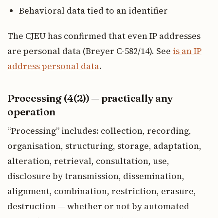
Behavioral data tied to an identifier
The CJEU has confirmed that even IP addresses
are personal data (Breyer C-582/14). See
is an IP
address personal data
.
Processing (4(2)) — practically any
operation
“Processing” includes: collection, recording,
organisation, structuring, storage, adaptation,
alteration, retrieval, consultation, use,
disclosure by transmission, dissemination,
alignment, combination, restriction, erasure,
destruction — whether or not by automated