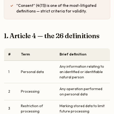
“Consent” (4(11)) is one of the most-litigated
definitions — strict criteria for validity.
1. Article 4 — the 26 definitions
#
Term
Brief definition
Any information relating to
1
Personal data
an identified or identifiable
natural person
Any operation performed
2
Processing
on personal data
Restriction of
Marking stored data to limit
3
processing
future processing