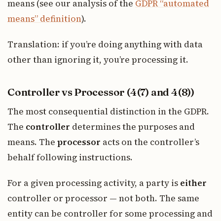
means (see our analysis of the
GDPR “automated
means” definition
).
Translation: if you’re doing anything with data
other than ignoring it, you’re processing it.
Controller vs Processor (4(7) and 4(8))
The most consequential distinction in the GDPR.
The
controller
determines the purposes and
means. The
processor
acts on the controller’s
behalf following instructions.
For a given processing activity, a party is
either
controller or processor — not both. The same
entity can be controller for some processing and