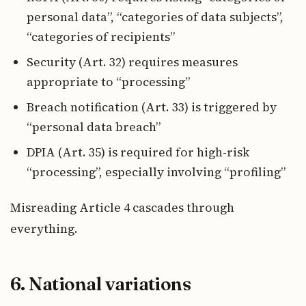
personal data”, “categories of data subjects”,
“categories of recipients”
Security (Art. 32) requires measures
appropriate to “processing”
Breach notification (Art. 33) is triggered by
“personal data breach”
DPIA (Art. 35) is required for high-risk
“processing”, especially involving “profiling”
Misreading Article 4 cascades through
everything.
6. National variations