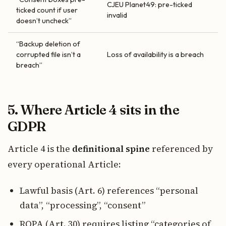
CJEU Planet49: pre-ticked
ticked count if user
invalid
doesn’t uncheck”
“Backup deletion of
corrupted file isn’t a
Loss of availability is a breach
breach”
5. Where Article 4 sits in the
GDPR
Article 4 is the
definitional spine
referenced by
every operational Article:
Lawful basis (Art. 6) references “personal
data”, “processing”, “consent”
ROPA (Art. 30) requires listing “categories of