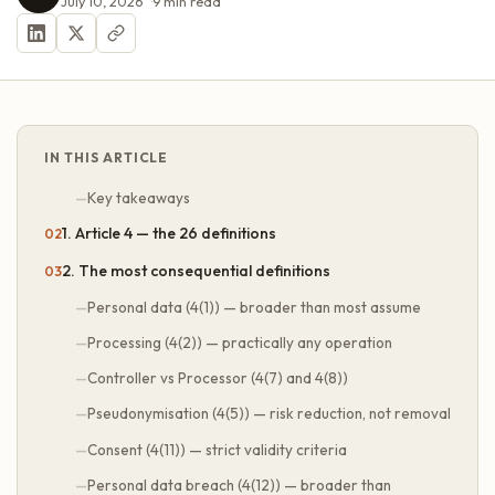
July 10, 2026
9
min read
IN THIS ARTICLE
Key takeaways
1. Article 4 — the 26 definitions
2. The most consequential definitions
Personal data (4(1)) — broader than most assume
Processing (4(2)) — practically any operation
Controller vs Processor (4(7) and 4(8))
Pseudonymisation (4(5)) — risk reduction, not removal
Consent (4(11)) — strict validity criteria
Personal data breach (4(12)) — broader than