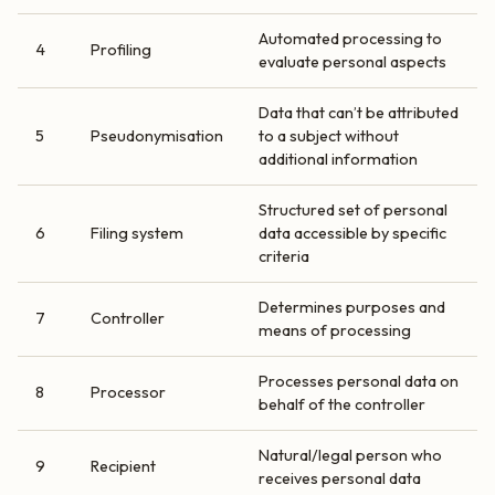
Automated processing to
4
Profiling
evaluate personal aspects
Data that can’t be attributed
5
Pseudonymisation
to a subject without
additional information
Structured set of personal
6
Filing system
data accessible by specific
criteria
Determines purposes and
7
Controller
means of processing
Processes personal data on
8
Processor
behalf of the controller
Natural/legal person who
9
Recipient
receives personal data