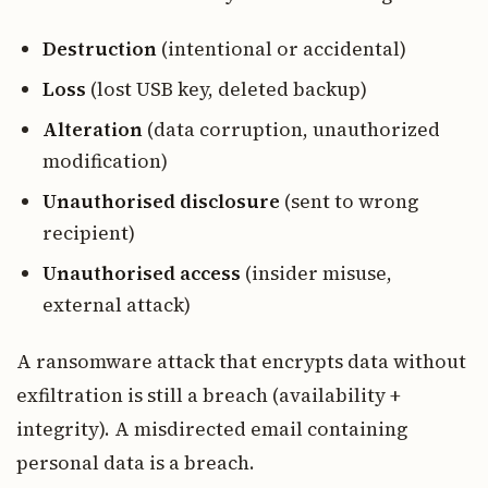
Destruction
(intentional or accidental)
Loss
(lost USB key, deleted backup)
Alteration
(data corruption, unauthorized
modification)
Unauthorised disclosure
(sent to wrong
recipient)
Unauthorised access
(insider misuse,
external attack)
A ransomware attack that encrypts data without
exfiltration is still a breach (availability +
integrity). A misdirected email containing
personal data is a breach.