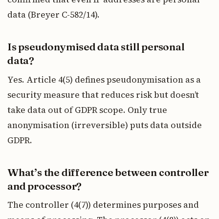
data (Breyer C-582/14).
Is pseudonymised data still personal
data?
Yes. Article 4(5) defines pseudonymisation as a
security measure that reduces risk but doesn’t
take data out of GDPR scope. Only true
anonymisation (irreversible) puts data outside
GDPR.
What’s the difference between controller
and processor?
The controller (4(7)) determines purposes and