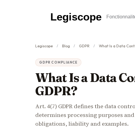
Legiscope
Fonctionnalit
Legiscope
Blog
GDPR
What Is a Data Cont
GDPR COMPLIANCE
What Is a Data Co
GDPR?
Art. 4(7) GDPR defines the data control
determines processing purposes and
obligations, liability and examples.