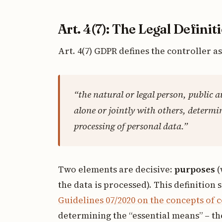
Art. 4(7): The Legal Definit
Art. 4(7) GDPR defines the controller as
“the natural or legal person, public 
alone or jointly with others, determi
processing of personal data.”
Two elements are decisive:
purposes
(
the data is processed). This definition s
Guidelines 07/2020 on the concepts of 
determining the “essential means” – the