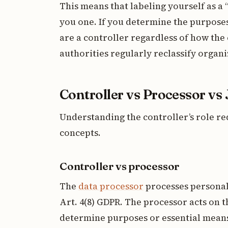
This means that labeling yourself as a
you one. If you determine the purposes
are a controller regardless of how the
authorities regularly reclassify organi
Controller vs Processor vs 
Understanding the controller’s role re
concepts.
Controller vs processor
The
data processor
processes personal 
Art. 4(8) GDPR. The processor acts on t
determine purposes or essential mean