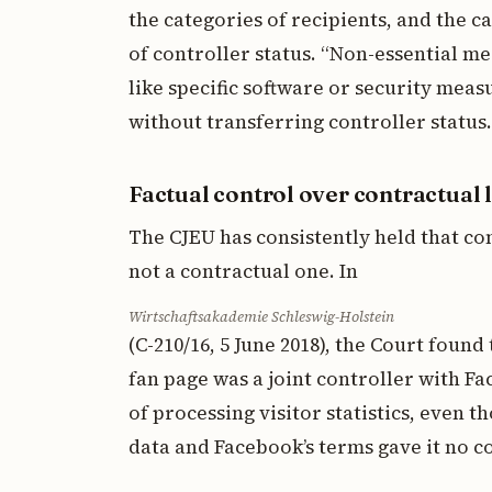
the categories of recipients, and the ca
of controller status. “Non-essential m
like specific software or security mea
without transferring controller status.
Factual control over contractual 
The CJEU has consistently held that con
not a contractual one. In
Wirtschaftsakademie Schleswig-Holstein
(C-210/16, 5 June 2018), the Court fou
fan page was a joint controller with F
of processing visitor statistics, even t
data and Facebook’s terms gave it no c