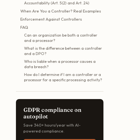
Accountability (Art. 5(2) and Art. 24)
When Are You a Controller? Real Examples
Enforcement Against Controllers
FAQ
Can an organization be both a controller
and a processor?
What is the difference between a controller
and a DPO?
Who is liable when a processor causes a
data breach?
How do I determine if I am a controller or a
processor for a specific processing activity?
GDPR compliance on
autopilot
Save 340+ hours/year with AI-
powered compliance.