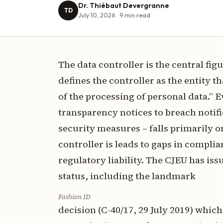
Dr. Thiébaut Devergranne
TD
July 10, 2026
9
min read
The data controller is the central fi
defines the controller as the entity
of the processing of personal data.” E
transparency notices to breach notifi
security measures – falls primarily o
controller is leads to gaps in compli
regulatory liability. The CJEU has iss
status, including the landmark
Fashion ID
decision (C-40/17, 29 July 2019) whic