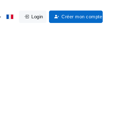
Login
Créer mon compte