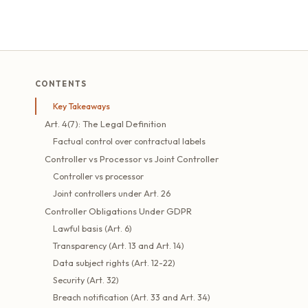
CONTENTS
Key Takeaways
Art. 4(7): The Legal Definition
Factual control over contractual labels
Controller vs Processor vs Joint Controller
Controller vs processor
Joint controllers under Art. 26
Controller Obligations Under GDPR
Lawful basis (Art. 6)
Transparency (Art. 13 and Art. 14)
Data subject rights (Art. 12-22)
Security (Art. 32)
Breach notification (Art. 33 and Art. 34)