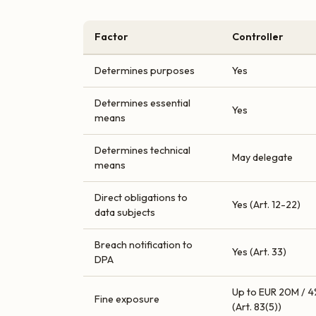
Factor
Controller
Determines purposes
Yes
Determines essential
Yes
means
Determines technical
May delegate
means
Direct obligations to
Yes (Art. 12-22)
data subjects
Breach notification to
Yes (Art. 33)
DPA
Up to EUR 20M / 4
Fine exposure
(Art. 83(5))