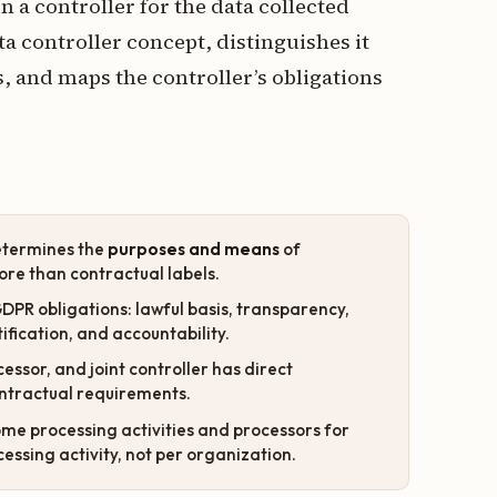
 a controller for the data collected
ata controller concept, distinguishes it
, and maps the controller’s obligations
determines the
purposes and means
of
ore than contractual labels.
GDPR obligations: lawful basis, transparency,
tification, and accountability.
essor, and joint controller has direct
contractual requirements.
ome processing activities and processors for
essing activity, not per organization.