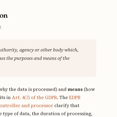
ion
:
authority, agency or other body which,
nes the purposes and means of the
why the data is processed) and
means
(how
its in
Art. 4(7) of the GDPR
. The
EDPB
controller and processor
clarify that
 type of data, the duration of processing,