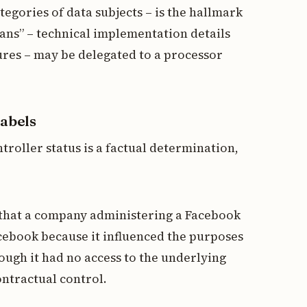
tegories of data subjects – is the hallmark
eans” – technical implementation details
sures – may be delegated to a processor
labels
troller status is a factual determination,
nd that a company administering a Facebook
acebook because it influenced the purposes
hough it had no access to the underlying
ontractual control.