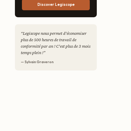
Discover Legiscope
“
Legiscope nous permet d'économiser
plus de 500 heures de travail de
conformité par an ! C'est plus de 3 mois
temps plein !
”
— Sylvain Graveron