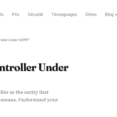
és
Prix
Sécurité
Témoignages
Démo
Blog
roller Under GDPR?
ntroller Under
ler as the entity that
 means. Understand your