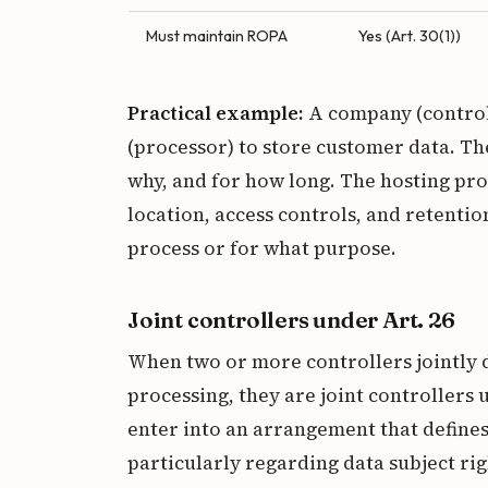
Must maintain ROPA
Yes (Art. 30(1))
Practical example:
A company (control
(processor) to store customer data. Th
why, and for how long. The hosting pro
location, access controls, and retentio
process or for what purpose.
Joint controllers under Art. 26
When two or more controllers jointly
processing, they are joint controllers 
enter into an arrangement that defines 
particularly regarding data subject ri