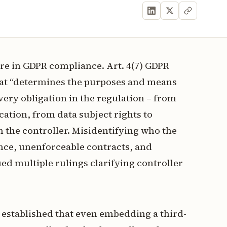
gure in GDPR compliance. Art. 4(7) GDPR
 that “determines the purposes and means
very obligation in the regulation – from
cation, from data subject rights to
n the controller. Misidentifying who the
ance, unenforceable contracts, and
ued multiple rulings clarifying controller
h established that even embedding a third-