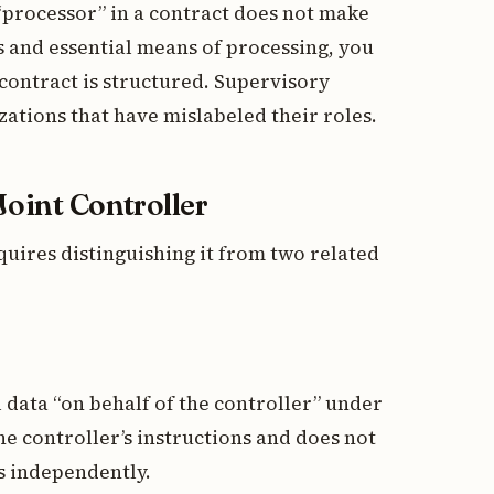
 “processor” in a contract does not make
 and essential means of processing, you
 contract is structured. Supervisory
zations that have mislabeled their roles.
Joint Controller
quires distinguishing it from two related
data “on behalf of the controller” under
he controller’s instructions and does not
s independently.