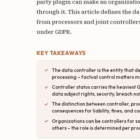
party plugin can make an organization
through it. This article defines the d
from processors and joint controllers
under GDPR.
KEY TAKEAWAYS
The data controller is the entity that 
processing – factual control matters m
Controller status carries the heaviest 
data subject rights, security, breach no
The distinction between controller, proc
consequences for liability, fines, and 
Organizations can be controllers for s
others – the role is determined per proc