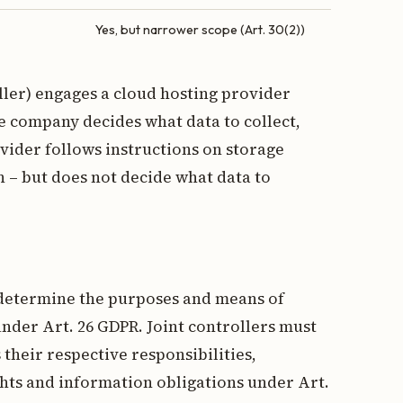
Yes, but narrower scope (Art. 30(2))
ler) engages a cloud hosting provider
e company decides what data to collect,
vider follows instructions on storage
n – but does not decide what data to
 determine the purposes and means of
under Art. 26 GDPR. Joint controllers must
their respective responsibilities,
ghts and information obligations under Art.