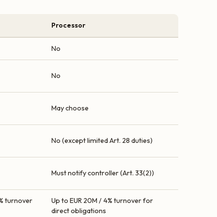
Processor
No
No
May choose
No (except limited Art. 28 duties)
Must notify controller (Art. 33(2))
% turnover
Up to EUR 20M / 4% turnover for
direct obligations