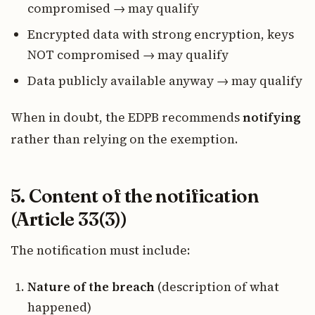
compromised → may qualify
Encrypted data with strong encryption, keys
NOT compromised → may qualify
Data publicly available anyway → may qualify
When in doubt, the EDPB recommends
notifying
rather than relying on the exemption.
5. Content of the notification
(Article 33(3))
The notification must include:
Nature of the breach
(description of what
happened)