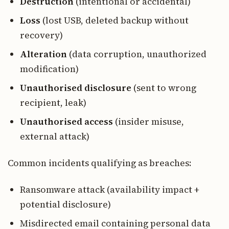
Destruction
(intentional or accidental)
Loss
(lost USB, deleted backup without
recovery)
Alteration
(data corruption, unauthorized
modification)
Unauthorised disclosure
(sent to wrong
recipient, leak)
Unauthorised access
(insider misuse,
external attack)
Common incidents qualifying as breaches:
Ransomware attack (availability impact +
potential disclosure)
Misdirected email containing personal data