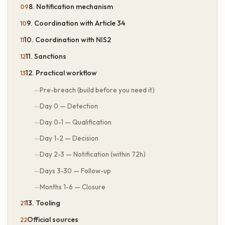
8. Notification mechanism
9. Coordination with Article 34
10. Coordination with NIS2
11. Sanctions
12. Practical workflow
Pre-breach (build before you need it)
Day 0 — Detection
Day 0-1 — Qualification
Day 1-2 — Decision
Day 2-3 — Notification (within 72h)
Days 3-30 — Follow-up
Months 1-6 — Closure
13. Tooling
Official sources