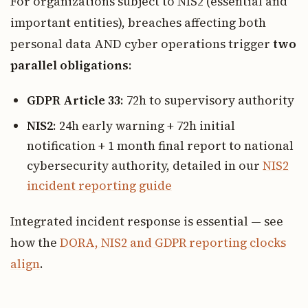
For organizations subject to NIS2 (essential and
important entities), breaches affecting both
personal data AND cyber operations trigger
two
parallel obligations
:
GDPR Article 33
: 72h to supervisory authority
NIS2
: 24h early warning + 72h initial
notification + 1 month final report to national
cybersecurity authority, detailed in our
NIS2
incident reporting guide
Integrated incident response is essential — see
how the
DORA, NIS2 and GDPR reporting clocks
align
.