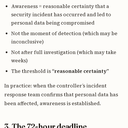
Awareness = reasonable certainty that a
security incident has occurred and led to
personal data being compromised
Not the moment of detection (which may be
inconclusive)
Not after full investigation (which may take
weeks)
The threshold is
“reasonable certainty”
In practice: when the controller’s incident
response team confirms that personal data has
been affected, awareness is established.
3. The 72-hour deadline