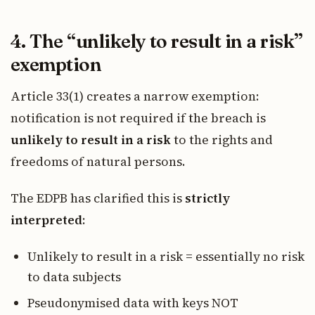
4. The “unlikely to result in a risk”
exemption
Article 33(1) creates a narrow exemption:
notification is not required if the breach is
unlikely to result in a risk
to the rights and
freedoms of natural persons.
The EDPB has clarified this is
strictly
interpreted
:
Unlikely to result in a risk = essentially no risk
to data subjects
Pseudonymised data with keys NOT