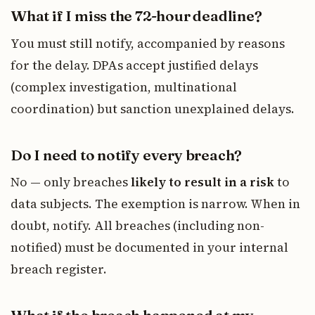
What if I miss the 72-hour deadline?
You must still notify, accompanied by reasons
for the delay. DPAs accept justified delays
(complex investigation, multinational
coordination) but sanction unexplained delays.
Do I need to notify every breach?
No — only breaches
likely to result in a risk
to
data subjects. The exemption is narrow. When in
doubt, notify. All breaches (including non-
notified) must be documented in your internal
breach register.