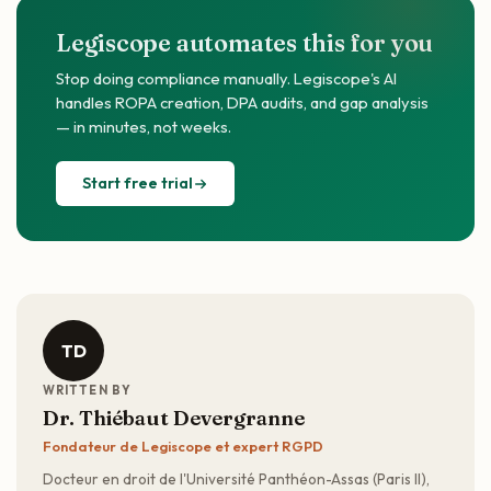
Legiscope automates this for you
Stop doing compliance manually. Legiscope's AI
handles ROPA creation, DPA audits, and gap analysis
— in minutes, not weeks.
Start free trial
TD
WRITTEN BY
Dr. Thiébaut Devergranne
Fondateur de Legiscope et expert RGPD
Docteur en droit de l'Université Panthéon-Assas (Paris II),