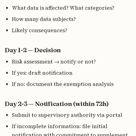
What data is affected? What categories?
How many data subjects?
Likely consequences?
Day 1-2 — Decision
Risk assessment → notify or not?
If yes: draft notification
If no: document the exemption analysis
Day 2-3 — Notification (within 72h)
Submit to supervisory authority via portal
If incomplete information: file initial
notification with commitment to supplement