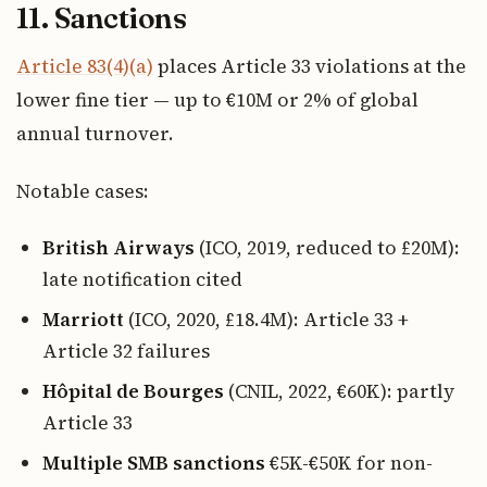
11. Sanctions
Article 83(4)(a)
places Article 33 violations at the
lower fine tier — up to €10M or 2% of global
annual turnover.
Notable cases:
British Airways
(ICO, 2019, reduced to £20M):
late notification cited
Marriott
(ICO, 2020, £18.4M): Article 33 +
Article 32 failures
Hôpital de Bourges
(CNIL, 2022, €60K): partly
Article 33
Multiple SMB sanctions
€5K-€50K for non-