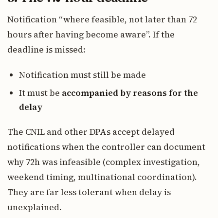
Notification “where feasible, not later than 72
hours after having become aware”. If the
deadline is missed:
Notification must still be made
It must be
accompanied by reasons for the
delay
The CNIL and other DPAs accept delayed
notifications when the controller can document
why 72h was infeasible (complex investigation,
weekend timing, multinational coordination).
They are far less tolerant when delay is
unexplained.