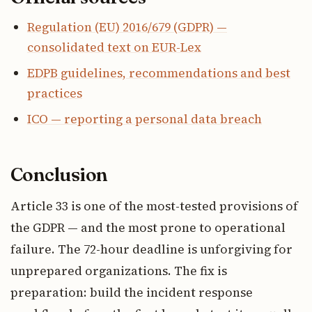
Regulation (EU) 2016/679 (GDPR) —
consolidated text on EUR-Lex
EDPB guidelines, recommendations and best
practices
ICO — reporting a personal data breach
Conclusion
Article 33 is one of the most-tested provisions of
the GDPR — and the most prone to operational
failure. The 72-hour deadline is unforgiving for
unprepared organizations. The fix is
preparation: build the incident response