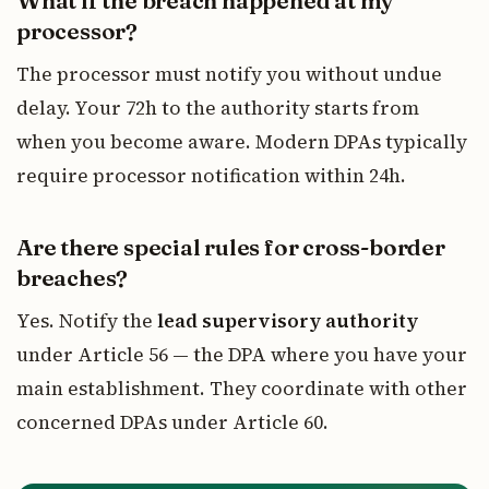
What if the breach happened at my
processor?
The processor must notify you without undue
delay. Your 72h to the authority starts from
when you become aware. Modern DPAs typically
require processor notification within 24h.
Are there special rules for cross-border
breaches?
Yes. Notify the
lead supervisory authority
under Article 56 — the DPA where you have your
main establishment. They coordinate with other
concerned DPAs under Article 60.