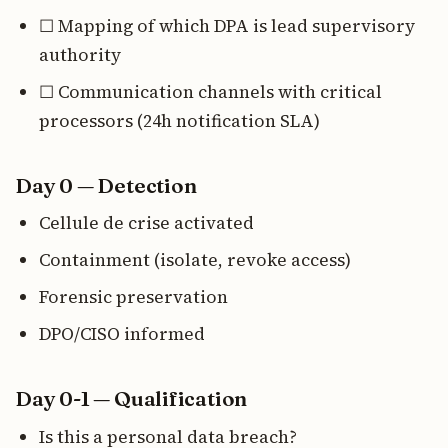
☐ Mapping of which DPA is lead supervisory
authority
☐ Communication channels with critical
processors (24h notification SLA)
Day 0 — Detection
Cellule de crise activated
Containment (isolate, revoke access)
Forensic preservation
DPO/CISO informed
Day 0-1 — Qualification
Is this a personal data breach?