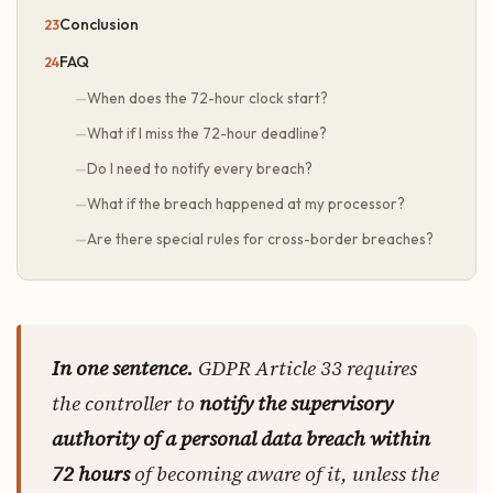
Conclusion
FAQ
When does the 72-hour clock start?
What if I miss the 72-hour deadline?
Do I need to notify every breach?
What if the breach happened at my processor?
Are there special rules for cross-border breaches?
In one sentence.
GDPR Article 33 requires
the controller to
notify the supervisory
authority of a personal data breach within
72 hours
of becoming aware of it, unless the