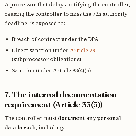
A processor that delays notifying the controller,
causing the controller to miss the 72h authority
deadline, is exposed to:
Breach of contract under the DPA
Direct sanction under
Article 28
(subprocessor obligations)
Sanction under Article 83(4)(a)
7. The internal documentation
requirement (Article 33(5))
The controller must
document any personal
data breach
, including: