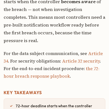
starts when the controller
becomes aware
of
the breach — not when investigation
completes. This means most controllers need a
pre-built notification workflow ready before
the first breach occurs, because the time
pressure is real.
For the data subject communication, see
Article
34
. For security obligations:
Article 32 security
.
For the end-to-end incident procedure:
the 72-
hour breach response playbook
.
KEY TAKEAWAYS
72-hour deadline starts when the controller