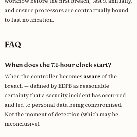
workflow before the first breach, test it annually,
and ensure processors are contractually bound
to fast notification.
FAQ
When does the 72-hour clock start?
When the controller becomes
aware
of the
breach — defined by EDPB as reasonable
certainty that a security incident has occurred
and led to personal data being compromised.
Not the moment of detection (which may be
inconclusive).