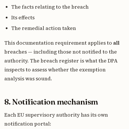
The facts relating to the breach
Its effects
The remedial action taken
This documentation requirement applies to
all
breaches — including those not notified to the
authority. The breach register is what the DPA
inspects to assess whether the exemption
analysis was sound.
8. Notification mechanism
Each EU supervisory authority has its own
notification portal: