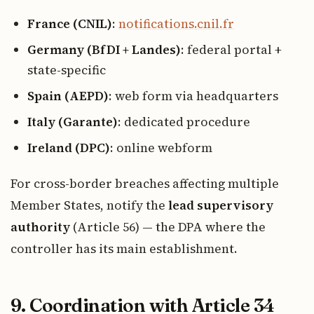
France (CNIL)
:
notifications.cnil.fr
Germany (BfDI + Landes)
: federal portal +
state-specific
Spain (AEPD)
: web form via headquarters
Italy (Garante)
: dedicated procedure
Ireland (DPC)
: online webform
For cross-border breaches affecting multiple
Member States, notify the
lead supervisory
authority
(Article 56) — the DPA where the
controller has its main establishment.
9. Coordination with Article 34