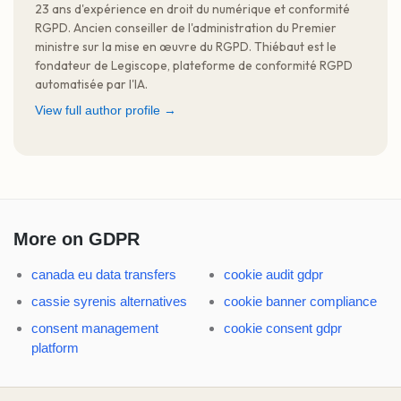
23 ans d'expérience en droit du numérique et conformité
RGPD. Ancien conseiller de l'administration du Premier
ministre sur la mise en œuvre du RGPD. Thiébaut est le
fondateur de Legiscope, plateforme de conformité RGPD
automatisée par l'IA.
View full author profile →
More on GDPR
canada eu data transfers
cookie audit gdpr
cassie syrenis alternatives
cookie banner compliance
consent management
cookie consent gdpr
platform