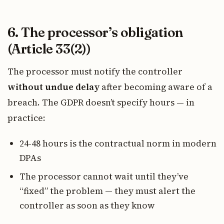
6. The processor’s obligation
(Article 33(2))
The processor must notify the controller
without undue delay
after becoming aware of a
breach. The GDPR doesn’t specify hours — in
practice:
24-48 hours is the contractual norm in modern
DPAs
The processor cannot wait until they’ve
“fixed” the problem — they must alert the
controller as soon as they know