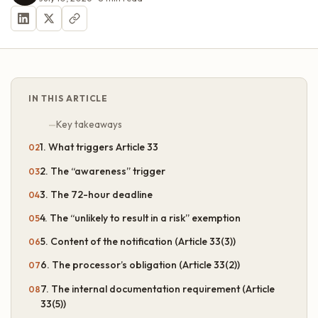
IN THIS ARTICLE
Key takeaways
1. What triggers Article 33
2. The “awareness” trigger
3. The 72-hour deadline
4. The “unlikely to result in a risk” exemption
5. Content of the notification (Article 33(3))
6. The processor’s obligation (Article 33(2))
7. The internal documentation requirement (Article
33(5))