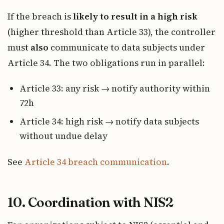
If the breach is
likely to result in a high risk
(higher threshold than Article 33), the controller
must
also
communicate to data subjects under
Article 34. The two obligations run in parallel:
Article 33: any risk → notify authority within
72h
Article 34: high risk → notify data subjects
without undue delay
See
Article 34 breach communication
.
10. Coordination with NIS2