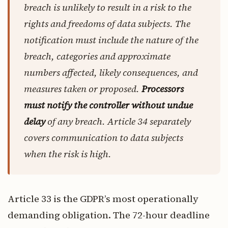
breach is unlikely to result in a risk to the
rights and freedoms of data subjects. The
notification must include the nature of the
breach, categories and approximate
numbers affected, likely consequences, and
measures taken or proposed.
Processors
must notify the controller without undue
delay
of any breach. Article 34 separately
covers communication to data subjects
when the risk is high.
Article 33 is the GDPR’s most operationally
demanding obligation. The 72-hour deadline