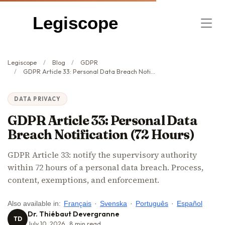
Legiscope
Legiscope
Blog
GDPR
GDPR Article 33: Personal Data Breach Notification (72 Hours)
DATA PRIVACY
GDPR Article 33: Personal Data
Breach Notification (72 Hours)
GDPR Article 33: notify the supervisory authority
within 72 hours of a personal data breach. Process,
content, exemptions, and enforcement.
Also available in:
Français
·
Svenska
·
Português
·
Español
Dr. Thiébaut Devergranne
TD
July 10, 2026
8
min read