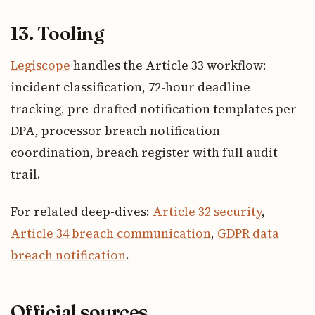
13. Tooling
Legiscope
handles the Article 33 workflow:
incident classification, 72-hour deadline
tracking, pre-drafted notification templates per
DPA, processor breach notification
coordination, breach register with full audit
trail.
For related deep-dives:
Article 32 security
,
Article 34 breach communication
,
GDPR data
breach notification
.
Official sources