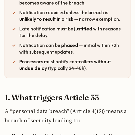
becomes aware of the breach.
Notification required unless the breach is
unlikely to result in a risk
— narrow exemption.
Late notification must be
justified
with reasons
for the delay.
Notification can be
phased
— initial within 72h
with subsequent updates.
Processors must notify controllers
without
undue delay
(typically 24-48h).
1. What triggers Article 33
A “personal data breach” (Article 4(12)) means a
breach of security leading to: