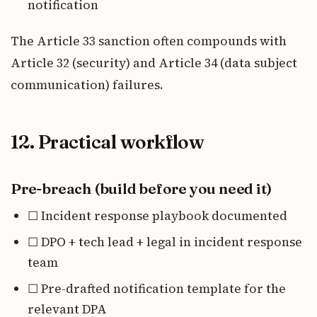
notification
The Article 33 sanction often compounds with
Article 32 (security) and Article 34 (data subject
communication) failures.
12. Practical workflow
Pre-breach (build before you need it)
☐ Incident response playbook documented
☐ DPO + tech lead + legal in incident response
team
☐ Pre-drafted notification template for the
relevant DPA