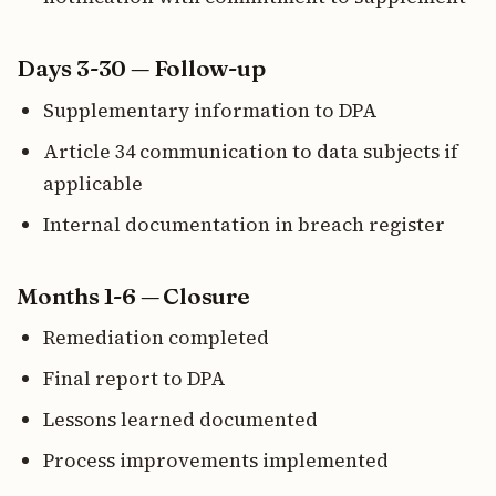
Days 3-30 — Follow-up
Supplementary information to DPA
Article 34 communication to data subjects if
applicable
Internal documentation in breach register
Months 1-6 — Closure
Remediation completed
Final report to DPA
Lessons learned documented
Process improvements implemented