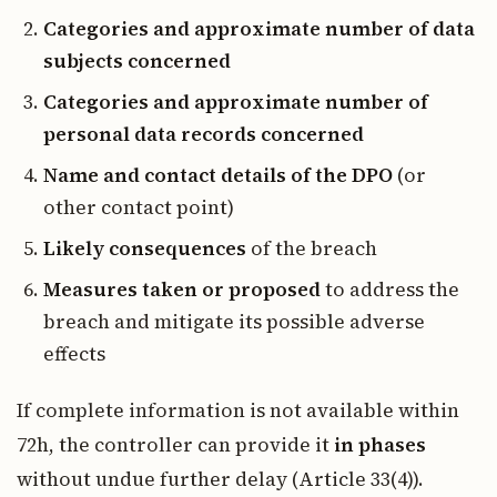
Categories and approximate number of data
subjects concerned
Categories and approximate number of
personal data records concerned
Name and contact details of the DPO
(or
other contact point)
Likely consequences
of the breach
Measures taken or proposed
to address the
breach and mitigate its possible adverse
effects
If complete information is not available within
72h, the controller can provide it
in phases
without undue further delay (Article 33(4)).